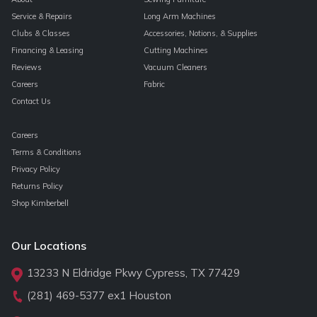
Service & Repairs
Long Arm Machines
Clubs & Classes
Accessories, Notions, & Supplies
Financing & Leasing
Cutting Machines
Reviews
Vacuum Cleaners
Careers
Fabric
Contact Us
Careers
Terms & Conditions
Privacy Policy
Returns Policy
Shop Kimberbell
Our Locations
13233 N Eldridge Pkwy Cypress, TX 77429
(281) 469-5377
ex1 Houston