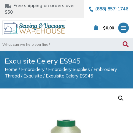
Free shipping on orders over
(888) 857-1746
$50
$
0.00
Search
for:
Exquisite Celery ES945
Home
/
Embroidery
/
Embroidery Supplies
/
Embroidery
Thread
/
Exquisite
/ Exquisite Celery ES945