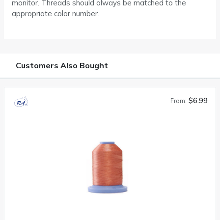
monitor. Threads should always be matched to the
appropriate color number.
Customers Also Bought
$6.99
From: