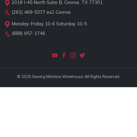
2018 I-45 North Suite B, Conroe, TX 77301
(281) 469-5377
ex2 Conroe
Monday-Friday 10-6 Saturday 10-5
(888) 857-1746
© 2026 Sewing Machine Warehouse. All Rights Reserved.