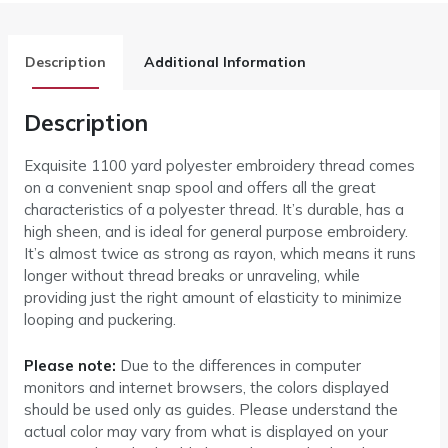
Description
Additional Information
Description
Exquisite 1100 yard polyester embroidery thread comes
on a convenient snap spool and offers all the great
characteristics of a polyester thread. It’s durable, has a
high sheen, and is ideal for general purpose embroidery.
It’s almost twice as strong as rayon, which means it runs
longer without thread breaks or unraveling, while
providing just the right amount of elasticity to minimize
looping and puckering.
Please note:
Due to the differences in computer
monitors and internet browsers, the colors displayed
should be used only as guides. Please understand the
actual color may vary from what is displayed on your