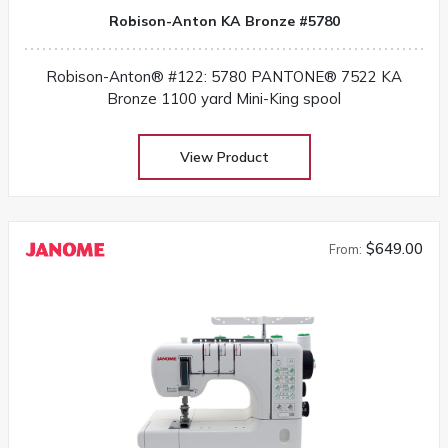
Robison-Anton KA Bronze #5780
Robison-Anton® #122: 5780 PANTONE® 7522 KA
Bronze 1100 yard Mini-King spool
View Product
$649.00
From: