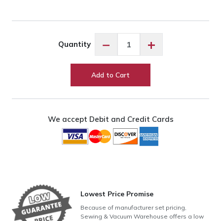
Exquisite
−
+
Quantity
Celery
ES945
quantity
Add to Cart
We accept Debit and Credit Cards
Lowest Price Promise
Because of manufacturer set pricing,
Sewing & Vacuum Warehouse offers a low