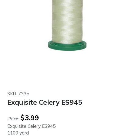
SKU: 7335
Exquisite Celery ES945
$
3.99
Price:
Exquisite Celery ES945
1100 yard