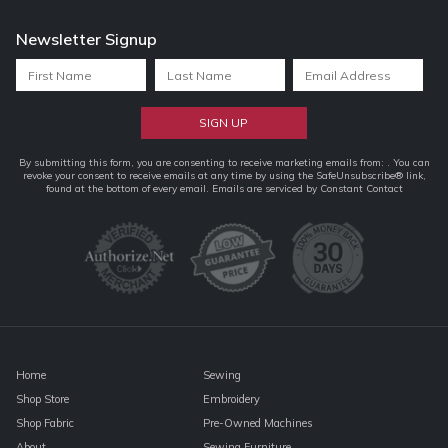
Newsletter Signup
Constant
By submitting this form, you are consenting to receive marketing emails from: . You can
revoke your consent to receive emails at any time by using the SafeUnsubscribe® link,
Contact
found at the bottom of every email.
Emails are serviced by Constant Contact
Use.
Please
leave
this
field
blank.
Home
Sewing
Shop Store
Embroidery
Shop Fabric
Pre-Owned Machines
About
Sewing Furniture