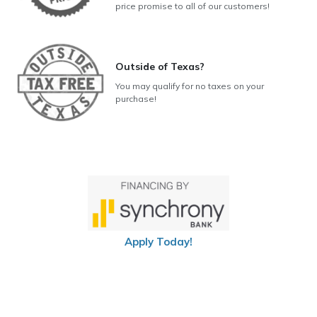
price promise to all of our customers!
Outside of Texas?
You may qualify for no taxes on your
purchase!
Apply Today!