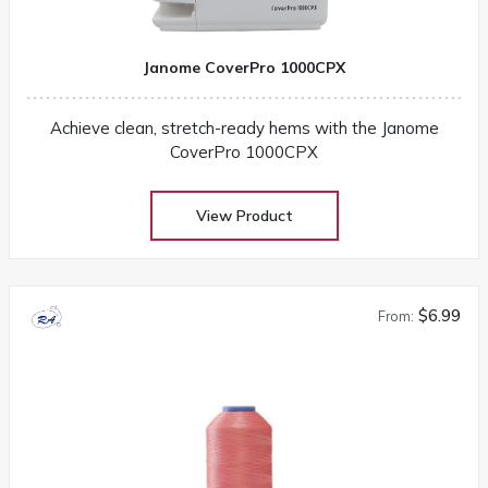
Janome CoverPro 1000CPX
Achieve clean, stretch-ready hems with the Janome
CoverPro 1000CPX
View Product
$6.99
From: