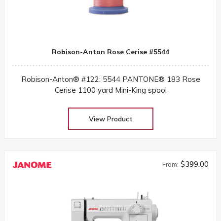
Robison-Anton Rose Cerise #5544
Robison-Anton® #122: 5544 PANTONE® 183 Rose
Cerise 1100 yard Mini-King spool
View Product
$399.00
From: