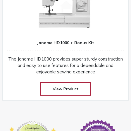
Janome HD1000 + Bonus Kit
The Janome HD1000 provides super sturdy construction
and easy to use features for a dependable and
enjoyable sewing experience
View Product