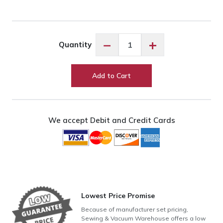
Exquisite
−
+
Quantity
Cantaloupe
ES649
quantity
Add to Cart
We accept Debit and Credit Cards
Lowest Price Promise
Because of manufacturer set pricing,
Sewing & Vacuum Warehouse offers a low