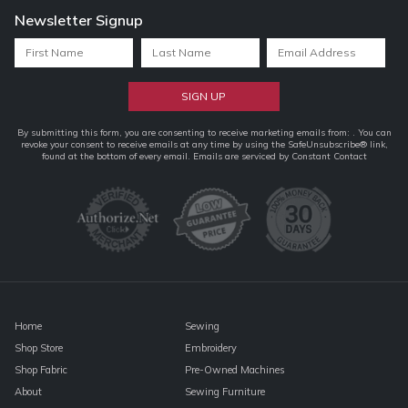
Newsletter Signup
Constant
By submitting this form, you are consenting to receive marketing emails from: . You can
revoke your consent to receive emails at any time by using the SafeUnsubscribe® link,
Contact
found at the bottom of every email.
Emails are serviced by Constant Contact
Use.
Please
leave
this
field
blank.
Home
Sewing
Shop Store
Embroidery
Shop Fabric
Pre-Owned Machines
About
Sewing Furniture