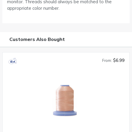
monitor. Threads should always be matched to the
appropriate color number.
Customers Also Bought
$6.99
From: