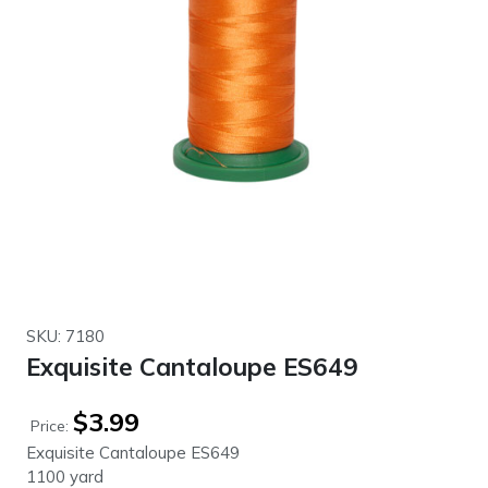
SKU: 7180
Exquisite Cantaloupe ES649
$
3.99
Price:
Exquisite Cantaloupe ES649
1100 yard