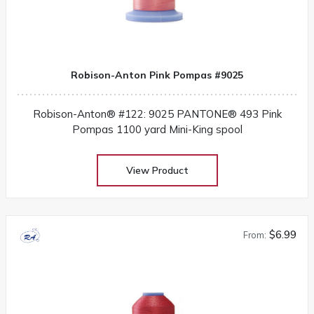
Robison-Anton Pink Pompas #9025
Robison-Anton® #122: 9025 PANTONE® 493 Pink
Pompas 1100 yard Mini-King spool
View Product
$6.99
From: