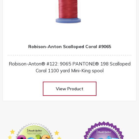
Robison-Anton Scalloped Coral #9065
Robison-Anton® #122: 9065 PANTONE® 198 Scalloped
Coral 1100 yard Mini-King spool
View Product