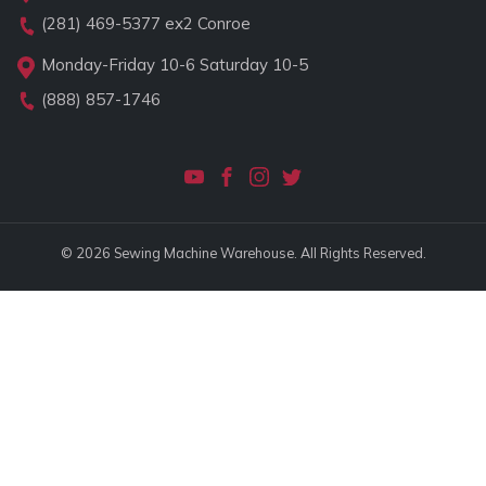
(281) 469-5377
ex2 Conroe
Monday-Friday 10-6 Saturday 10-5
(888) 857-1746
© 2026 Sewing Machine Warehouse. All Rights Reserved.