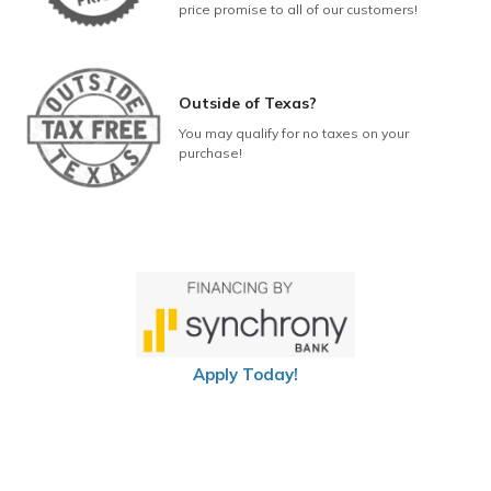
price promise to all of our customers!
Outside of Texas?
You may qualify for no taxes on your
purchase!
Apply Today!