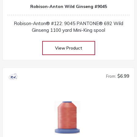
Robison-Anton Wild Ginseng #9045
Robison-Anton® #122: 9045 PANTONE® 692 Wild
Ginseng 1100 yard Mini-King spool
View Product
$6.99
From: