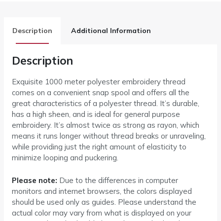
Description
Additional Information
Description
Exquisite 1000 meter polyester embroidery thread
comes on a convenient snap spool and offers all the
great characteristics of a polyester thread. It’s durable,
has a high sheen, and is ideal for general purpose
embroidery. It’s almost twice as strong as rayon, which
means it runs longer without thread breaks or unraveling,
while providing just the right amount of elasticity to
minimize looping and puckering.
Please note:
Due to the differences in computer
monitors and internet browsers, the colors displayed
should be used only as guides. Please understand the
actual color may vary from what is displayed on your