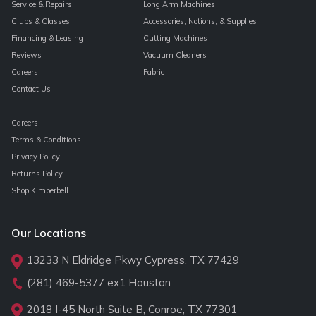
Service & Repairs
Long Arm Machines
Clubs & Classes
Accessories, Notions, & Supplies
Financing & Leasing
Cutting Machines
Reviews
Vacuum Cleaners
Careers
Fabric
Contact Us
Careers
Terms & Conditions
Privacy Policy
Returns Policy
Shop Kimberbell
Our Locations
13233 N Eldridge Pkwy Cypress, TX 77429
(281) 469-5377
ex1 Houston
2018 I-45 North Suite B, Conroe, TX 77301