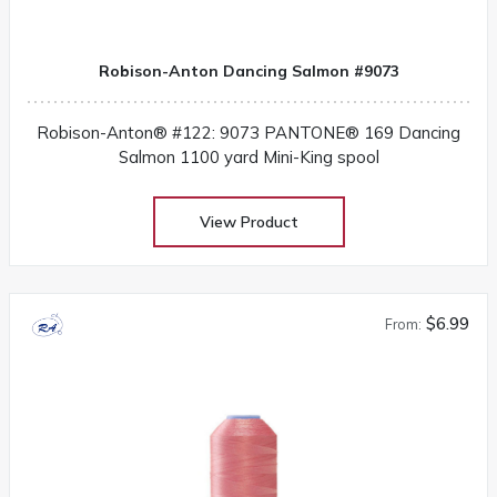
Robison-Anton Dancing Salmon #9073
Robison-Anton® #122: 9073 PANTONE® 169 Dancing
Salmon 1100 yard Mini-King spool
View Product
$6.99
From: