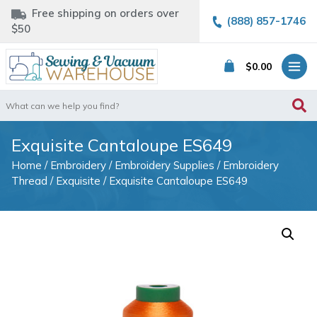
Free shipping on orders over
(888) 857-1746
$50
$
0.00
Search
for:
Exquisite Cantaloupe ES649
Home
/
Embroidery
/
Embroidery Supplies
/
Embroidery
Thread
/
Exquisite
/ Exquisite Cantaloupe ES649