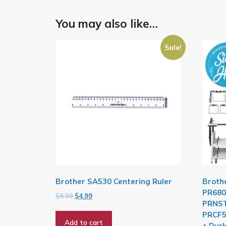
You may also like…
Sale!
Brother SA530 Centering Ruler
Broth
PR680
Original
Current
$
9.99
$
4.99
PRNST
price
price
PRCF5
was:
is:
Add to cart
$9.99.
$4.99.
+ Dur