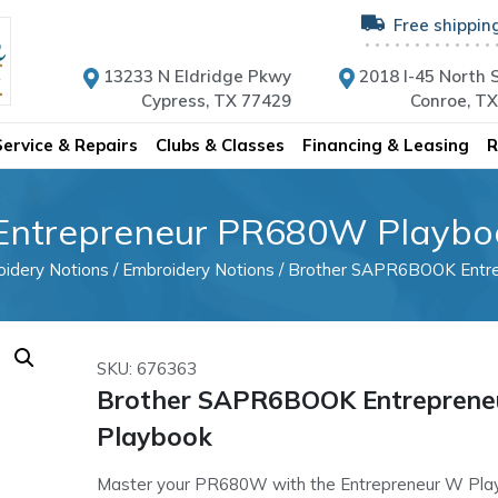
Free shippin
13233 N Eldridge Pkwy
2018 I-45 North S
Cypress, TX 77429
Conroe, T
Service & Repairs
Clubs & Classes
Financing & Leasing
R
ntrepreneur PR680W Playbo
idery Notions
/
Embroidery Notions
/ Brother SAPR6BOOK Entr
SKU: 676363
Brother SAPR6BOOK Entrepren
Playbook
Master your PR680W with the Entrepreneur W Play 