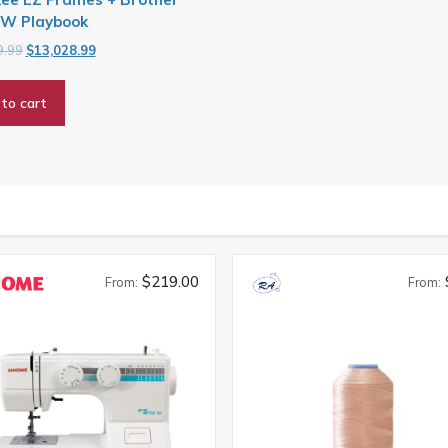
W Playbook
Original
Current
9.99
$
13,028.99
price
price
was:
is:
to cart
$16,719.99.
$13,028.99.
$219.00
From:
From: