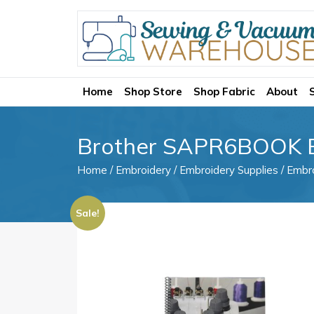
Home
Shop Store
Shop Fabric
About
Brother SAPR6BOOK E
Home
/
Embroidery
/
Embroidery Supplies
/
Embro
Sale!