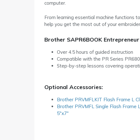
computer.
From learning essential machine functions to
help you get the most out of your embroider
Brother SAPR6BOOK Entrepreneur
Over 4.5 hours of guided instruction
Compatible with the PR Series PR68
Step-by-step lessons covering operatio
Optional Accessories:
Brother PRVMFLKIT Flash Frame L Cl
Brother PRVMFL Single Flash Frame 
5″x7″