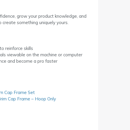
confidence, grow your product knowledge, and
o create something uniquely yours.
o reinforce skills
als viewable on the machine or computer
ence and become a pro faster
im Cap Frame Set
rim Cap Frame – Hoop Only