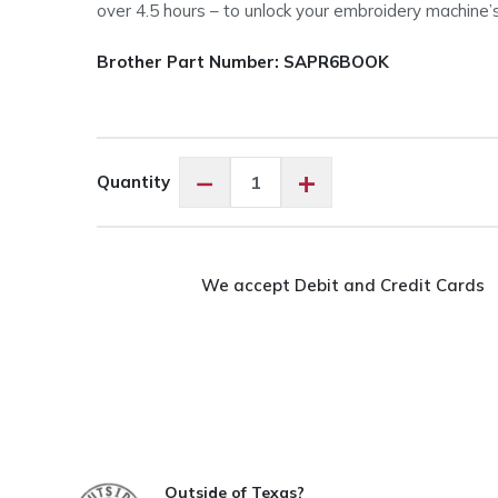
over 4.5 hours – to unlock your embroidery machine’s 
Brother Part Number: SAPR6BOOK
Brother
−
+
Quantity
SAPR6BOOK
Entrepreneur
PR680W
Playbook
We accept Debit and Credit Cards
quantity
Outside of Texas?