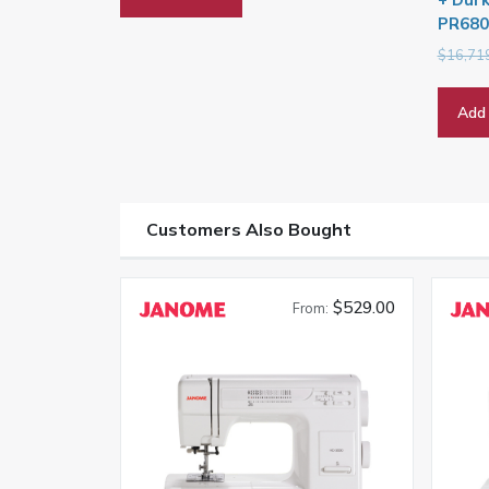
PR680
$
16,71
Add 
Customers Also Bought
$529.00
From: