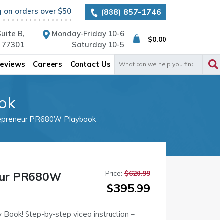
g on orders over $50
(888) 857-1746
uite B,
Monday-Friday 10-6
$
0.00
X 77301
Saturday 10-5
Search
eviews
Careers
Contact Us
for:
ok
epreneur PR680W Playbook
Price:
$
620.99
eur PR680W
Original
Current
$
395.99
price
price
was:
is:
Book! Step-by-step video instruction –
$620.99.
$395.99.