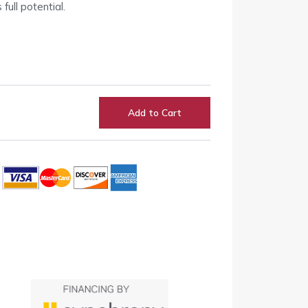
full potential.
Add to Cart