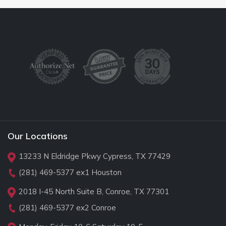
Our Locations
13233 N Eldridge Pkwy Cypress, TX 77429
(281) 469-5377
ex1 Houston
2018 I-45 North Suite B, Conroe, TX 77301
(281) 469-5377
ex2 Conroe