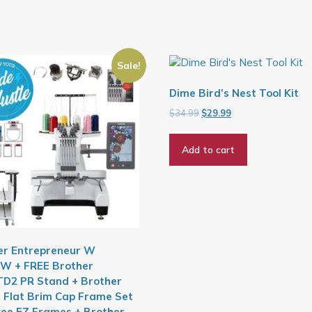
Sale!
Dime Bird’s Nest Tool Kit
Original
Current
$
34.99
$
29.99
price
price
was:
is:
Add to cart
$34.99.
$29.99.
er Entrepreneur W
W + FREE Brother
D2 PR Stand + Brother
 Flat Brim Cap Frame Set
kee EZ Frames + Brother