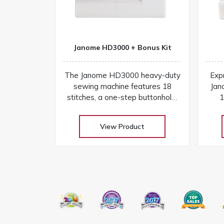
Janome HD3000 + Bonus Kit
The Janome HD3000 heavy-duty
Expr
sewing machine features 18
Jan
stitches, a one-step buttonhole,
1
aluminum frame, and easy
but
controls for versatile projects
View Product