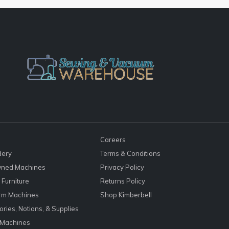
Careers
dery
Terms & Conditions
ned Machines
Privacy Policy
Furniture
Returns Policy
rm Machines
Shop Kimberbell
ries, Notions, & Supplies
 Machines