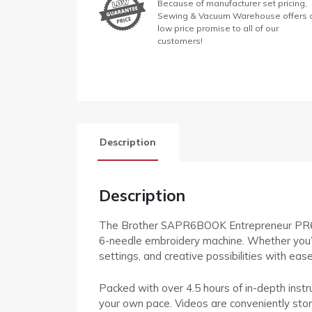
Because of manufacturer set pricing,
Sewing & Vacuum Warehouse offers 
low price promise to all of our
customers!
Description
Description
The Brother SAPR6BOOK Entrepreneur PR680W
6-needle embroidery machine. Whether you’re 
settings, and creative possibilities with ease
Packed with over 4.5 hours of in-depth instr
your own pace. Videos are conveniently sto