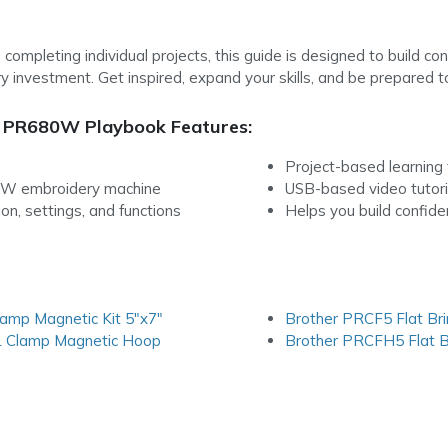
 completing individual projects, this guide is designed to build 
y investment. Get inspired, expand your skills, and be prepared t
 PR680W Playbook Features:
Project-based learning t
0W embroidery machine
USB-based video tutori
n, settings, and functions
Helps you build confid
amp Magnetic Kit 5″x7″
Brother PRCF5 Flat Br
L Clamp Magnetic Hoop
Brother PRCFH5 Flat B