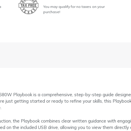
a
You may qualify for no taxes on your
purchase!
 Playbook is a comprehensive, step-by-step guide designed to 
just getting started or ready to refine your skills, this Playboo
.
uction, the Playbook combines clear written guidance with engagin
red on the included USB drive, allowing you to view them direct