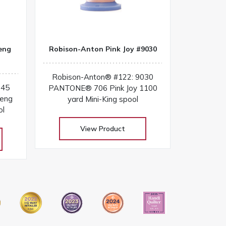
eng
Robison-Anton Pink Joy #9030
Robison-Anton® #122: 9030
045
PANTONE® 706 Pink Joy 1100
eng
yard Mini-King spool
ol
View Product