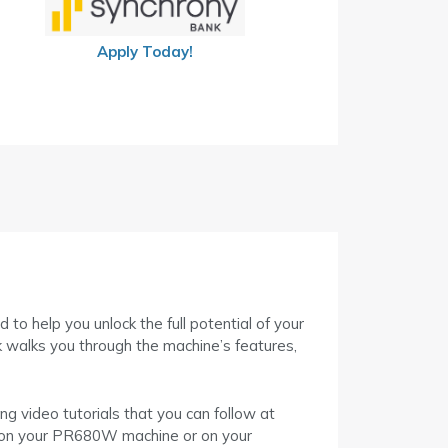
Apply Today!
help you unlock the full potential of your
k walks you through the machine’s features,
g video tutorials that you can follow at
ly on your PR680W machine or on your