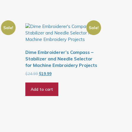
Sale!
Sale!
Dime Embroiderer’s Compass –
Stabilizer and Needle Selector
for Machine Embroidery Projects
Original
Current
$
24.99
$
19.99
price
price
was:
is:
Add to cart
$24.99.
$19.99.