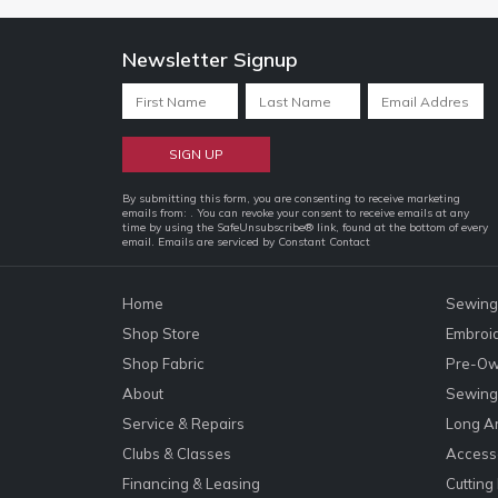
Newsletter Signup
Constant
By submitting this form, you are consenting to receive marketing
emails from: . You can revoke your consent to receive emails at any
Contact
time by using the SafeUnsubscribe® link, found at the bottom of every
email.
Emails are serviced by Constant Contact
Use.
Please
leave
Home
Sewing
this
Shop Store
Embroi
field
Shop Fabric
Pre-Ow
blank.
About
Sewing 
Service & Repairs
Long A
Clubs & Classes
Accesso
Financing & Leasing
Cutting