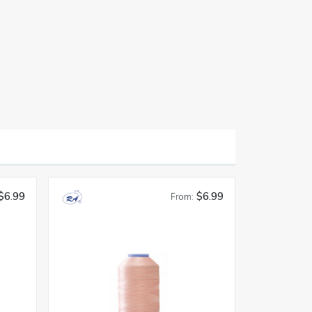
$6.99
$6.99
From: