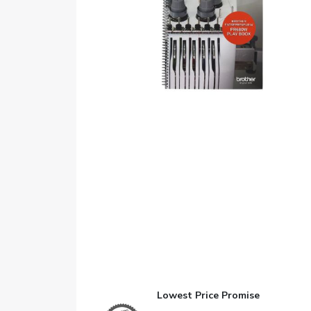
Lowest Price Promise