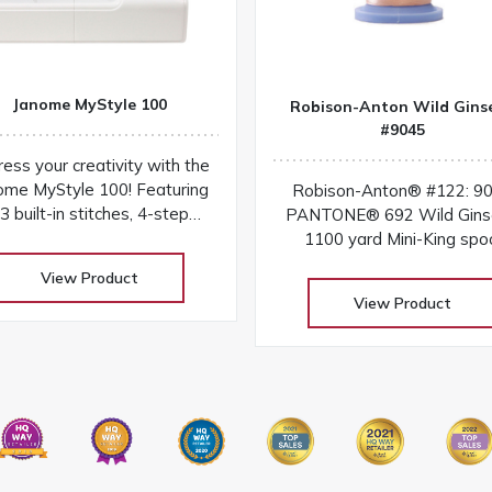
Janome MyStyle 100
Robison-Anton Wild Gins
#9045
ess your creativity with the
ome MyStyle 100! Featuring
Robison-Anton® #122: 9
3 built-in stitches, 4-step
PANTONE® 692 Wild Gins
tonhole, sturdy design, and
1100 yard Mini-King spo
easy-to-use features for
View Product
everyday sewing
View Product