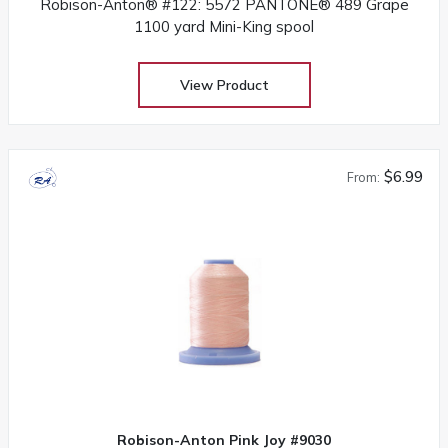
Robison-Anton® #122: 5572 PANTONE® 489 Grape
1100 yard Mini-King spool
View Product
$6.99
From:
Robison-Anton Pink Joy #9030