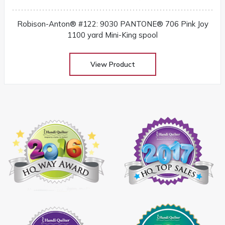
Robison-Anton® #122: 9030 PANTONE® 706 Pink Joy
1100 yard Mini-King spool
View Product