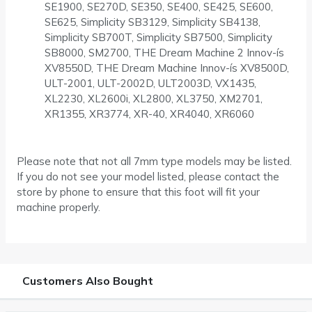
SE1900, SE270D, SE350, SE400, SE425, SE600,
SE625, Simplicity SB3129, Simplicity SB4138,
Simplicity SB700T, Simplicity SB7500, Simplicity
SB8000, SM2700, THE Dream Machine 2 Innov-ís
XV8550D, THE Dream Machine Innov-ís XV8500D,
ULT-2001, ULT-2002D, ULT2003D, VX1435,
XL2230, XL2600i, XL2800, XL3750, XM2701,
XR1355, XR3774, XR-40, XR4040, XR6060
Please note that not all 7mm type models may be listed.
If you do not see your model listed, please contact the
store by phone to ensure that this foot will fit your
machine properly.
Customers Also Bought