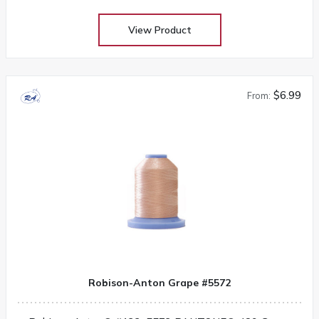
View Product
$6.99
From:
Robison-Anton Grape #5572