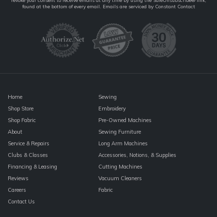
revoke your consent to receive emails at any time by using the SafeUnsubscribe® link,
Contact
found at the bottom of every email.
Emails are serviced by Constant Contact
Use.
Please
leave
this
field
blank.
Home
Sewing
Shop Store
Embroidery
Shop Fabric
Pre-Owned Machines
About
Sewing Furniture
Service & Repairs
Long Arm Machines
Clubs & Classes
Accessories, Notions, & Supplies
Financing & Leasing
Cutting Machines
Reviews
Vacuum Cleaners
Careers
Fabric
Contact Us