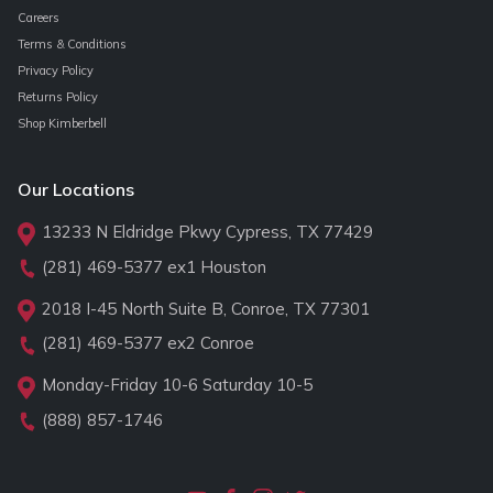
Careers
Terms & Conditions
Privacy Policy
Returns Policy
Shop Kimberbell
Our Locations
13233 N Eldridge Pkwy Cypress, TX 77429
(281) 469-5377
ex1 Houston
2018 I-45 North Suite B, Conroe, TX 77301
(281) 469-5377
ex2 Conroe
Monday-Friday 10-6 Saturday 10-5
(888) 857-1746