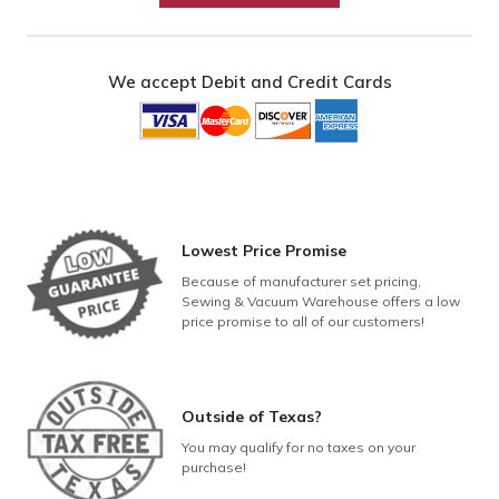
quantity
We accept Debit and Credit Cards
Lowest Price Promise
Because of manufacturer set pricing,
Sewing & Vacuum Warehouse offers a low
price promise to all of our customers!
Outside of Texas?
You may qualify for no taxes on your
purchase!