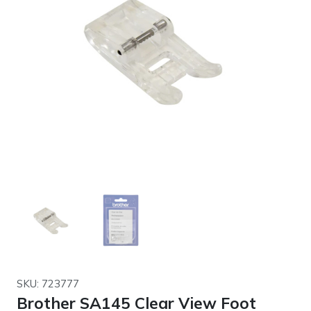
SKU: 723777
Brother SA145 Clear View Foot