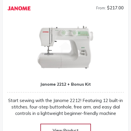
$217.00
From:
Janome 2212 + Bonus Kit
Start sewing with the Janome 2212! Featuring 12 built-in
stitches, four-step buttonhole, free arm, and easy dial
controls in a lightweight beginner-friendly machine
View Product