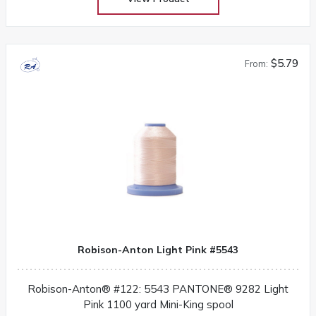
$5.79
From:
Robison-Anton Light Pink #5543
Robison-Anton® #122: 5543 PANTONE® 9282 Light
Pink 1100 yard Mini-King spool