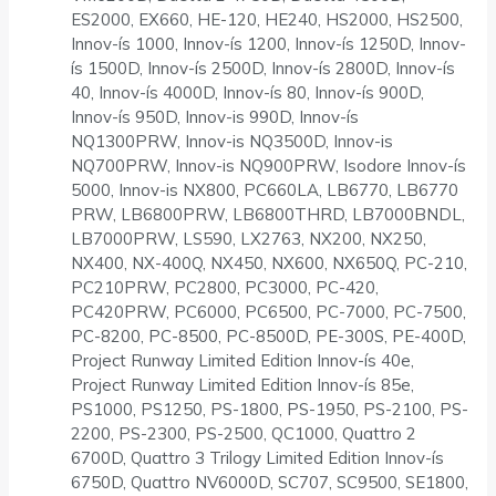
ES2000, EX660, HE-120, HE240, HS2000, HS2500,
Innov-ís 1000, Innov-ís 1200, Innov-ís 1250D, Innov-
ís 1500D, Innov-ís 2500D, Innov-ís 2800D, Innov-ís
40, Innov-ís 4000D, Innov-ís 80, Innov-ís 900D,
Innov-ís 950D, Innov-is 990D, Innov-ís
NQ1300PRW, Innov-is NQ3500D, Innov-is
NQ700PRW, Innov-is NQ900PRW, Isodore Innov-ís
5000, Innov-is NX800, PC660LA, LB6770, LB6770
PRW, LB6800PRW, LB6800THRD, LB7000BNDL,
LB7000PRW, LS590, LX2763, NX200, NX250,
NX400, NX-400Q, NX450, NX600, NX650Q, PC-210,
PC210PRW, PC2800, PC3000, PC-420,
PC420PRW, PC6000, PC6500, PC-7000, PC-7500,
PC-8200, PC-8500, PC-8500D, PE-300S, PE-400D,
Project Runway Limited Edition Innov-ís 40e,
Project Runway Limited Edition Innov-ís 85e,
PS1000, PS1250, PS-1800, PS-1950, PS-2100, PS-
2200, PS-2300, PS-2500, QC1000, Quattro 2
6700D, Quattro 3 Trilogy Limited Edition Innov-ís
6750D, Quattro NV6000D, SC707, SC9500, SE1800,