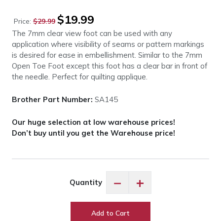
Original
Current
$
19.99
Price:
$
29.99
price
price
The 7mm clear view foot can be used with any
was:
is:
application where visibility of seams or pattern markings
$29.99.
$19.99.
is desired for ease in embellishment. Similar to the 7mm
Open Toe Foot except this foot has a clear bar in front of
the needle. Perfect for quilting applique.
Brother Part Number:
SA145
Our huge selection at low warehouse prices!
Don’t buy until you get the Warehouse price!
Brother
−
+
Quantity
SA145
Clear
View
Add to Cart
Foot