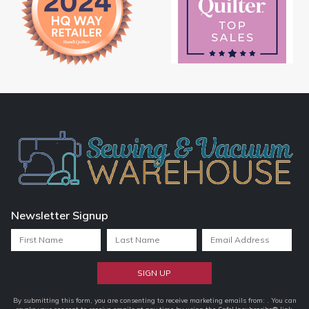
Newsletter Signup
Constant
By submitting this form, you are consenting to receive marketing emails from: . You can