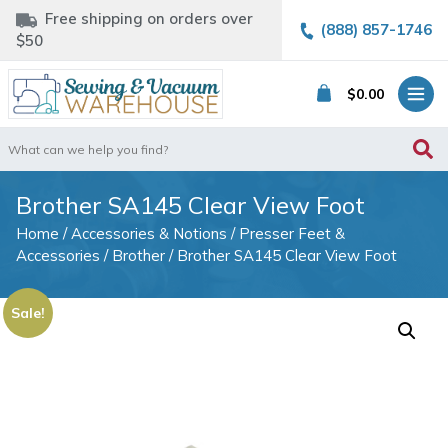
Free shipping on orders over
(888) 857-1746
$50
$
0.00
Search
for:
Brother SA145 Clear View Foot
Home
/
Accessories & Notions
/
Presser Feet &
Accessories
/
Brother
/ Brother SA145 Clear View Foot
Sale!