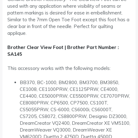
used with any application where visibility of seams or
pattern markings is desired for ease in embellishment.
Similar to the 7mm Open Toe Foot except this foot has a
clear bar in front of the needle. Perfect for quilting
applique.
Brother Clear View Foot | Brother Part Number :
SA145
This accessory works with the following models:
BB370, BC-1000, BM2800, BM3700, BM3850,
CE1008, CE1100PRW, CE1125PRW, CE4000,
CE4400, CE5000PRW, CE5500PRW, CE7070PRW,
CE8080PRW, CP6500, CP7500, CS100T,
CS5055PRW, CS-6000, CS6000i, CS6000T,
CS7205, CS8072, CS8800PRW, Designio DZ3000,
DreamCreator VQ2400, DreamCreator XE VM5100,
DreamWeaver VQ3000, DreamWeaver XE
VM6200D, Duetta 2 4750D, Duetta 4500D,