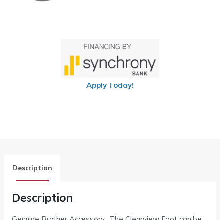
Apply Today!
Description
Description
Genuine Brother Accessory. The Clearview Foot can be