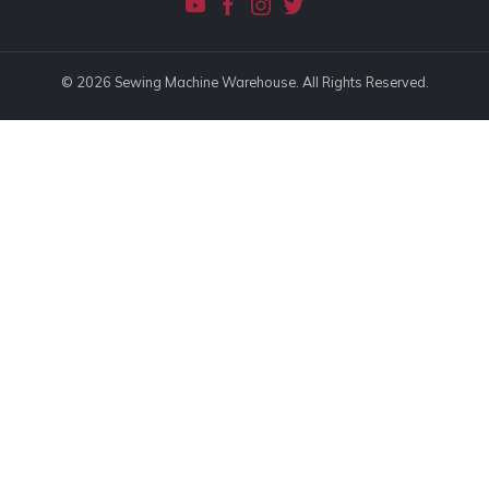
© 2026 Sewing Machine Warehouse. All Rights Reserved.