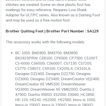
stitches are created. Screw on clear plastic foot has
markings for easy reference. Requires Low Shank
Adapter for ULT/PC series. Also known as a Darning Foot
and may be used as a free motion foot.
Brother Quilting Foot | Brother Part Number : SA129
This accessory works with the following models:
BC-1000, BM2800, BM3700, BM3850,
BX2925PRW, CE8100, CP6500, CP7500, CS100T,
CS-6000, CS6000i, CS6000T, CS7130, CS7205,
CS770, CS8072, CS9100, CX205LA, CX310LA,
Designio DZ2400, Designio DZ2750, Designio
DZ3000, Designio DZ3400, DreamCreator VQ2400,
DreamCreator XE VM5100, DreamWeaver
VQ3000, DreamWeaver XE VM6200D, Duetta 2
4750D, Duetta 4500D, ES2000, EX660, HC1850,
HE-120, HE240, HS2000, HS2500, Innov-ís 1000,
Innov-ís 1500D, Innov-ís 2500D, Innov-ís 2800D,