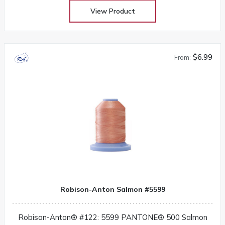
View Product
$6.99
From:
Robison-Anton Salmon #5599
Robison-Anton® #122: 5599 PANTONE® 500 Salmon