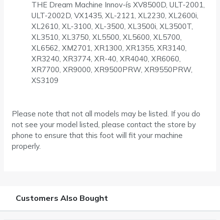
THE Dream Machine Innov-ís XV8500D, ULT-2001,
ULT-2002D, VX1435, XL-2121, XL2230, XL2600i,
XL2610, XL-3100, XL-3500, XL3500i, XL3500T,
XL3510, XL3750, XL5500, XL5600, XL5700,
XL6562, XM2701, XR1300, XR1355, XR3140,
XR3240, XR3774, XR-40, XR4040, XR6060,
XR7700, XR9000, XR9500PRW, XR9550PRW,
XS3109
Please note that not all models may be listed. If you do
not see your model listed, please contact the store by
phone to ensure that this foot will fit your machine
properly.
Customers Also Bought