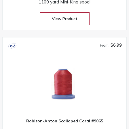
1100 yard Mini-King spool
View Product
$6.99
From:
Robison-Anton Scalloped Coral #9065