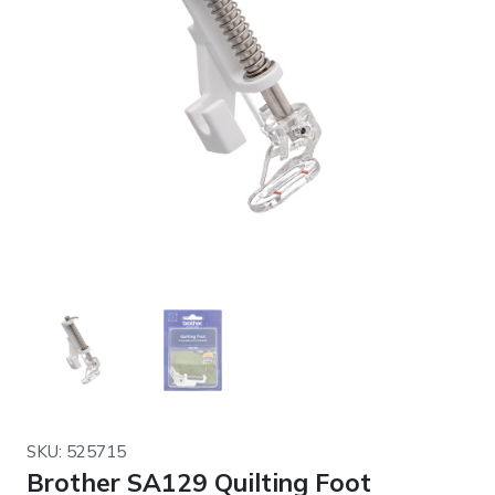
SKU: 525715
Brother SA129 Quilting Foot