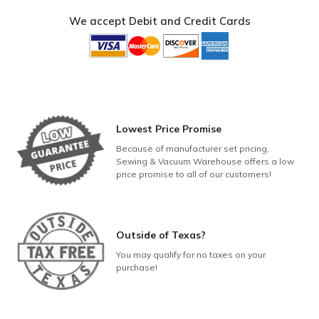
We accept Debit and Credit Cards
Lowest Price Promise
Because of manufacturer set pricing,
Sewing & Vacuum Warehouse offers a low
price promise to all of our customers!
Outside of Texas?
You may qualify for no taxes on your
purchase!