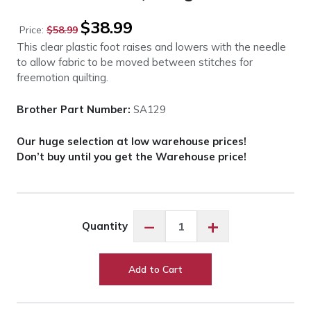
Original
Current
$
38.99
Price:
$
58.99
price
price
This clear plastic foot raises and lowers with the needle
was:
is:
to allow fabric to be moved between stitches for
$58.99.
$38.99.
freemotion quilting.
Brother Part Number:
SA129
Our huge selection at low warehouse prices!
Don’t buy until you get the Warehouse price!
Brother
−
+
Quantity
SA129
Quilting
Foot
Add to Cart
quantity