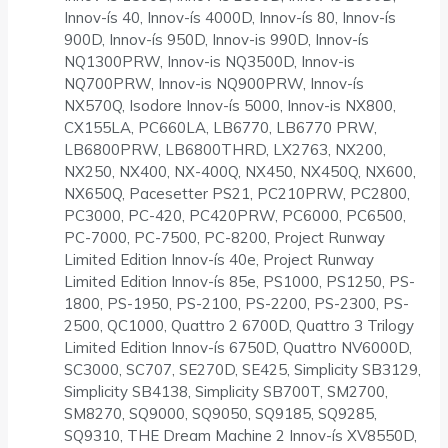
Innov-ís 40, Innov-ís 4000D, Innov-ís 80, Innov-ís
900D, Innov-ís 950D, Innov-is 990D, Innov-ís
NQ1300PRW, Innov-is NQ3500D, Innov-is
NQ700PRW, Innov-is NQ900PRW, Innov-ís
NX570Q, Isodore Innov-ís 5000, Innov-is NX800,
CX155LA, PC660LA, LB6770, LB6770 PRW,
LB6800PRW, LB6800THRD, LX2763, NX200,
NX250, NX400, NX-400Q, NX450, NX450Q, NX600,
NX650Q, Pacesetter PS21, PC210PRW, PC2800,
PC3000, PC-420, PC420PRW, PC6000, PC6500,
PC-7000, PC-7500, PC-8200, Project Runway
Limited Edition Innov-ís 40e, Project Runway
Limited Edition Innov-ís 85e, PS1000, PS1250, PS-
1800, PS-1950, PS-2100, PS-2200, PS-2300, PS-
2500, QC1000, Quattro 2 6700D, Quattro 3 Trilogy
Limited Edition Innov-ís 6750D, Quattro NV6000D,
SC3000, SC707, SE270D, SE425, Simplicity SB3129,
Simplicity SB4138, Simplicity SB700T, SM2700,
SM8270, SQ9000, SQ9050, SQ9185, SQ9285,
SQ9310, THE Dream Machine 2 Innov-ís XV8550D,