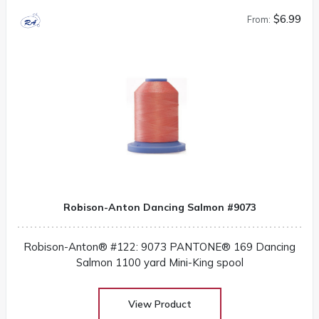
$6.99
From:
Robison-Anton Dancing Salmon #9073
Robison-Anton® #122: 9073 PANTONE® 169 Dancing
Salmon 1100 yard Mini-King spool
View Product