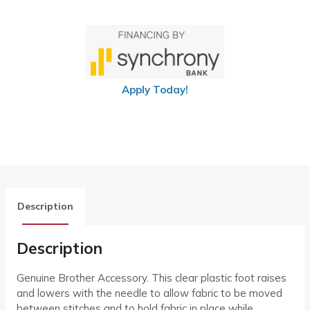
Apply Today!
Description
Description
Genuine Brother Accessory. This clear plastic foot raises
and lowers with the needle to allow fabric to be moved
between stitches and to hold fabric in place while