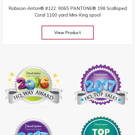
Robison-Anton® #122: 9065 PANTONE® 198 Scalloped
Coral 1100 yard Mini-King spool
View Product