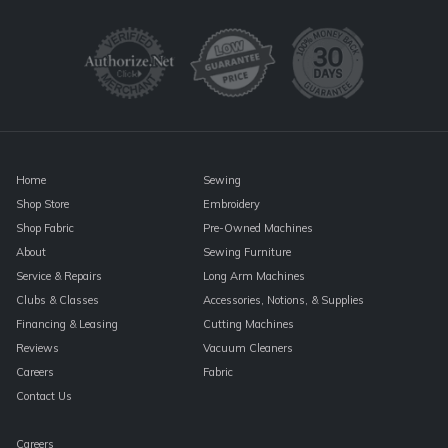
Use.
Please
leave
this
field
blank.
Home
Sewing
Shop Store
Embroidery
Shop Fabric
Pre-Owned Machines
About
Sewing Furniture
Service & Repairs
Long Arm Machines
Clubs & Classes
Accessories, Notions, & Supplies
Financing & Leasing
Cutting Machines
Reviews
Vacuum Cleaners
Careers
Fabric
Contact Us
Careers