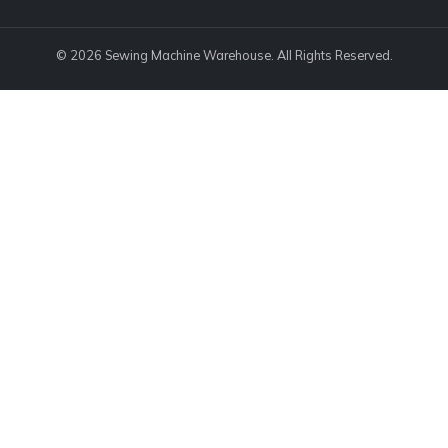
© 2026 Sewing Machine Warehouse. All Rights Reserved.