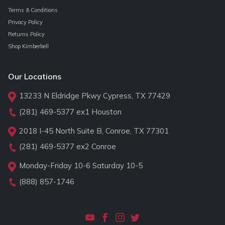
Terms & Conditions
Privacy Policy
Returns Policy
Shop Kimberbell
Our Locations
13233 N Eldridge Pkwy Cypress, TX 77429
(281) 469-5377
ex1 Houston
2018 I-45 North Suite B, Conroe, TX 77301
(281) 469-5377
ex2 Conroe
Monday-Friday 10-6 Saturday 10-5
(888) 857-1746