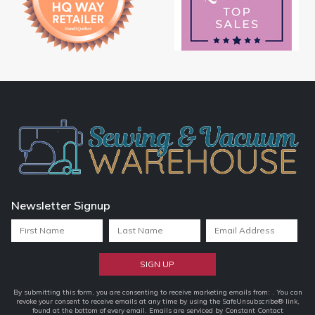
Newsletter Signup
Constant
By submitting this form, you are consenting to receive marketing emails from: . You can
revoke your consent to receive emails at any time by using the SafeUnsubscribe® link,
Contact
found at the bottom of every email.
Emails are serviced by Constant Contact