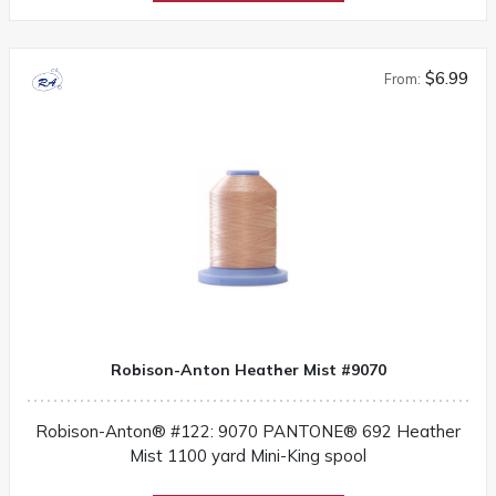
$6.99
From:
Robison-Anton Heather Mist #9070
Robison-Anton® #122: 9070 PANTONE® 692 Heather
Mist 1100 yard Mini-King spool