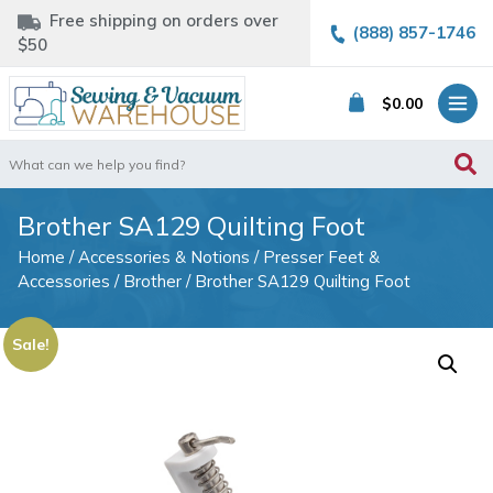
Free shipping on orders over
(888) 857-1746
$50
$
0.00
Search
for:
Brother SA129 Quilting Foot
Home
/
Accessories & Notions
/
Presser Feet &
Accessories
/
Brother
/ Brother SA129 Quilting Foot
Sale!