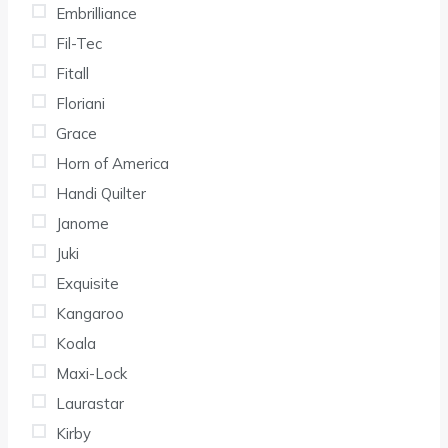
Embrilliance
Fil-Tec
Fitall
Floriani
Grace
Horn of America
Handi Quilter
Janome
Juki
Exquisite
Kangaroo
Koala
Maxi-Lock
Laurastar
Kirby