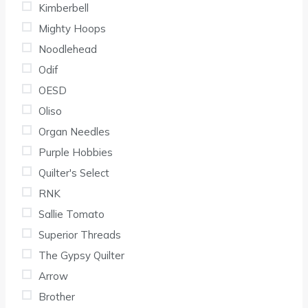
Kimberbell
Mighty Hoops
Noodlehead
Odif
OESD
Oliso
Organ Needles
Purple Hobbies
Quilter's Select
RNK
Sallie Tomato
Superior Threads
The Gypsy Quilter
Arrow
Brother