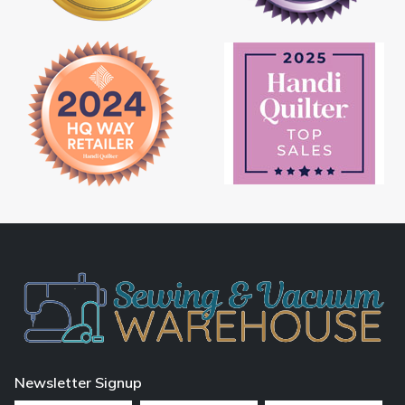
Newsletter Signup