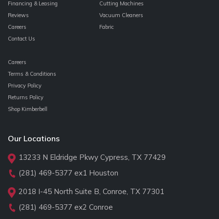
Financing & Leasing
Cutting Machines
Reviews
Vacuum Cleaners
Careers
Fabric
Contact Us
Careers
Terms & Conditions
Privacy Policy
Returns Policy
Shop Kimberbell
Our Locations
13233 N Eldridge Pkwy Cypress, TX 77429
(281) 469-5377
ex1 Houston
2018 I-45 North Suite B, Conroe, TX 77301
(281) 469-5377
ex2 Conroe