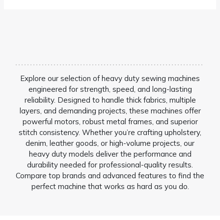
Explore our selection of heavy duty sewing machines
engineered for strength, speed, and long-lasting
reliability. Designed to handle thick fabrics, multiple
layers, and demanding projects, these machines offer
powerful motors, robust metal frames, and superior
stitch consistency. Whether you’re crafting upholstery,
denim, leather goods, or high-volume projects, our
heavy duty models deliver the performance and
durability needed for professional-quality results.
Compare top brands and advanced features to find the
perfect machine that works as hard as you do.