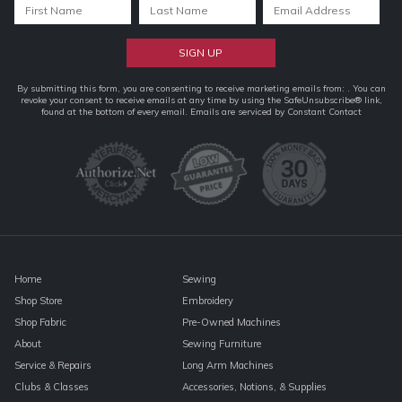
Constant
By submitting this form, you are consenting to receive marketing emails from: . You can
revoke your consent to receive emails at any time by using the SafeUnsubscribe® link,
Contact
found at the bottom of every email.
Emails are serviced by Constant Contact
Use.
Please
leave
this
field
blank.
Home
Sewing
Shop Store
Embroidery
Shop Fabric
Pre-Owned Machines
About
Sewing Furniture
Service & Repairs
Long Arm Machines
Clubs & Classes
Accessories, Notions, & Supplies