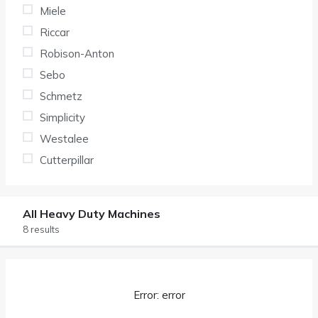
Miele
Riccar
Robison-Anton
Sebo
Schmetz
Simplicity
Westalee
Cutterpillar
All Heavy Duty Machines
8 results
Error: error