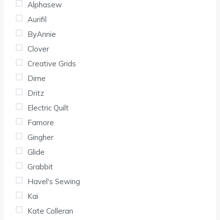
Alphasew
Aurifil
ByAnnie
Clover
Creative Grids
Dime
Dritz
Electric Quilt
Famore
Gingher
Glide
Grabbit
Havel's Sewing
Kai
Kate Colleran