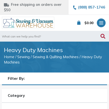
Free shipping on orders over
(888) 857-1746
$50
$
0.00
Search
for:
Heavy Duty Machines
Home
/
Sewing
/
Sewing & Quilting Machines
/ Heavy Duty
Machines
Filter By:
Category