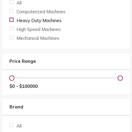
All
Computerized Machines
Heavy Duty Machines
High Speed Machines
Mechanical Machines
Price Range
$
0
- $
100000
Brand
All