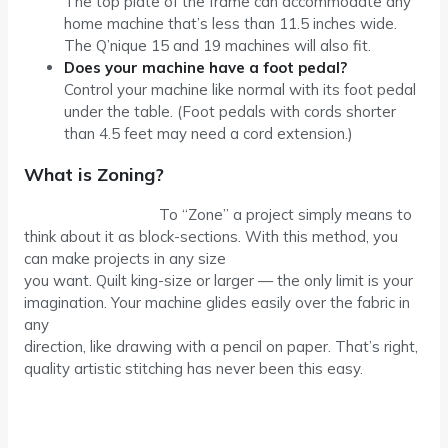
The top plate of the frame can accommodate any
home machine that’s less than 11.5 inches wide.
The Q’nique 15 and 19 machines will also fit.
Does your machine have a foot pedal?
Control your machine like normal with its foot pedal
under the table. (Foot pedals with cords shorter
than 4.5 feet may need a cord extension.)
What is Zoning?
To “Zone” a project simply means to
think about it as block-sections. With this method, you
can make projects in any size
you want. Quilt king-size or larger — the only limit is your
imagination. Your machine glides easily over the fabric in
any
direction, like drawing with a pencil on paper. That’s right,
quality artistic stitching has never been this easy.