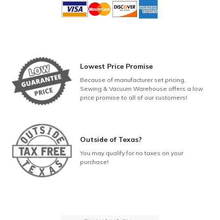
Lowest Price Promise
Because of manufacturer set pricing,
Sewing & Vacuum Warehouse offers a low
price promise to all of our customers!
Outside of Texas?
You may qualify for no taxes on your
purchase!