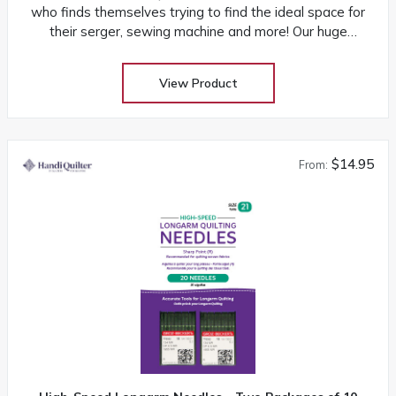
who finds themselves trying to find the ideal space for
their serger, sewing machine and more! Our huge
selection at low warehouse prices! Don’t buy until you
get the Warehouse price! Download assembly manual
View Product
Download product sheet
$14.95
From: