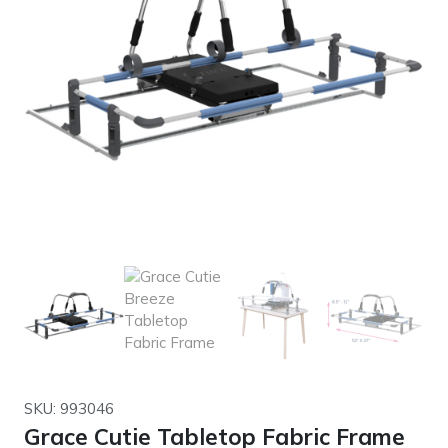
SKU: 993046
Grace Cutie Tabletop Fabric Frame