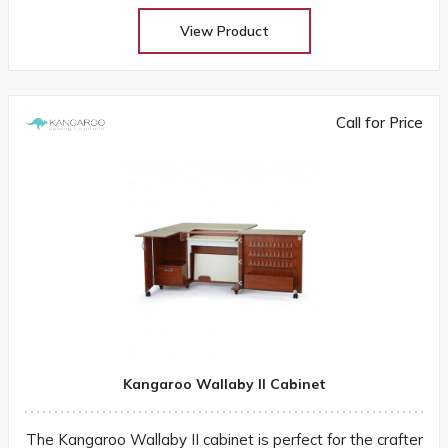
View Product
Call for Price
Kangaroo Wallaby II Cabinet
The Kangaroo Wallaby II cabinet is perfect for the crafter