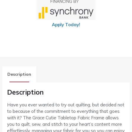
Apply Today!
Description
Description
Have you ever wanted to try out quilting, but decided not
to because of the commitment to everything that goes
with it? The Grace Cutie Tabletop Fabric Frame allows
you to quilt, sew, and stitch to your heart’s content more
effortlessly, managing your fabric for you so you can enjoy