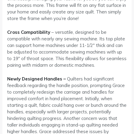
the process more. This frame will fit on any flat surface in
your home and easily create any size quilt. Then simply
store the frame when you’re done!
Cross Compatibility
– versatile, designed to be
compatible with nearly any sewing machine. Its top plate
can support home machines under 11-1/2″ thick and can
be adjusted to accommodate sewing machines with up
to 19″ of throat space. This flexibility allows for seamless
pairing with midarm or domestic machines.
Newly Designed Handles –
Quilters had significant
feedback regarding the handle position, prompting Grace
to completely redesign the carriage and handles for
improved comfort in hand placement. Initially, when
starting a quilt, fabric could hang over or bunch around the
handles, especially with larger projects, potentially
hindering quilting progress. Another concern was that
taller individuals engaging in stand-up quilting needed
higher handles. Grace addressed these issues by