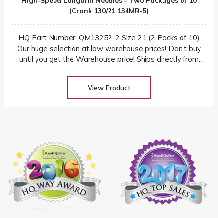
High-Speed Longarm Needles – Two Packages of 10
(Crank 130/21 134MR-5)
HQ Part Number: QM13252-2 Size 21 (2 Packs of 10)
Our huge selection at low warehouse prices! Don’t buy
until you get the Warehouse price! Ships directly from
warehouse within 2-3 business days
View Product