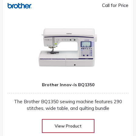
Call for Price
Brother Innov-ís BQ1350
The Brother BQ1350 sewing machine features 290
stitches, wide table, and quilting bundle
View Product