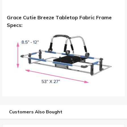
Grace Cutie Breeze Tabletop Fabric Frame
Specs:
Customers Also Bought