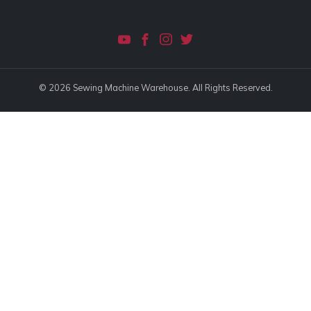
© 2026 Sewing Machine Warehouse. All Rights Reserved.