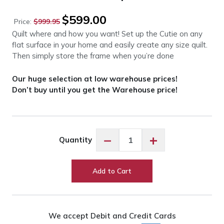
Original
Current
$
599.00
Price:
$
999.95
price
price
Quilt where and how you want! Set up the Cutie on any
was:
is:
flat surface in your home and easily create any size quilt.
$999.95.
$599.00.
Then simply store the frame when you’re done
Our huge selection at low warehouse prices!
Don’t buy until you get the Warehouse price!
Grace
−
+
Quantity
Cutie
Tabletop
Fabric
Add to Cart
Frame
quantity
We accept Debit and Credit Cards