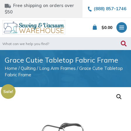
Free shipping on orders over
(888) 857-1746
$50
$
0.00
Search
for:
Grace Cutie Tabletop Fabric Frame
Home
/
Quilting
/
Long Arm Frames
/ Grace Cutie Tabletop
Fabric Frame
Sale!