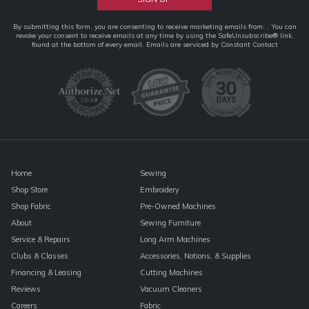
Constant
By submitting this form, you are consenting to receive marketing emails from: . You can
revoke your consent to receive emails at any time by using the SafeUnsubscribe® link,
Contact
found at the bottom of every email.
Emails are serviced by Constant Contact
Use.
Please
leave
this
field
blank.
Home
Sewing
Shop Store
Embroidery
Shop Fabric
Pre-Owned Machines
About
Sewing Furniture
Service & Repairs
Long Arm Machines
Clubs & Classes
Accessories, Notions, & Supplies
Financing & Leasing
Cutting Machines
Reviews
Vacuum Cleaners
Careers
Fabric