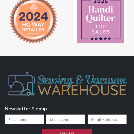
Newsletter Signup