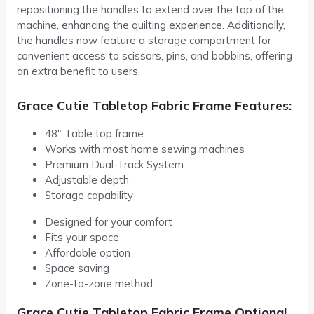
repositioning the handles to extend over the top of the
machine, enhancing the quilting experience. Additionally,
the handles now feature a storage compartment for
convenient access to scissors, pins, and bobbins, offering
an extra benefit to users.
Grace Cutie Tabletop Fabric Frame Features:
48″ Table top frame
Works with most home sewing machines
Premium Dual-Track System
Adjustable depth
Storage capability
Designed for your comfort
Fits your space
Affordable option
Space saving
Zone-to-zone method
Grace Cutie Tabletop Fabric Frame Optional