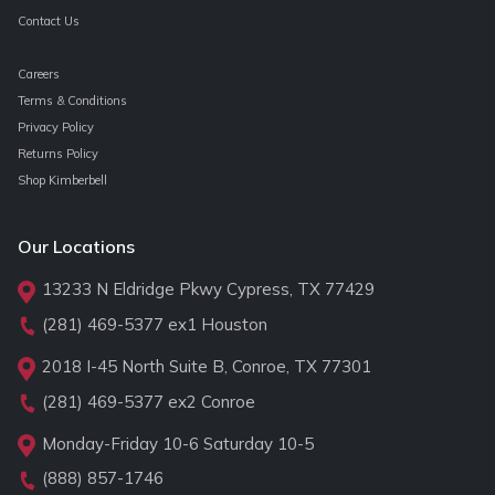
Contact Us
Careers
Terms & Conditions
Privacy Policy
Returns Policy
Shop Kimberbell
Our Locations
13233 N Eldridge Pkwy Cypress, TX 77429
(281) 469-5377
ex1 Houston
2018 I-45 North Suite B, Conroe, TX 77301
(281) 469-5377
ex2 Conroe
Monday-Friday 10-6 Saturday 10-5
(888) 857-1746