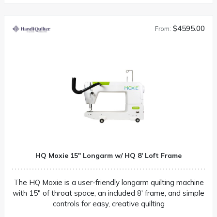
$4595.00
From:
HQ Moxie 15″ Longarm w/ HQ 8′ Loft Frame
The HQ Moxie is a user-friendly longarm quilting machine
with 15″ of throat space, an included 8′ frame, and simple
controls for easy, creative quilting