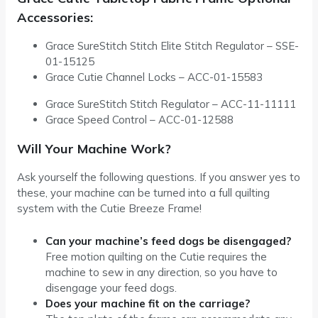
Accessories:
Grace SureStitch Stitch Elite Stitch Regulator – SSE-
01-15125
Grace Cutie Channel Locks – ACC-01-15583
Grace SureStitch Stitch Regulator – ACC-11-11111
Grace Speed Control – ACC-01-12588
Will Your Machine Work?
Ask yourself the following questions. If you answer yes to
these, your machine can be turned into a full quilting
system with the Cutie Breeze Frame!
Can your machine’s feed dogs be disengaged?
Free motion quilting on the Cutie requires the
machine to sew in any direction, so you have to
disengage your feed dogs.
Does your machine fit on the carriage?