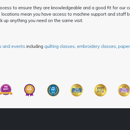
process to ensure they are knowledgeable and a good fit for our 
locations mean you have access to machine support and staff bef
k up anything you need on the same visit.
s and events
including
quilting classes
,
embroidery classes
,
paper