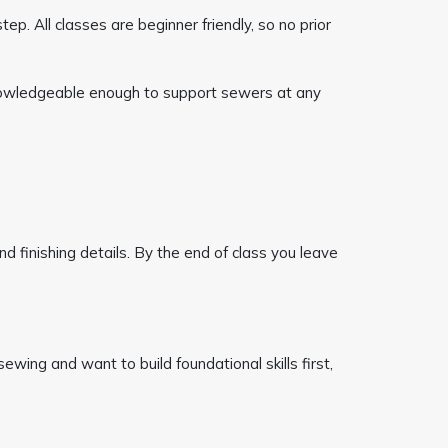
ep. All classes are beginner friendly, so no prior
 knowledgeable enough to support sewers at any
and finishing details. By the end of class you leave
ewing and want to build foundational skills first,