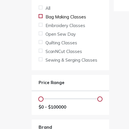
All
Bag Making Classes
Embroidery Classes
Open Sew Day
Quilting Classes
ScanNCut Classes
Sewing & Serging Classes
Price Range
$
0
- $
100000
Brand