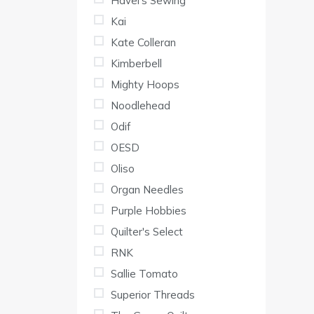
Havel's Sewing
Kai
Kate Colleran
Kimberbell
Mighty Hoops
Noodlehead
Odif
OESD
Oliso
Organ Needles
Purple Hobbies
Quilter's Select
RNK
Sallie Tomato
Superior Threads