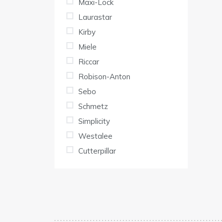
Maxi-Lock
Laurastar
Kirby
Miele
Riccar
Robison-Anton
Sebo
Schmetz
Simplicity
Westalee
Cutterpillar