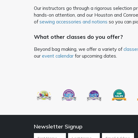
Our instructors go through a rigorous selection 
hands-on attention, and our Houston and Conroe 
of
sewing accessories and notions
so you can pic
What other classes do you offer?
Beyond bag making, we offer a variety of
classe
our
event calendar
for upcoming dates.
Newsletter Signup