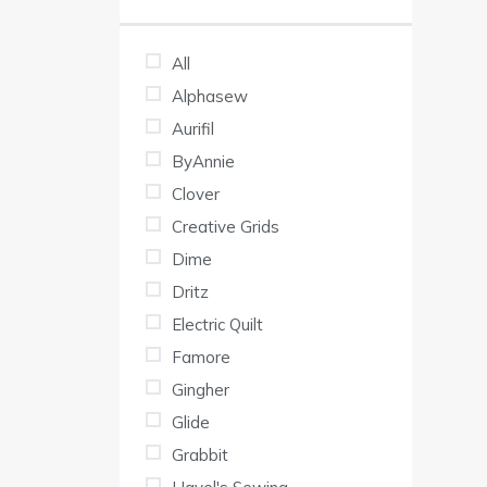
All
Alphasew
Aurifil
ByAnnie
Clover
Creative Grids
Dime
Dritz
Electric Quilt
Famore
Gingher
Glide
Grabbit