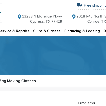
Free shippin
13233 N Eldridge Pkwy
2018 I-45 North S
Cypress, TX 77429
Conroe, T
Service & Repairs
Clubs & Classes
Financing & Leasing
R
 Bag Making Classes
Error: error