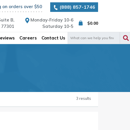
g on orders over $50
(888) 857-1746
uite B,
Monday-Friday 10-6
$
0.00
X 77301
Saturday 10-5
Search
eviews
Careers
Contact Us
for:
3 results