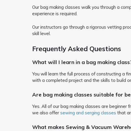
Our bag making classes walk you through a complete
experience is required.
Our instructors go through a rigorous vetting pr
skill level.
Frequently Asked Questions
What will I learn in a bag making class
You will learn the full process of constructing a f
with a completed project and the skills to build o
Are bag making classes suitable for be
Yes. All of our bag making classes are beginner fr
we also offer
sewing and serging classes
that ar
What makes Sewing & Vacuum Warehous