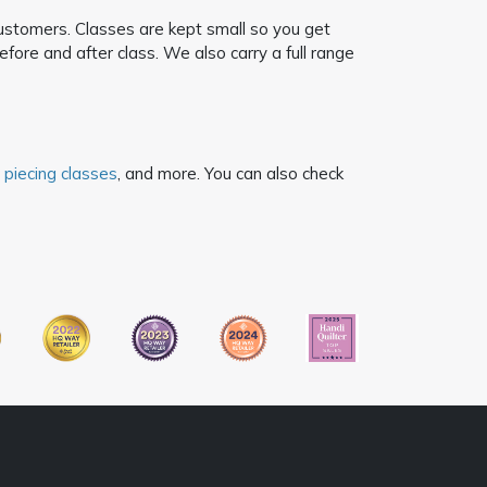
customers. Classes are kept small so you get
ore and after class. We also carry a full range
 piecing classes
, and more. You can also check