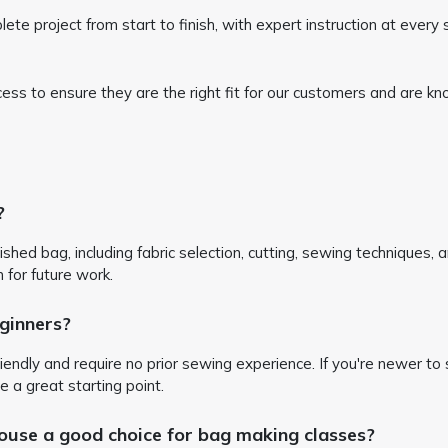
 project from start to finish, with expert instruction at every st
ocess to ensure they are the right fit for our customers and are
?
inished bag, including fabric selection, cutting, sewing techniques, 
n for future work.
ginners?
iendly and require no prior sewing experience. If you're newer to s
e a great starting point.
e a good choice for bag making classes?