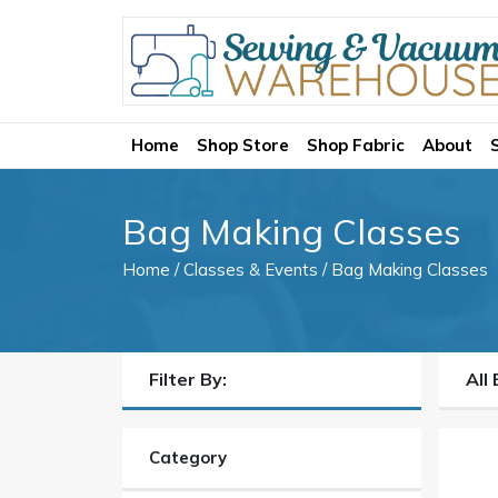
Home
Shop Store
Shop Fabric
About
Bag Making Classes
Home
/
Classes & Events
/ Bag Making Classes
Filter By:
All
Category