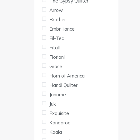
The Gypsy Quilter
Arrow
Brother
Embrilliance
Fil-Tec
Fitall
Floriani
Grace
Horn of America
Handi Quilter
Janome
Juki
Exquisite
Kangaroo
Koala