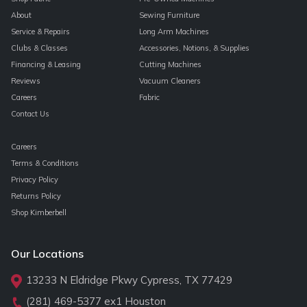
About
Sewing Furniture
Service & Repairs
Long Arm Machines
Clubs & Classes
Accessories, Notions, & Supplies
Financing & Leasing
Cutting Machines
Reviews
Vacuum Cleaners
Careers
Fabric
Contact Us
Careers
Terms & Conditions
Privacy Policy
Returns Policy
Shop Kimberbell
Our Locations
13233 N Eldridge Pkwy Cypress, TX 77429
(281) 469-5377
ex1 Houston