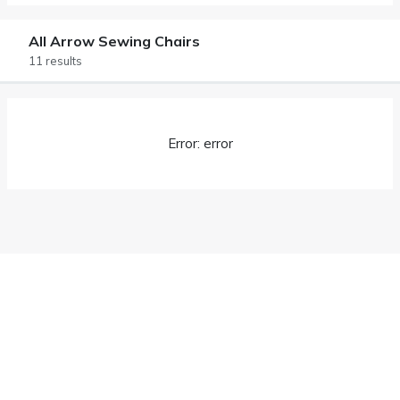
All Arrow Sewing Chairs
11 results
Error: error