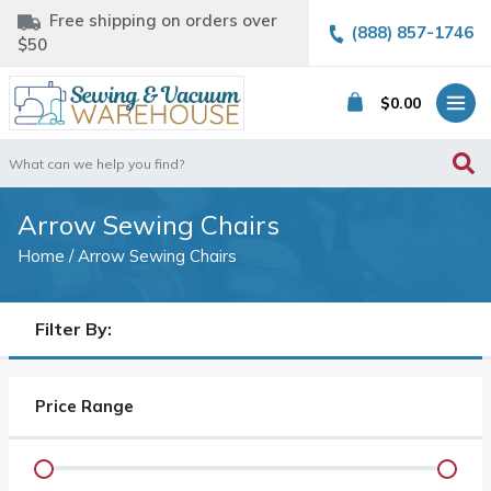
Free shipping on orders over
(888) 857-1746
$50
$
0.00
Search
for:
Arrow Sewing Chairs
Home
/ Arrow Sewing Chairs
Filter By:
Price Range