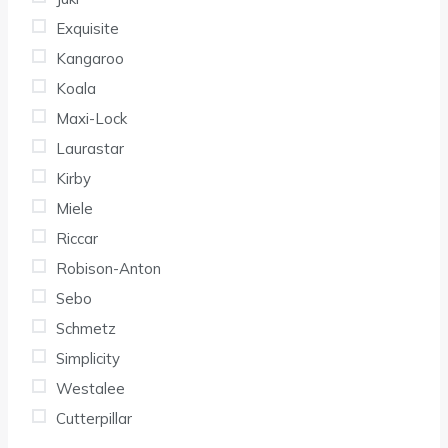
Exquisite
Kangaroo
Koala
Maxi-Lock
Laurastar
Kirby
Miele
Riccar
Robison-Anton
Sebo
Schmetz
Simplicity
Westalee
Cutterpillar