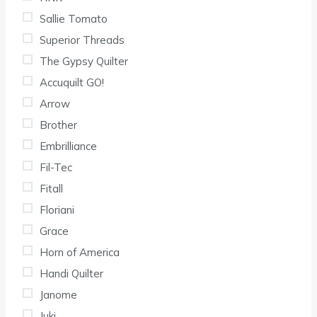
Sallie Tomato
Superior Threads
The Gypsy Quilter
Accuquilt GO!
Arrow
Brother
Embrilliance
Fil-Tec
Fitall
Floriani
Grace
Horn of America
Handi Quilter
Janome
Juki