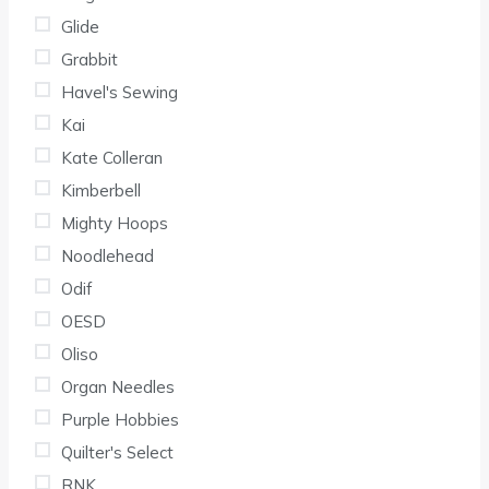
Glide
Grabbit
Havel's Sewing
Kai
Kate Colleran
Kimberbell
Mighty Hoops
Noodlehead
Odif
OESD
Oliso
Organ Needles
Purple Hobbies
Quilter's Select
RNK