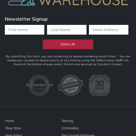
Newsletter Signup
Constant
By submitting this form, you are consenting to receive marketing emails from: . You can
revoke your consent to receive emails at any time by using the SafeUnsubscribe® link,
Contact
found at the bottom of every email.
Emails are serviced by Constant Contact
Use.
Please
leave
this
field
blank.
Home
Sewing
Shop Store
Embroidery
Shop Fabric
Pre-Owned Machines