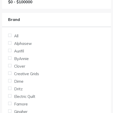
$
0
- $
100000
Brand
All
Alphasew
Aurifil
ByAnnie
Clover
Creative Grids
Dime
Dritz
Electric Quilt
Famore
Gingher