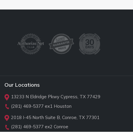
Our Locations
13233 N Eldridge Pkwy Cypress, TX 77429
(281) 469-5377
ex1 Houston
2018 I-45 North Suite B, Conroe, TX 77301
(281) 469-5377
ex2 Conroe