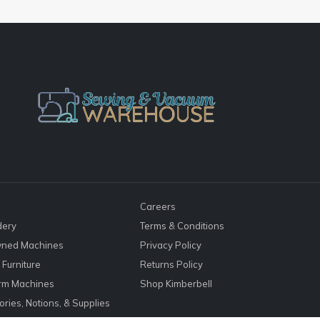
Careers
dery
Terms & Conditions
ned Machines
Privacy Policy
Furniture
Returns Policy
rm Machines
Shop Kimberbell
ries, Notions, & Supplies