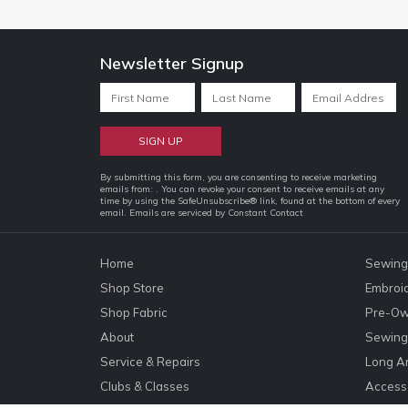
Newsletter Signup
Constant
By submitting this form, you are consenting to receive marketing
emails from: . You can revoke your consent to receive emails at any
Contact
time by using the SafeUnsubscribe® link, found at the bottom of every
email.
Emails are serviced by Constant Contact
Use.
Please
leave
Home
Sewing
this
Shop Store
Embroi
field
Shop Fabric
Pre-Ow
blank.
About
Sewing 
Service & Repairs
Long A
Clubs & Classes
Accesso