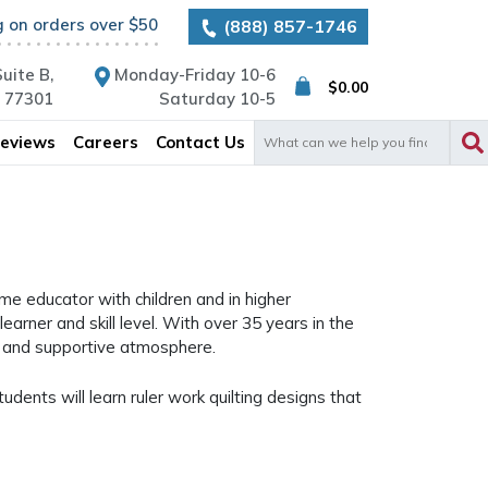
g on orders over $50
(888) 857-1746
uite B,
Monday-Friday 10-6
$
0.00
X 77301
Saturday 10-5
Search
eviews
Careers
Contact Us
for:
ime educator with children and in higher
earner and skill level. With over 35 years in the
ve and supportive atmosphere.
udents will learn ruler work quilting designs that