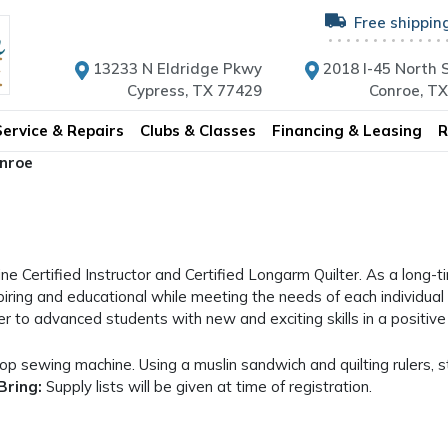
Free shippin
13233 N Eldridge Pkwy
2018 I-45 North S
Cypress, TX 77429
Conroe, T
Service & Repairs
Clubs & Classes
Financing & Leasing
R
onroe
ne Certified Instructor and Certified Longarm Quilter. As a long-t
piring and educational while meeting the needs of each individual l
ner to advanced students with new and exciting skills in a positi
op sewing machine. Using a muslin sandwich and quilting rulers, st
Bring:
Supply lists will be given at time of registration.