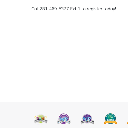
Call 281-469-5377 Ext 1 to register today!