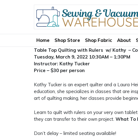
Home
Shop Store
Shop Fabric
About
Table Top Quilting with Rulers w/ Kathy – C
Tuesday, March 9, 2022 10:30AM – 1:30PM
Instructor: Kathy Tucker
Price – $30 per person
Kathy Tucker is an expert quilter and a Laura Hei
education, she specializes in classes that are ins
art of quilting making, her classes provide begin
Learn to quilt with rulers on your very own tablet
they can transfer to their own project.
What To 
Don’t delay – limited seating available!