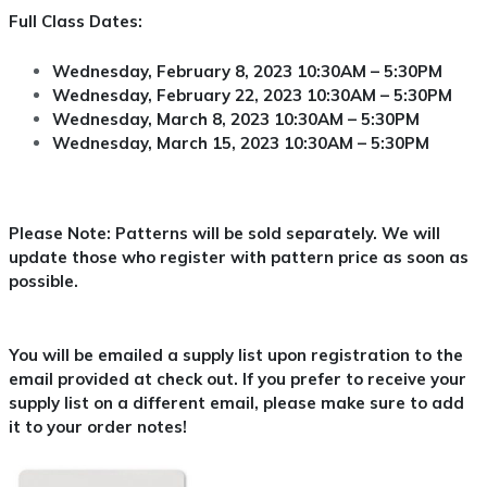
Full Class Dates:
Wednesday, February 8, 2023 10:30AM – 5:30PM
Wednesday, February 22, 2023 10:30AM – 5:30PM
Wednesday, March 8, 2023 10:30AM – 5:30PM
Wednesday, March 15, 2023 10:30AM – 5:30PM
Please Note: Patterns will be sold separately. We will
update those who register with pattern price as soon as
possible.
You will be emailed a supply list upon registration to the
email provided at check out. If you prefer to receive your
supply list on a different email, please make sure to add
it to your order notes!