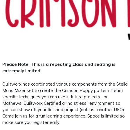
Please Note: This is a repeating class and seating is
extremely limited!
Quiltworx has coordinated various components from the Stella
Maris Mixer set to create the Crimson Poppy pattern. Learn
specific techniques you can use in future projects. Jan
Mathews, Quiltworx Certified a “no stress” environment so
you can show off your finished project (not just another UFO).
Come join us for a fun learning experience. Space is limited so
make sure you register early.