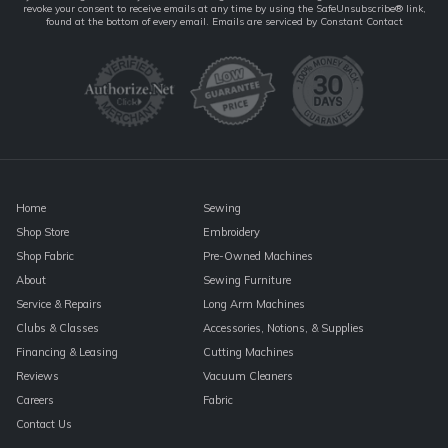
revoke your consent to receive emails at any time by using the SafeUnsubscribe® link,
Contact
found at the bottom of every email.
Emails are serviced by Constant Contact
Use.
Please
leave
this
field
blank.
Home
Sewing
Shop Store
Embroidery
Shop Fabric
Pre-Owned Machines
About
Sewing Furniture
Service & Repairs
Long Arm Machines
Clubs & Classes
Accessories, Notions, & Supplies
Financing & Leasing
Cutting Machines
Reviews
Vacuum Cleaners
Careers
Fabric
Contact Us