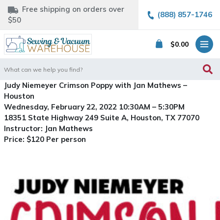
Free shipping on orders over
(888) 857-1746
$50
$
0.00
Search
for:
Judy Niemeyer Crimson Poppy with Jan Mathews –
Houston
Wednesday, February 22, 2022 10:30AM – 5:30PM
18351 State Highway 249 Suite A, Houston, TX 77070
Instructor: Jan Mathews
Price: $120 Per person