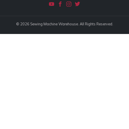
© 2026 Sewing Machine Warehouse. All Rights Reserved.