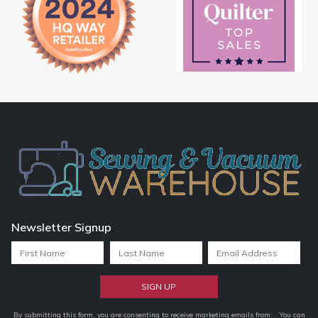
Newsletter Signup
Constant
By submitting this form, you are consenting to receive marketing emails from: . You can