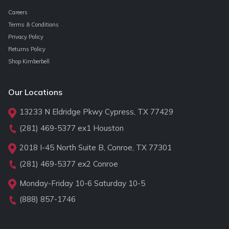
Careers
Terms & Conditions
Privacy Policy
Returns Policy
Shop Kimberbell
Our Locations
13233 N Eldridge Pkwy Cypress, TX 77429
(281) 469-5377
ex1 Houston
2018 I-45 North Suite B, Conroe, TX 77301
(281) 469-5377
ex2 Conroe
Monday-Friday 10-6 Saturday 10-5
(888) 857-1746