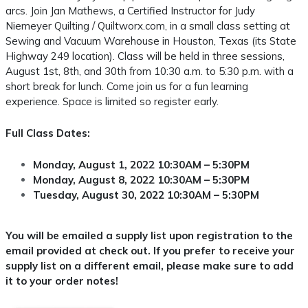
arcs. Join Jan Mathews, a Certified Instructor for Judy
Niemeyer Quilting / Quiltworx.com, in a small class setting at
Sewing and Vacuum Warehouse in Houston, Texas (its State
Highway 249 location). Class will be held in three sessions,
August 1st, 8th, and 30th from 10:30 a.m. to 5:30 p.m. with a
short break for lunch. Come join us for a fun learning
experience. Space is limited so register early.
Full Class Dates:
Monday, August 1, 2022 10:30AM – 5:30PM
Monday, August 8, 2022 10:30AM – 5:30PM
Tuesday, August 30, 2022 10:30AM – 5:30PM
You will be emailed a supply list upon registration to the
email provided at check out. If you prefer to receive your
supply list on a different email, please make sure to add
it to your order notes!