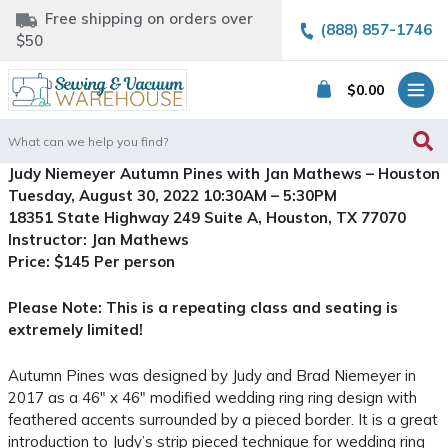
Free shipping on orders over
(888) 857-1746
$50
$
0.00
Search
for:
Judy Niemeyer Autumn Pines with Jan Mathews – Houston
Tuesday, August 30, 2022 10:30AM – 5:30PM
18351 State Highway 249 Suite A, Houston, TX 77070
Instructor: Jan Mathews
Price: $145 Per person
Please Note: This is a repeating class and seating is
extremely limited!
Autumn Pines was designed by Judy and Brad Niemeyer in
2017 as a 46″ x 46″ modified wedding ring ring design with
feathered accents surrounded by a pieced border. It is a great
introduction to Judy’s strip pieced technique for wedding ring