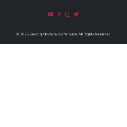
© 2026 Sewing Machine Warehouse. All Rights Reserved.