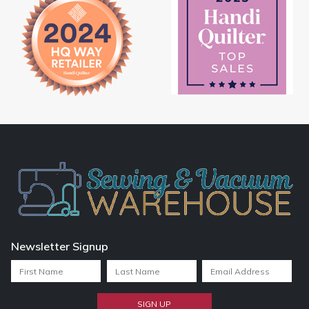
Newsletter Signup