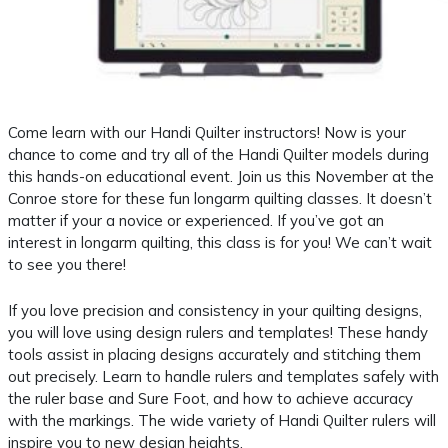
Come learn with our Handi Quilter instructors! Now is your
chance to come and try all of the Handi Quilter models during
this hands-on educational event. Join us this November at the
Conroe store for these fun longarm quilting classes. It doesn’t
matter if your a novice or experienced. If you’ve got an
interest in longarm quilting, this class is for you! We can’t wait
to see you there!
If you love precision and consistency in your quilting designs,
you will love using design rulers and templates! These handy
tools assist in placing designs accurately and stitching them
out precisely. Learn to handle rulers and templates safely with
the ruler base and Sure Foot, and how to achieve accuracy
with the markings. The wide variety of Handi Quilter rulers will
inspire you to new design heights.