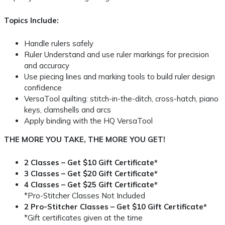
Topics Include:
Handle rulers safely
Ruler Understand and use ruler markings for precision
and accuracy
Use piecing lines and marking tools to build ruler design
confidence
VersaTool quilting: stitch-in-the-ditch, cross-hatch, piano
keys, clamshells and arcs
Apply binding with the HQ VersaTool
THE MORE YOU TAKE, THE MORE YOU GET!
2 Classes – Get $10 Gift Certificate*
3 Classes – Get $20 Gift Certificate*
4 Classes – Get $25 Gift Certificate*
*Pro-Stitcher Classes Not Included
2 Pro-Stitcher Classes – Get $10 Gift Certificate*
*Gift certificates given at the time