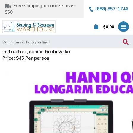
Free shipping on orders over
(888) 857-1746
$50
$
0.00
Search
for:
Instructor: Jeannie Grabowska
Price: $45 Per person