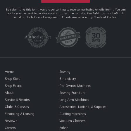
Constant
By submitting this form, you are consenting to receive marketing emails from: . You can
revoke your consent to receive emails at any time by using the SafeUnsubscribe® link,
Contact
found at the bottom of every email.
Emails are serviced by Constant Contact
Use.
Please
leave
this
field
blank.
Home
Sewing
Shop Store
Embroidery
Shop Fabric
Pre-Owned Machines
About
Sewing Furniture
Service & Repairs
Long Arm Machines
Clubs & Classes
Accessories, Notions, & Supplies
Financing & Leasing
Cutting Machines
Reviews
Vacuum Cleaners
Careers
Fabric