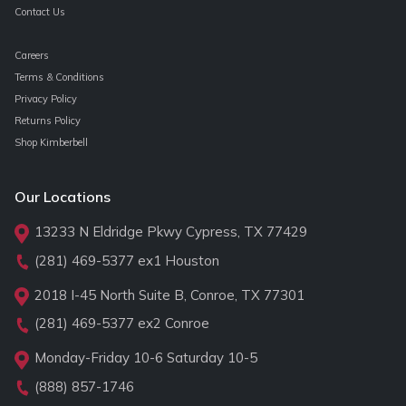
Contact Us
Careers
Terms & Conditions
Privacy Policy
Returns Policy
Shop Kimberbell
Our Locations
13233 N Eldridge Pkwy Cypress, TX 77429
(281) 469-5377
ex1 Houston
2018 I-45 North Suite B, Conroe, TX 77301
(281) 469-5377
ex2 Conroe
Monday-Friday 10-6 Saturday 10-5
(888) 857-1746