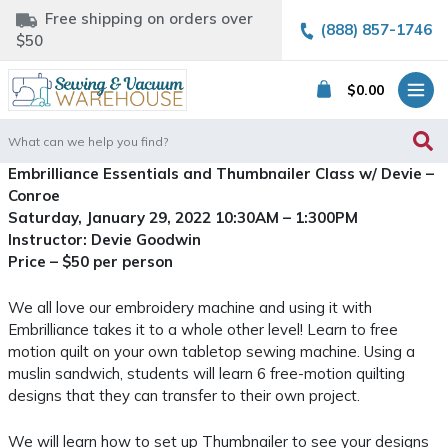
Free shipping on orders over
(888) 857-1746
$50
$
0.00
Search
for:
Embrilliance Essentials and Thumbnailer Class w/ Devie –
Conroe
Saturday, January 29, 2022 10:30AM – 1:300PM
Instructor: Devie Goodwin
Price – $50 per person
We all love our embroidery machine and using it with
Embrilliance takes it to a whole other level! Learn to free
motion quilt on your own tabletop sewing machine. Using a
muslin sandwich, students will learn 6 free-motion quilting
designs that they can transfer to their own project.
We will learn how to set up Thumbnailer to see your designs