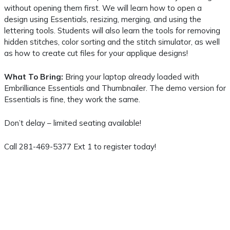
without opening them first. We will learn how to open a
design using Essentials, resizing, merging, and using the
lettering tools. Students will also learn the tools for removing
hidden stitches, color sorting and the stitch simulator, as well
as how to create cut files for your applique designs!
What To Bring:
Bring your laptop already loaded with
Embrilliance Essentials and Thumbnailer. The demo version for
Essentials is fine, they work the same.
Don’t delay – limited seating available!
Call 281-469-5377 Ext 1 to register today!