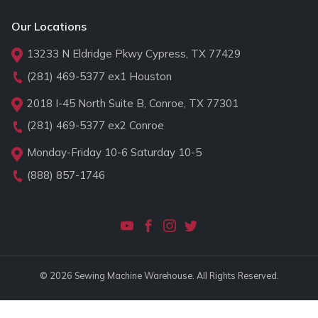
Our Locations
13233 N Eldridge Pkwy Cypress, TX 77429
(281) 469-5377
ex1 Houston
2018 I-45 North Suite B, Conroe, TX 77301
(281) 469-5377
ex2 Conroe
Monday-Friday 10-6 Saturday 10-5
(888) 857-1746
© 2026 Sewing Machine Warehouse. All Rights Reserved.