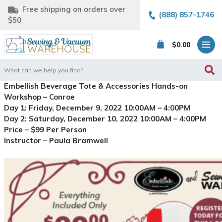
Free shipping on orders over
(888) 857-1746
$50
$
0.00
Search
for:
Embellish Beverage Tote & Accessories Hands-on
Workshop – Conroe
Day 1: Friday, December 9, 2022 10:00AM – 4:00PM
Day 2: Saturday, December 10, 2022 10:00AM – 4:00PM
Price – $99 Per Person
Instructor – Paula Bramwell