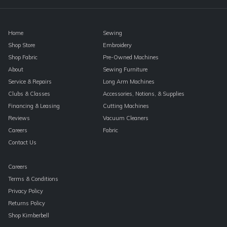
blank.
Home
Sewing
Shop Store
Embroidery
Shop Fabric
Pre-Owned Machines
About
Sewing Furniture
Service & Repairs
Long Arm Machines
Clubs & Classes
Accessories, Notions, & Supplies
Financing & Leasing
Cutting Machines
Reviews
Vacuum Cleaners
Careers
Fabric
Contact Us
Careers
Terms & Conditions
Privacy Policy
Returns Policy
Shop Kimberbell