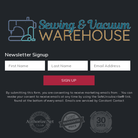
Newsletter Signup
Constant
By submitting this form, you are consenting to receive marketing emails from: . You can
revoke your consent to receive emails at any time by using the SafeUnsubscribe® link,
Contact
found at the bottom of every email.
Emails are serviced by Constant Contact
Use.
Please
leave
this
field