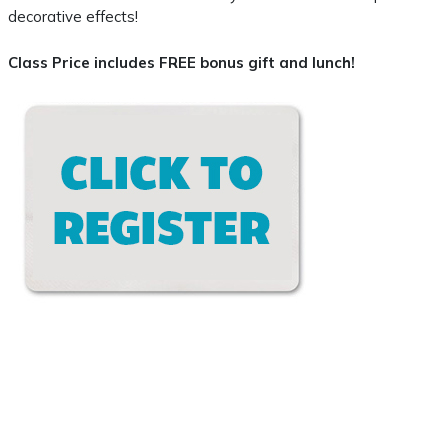
decorative effects!
Class Price includes FREE bonus gift and lunch!