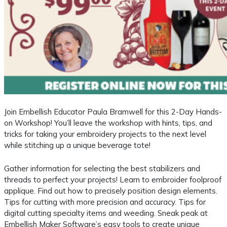
Join Embellish Educator Paula Bramwell for this 2-Day Hands-
on Workshop! You’ll leave the workshop with hints, tips, and
tricks for taking your embroidery projects to the next level
while stitching up a unique beverage tote!
Gather information for selecting the best stabilizers and
threads to perfect your projects! Learn to embroider foolproof
applique. Find out how to precisely position design elements.
Tips for cutting with more precision and accuracy. Tips for
digital cutting specialty items and weeding. Sneak peak at
Embellish Maker Software’s easy tools to create unique