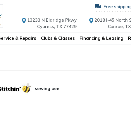
Free shippin
13233 N Eldridge Pkwy
2018 I-45 North S
Cypress, TX 77429
Conroe, T
Service & Repairs
Clubs & Classes
Financing & Leasing
R
sewing bee!