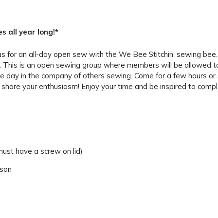
 all year long!*
us for an all-day open sew with the We Bee Stitchin’ sewing be
 This is an open sewing group where members will be allowed to 
 day in the company of others sewing. Come for a few hours or st
share your enthusiasm! Enjoy your time and be inspired to comple
ust have a screw on lid)
rson