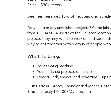
Price
– $30 per year
Bee members get 15% off notions and supplies
Do you have any unfinished projects? Come join 
from 10:30AM – 4:00PM at the Houston location.
projects they may want to work on and spend the
way to get together with a group of people who 
What To Bring:
Your sewing machine
Your unfished projects and supplies
Pack a lunch, snacks, and beverage (Cups m
Club Leader:
Stacey Chandler and Joanne Pete
Email
– stacey1622003@yahoo.com