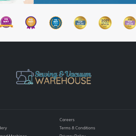
Careers
dery
Terms & Conditions