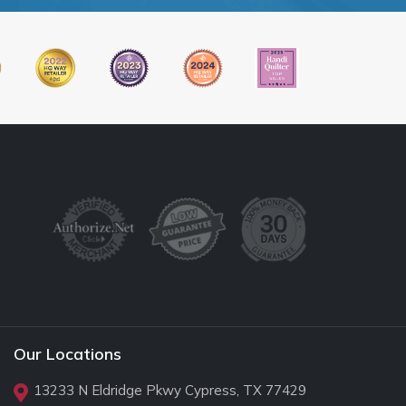
Our Locations
13233 N Eldridge Pkwy Cypress, TX 77429