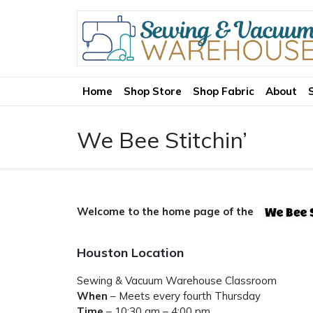
Home
Shop Store
Shop Fabric
About
We Bee Stitchin’
Welcome to the home page of the
Houston Location
Sewing & Vacuum Warehouse Classroom
When
– Meets every fourth Thursday
Time
– 10:30 am – 4:00 pm