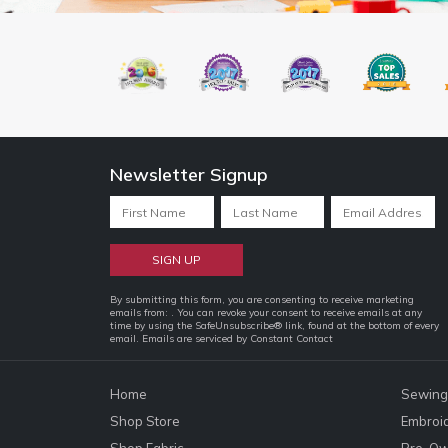
Newsletter Signup
Constant
By submitting this form, you are consenting to receive marketing
emails from: . You can revoke your consent to receive emails at any
Contact
time by using the SafeUnsubscribe® link, found at the bottom of every
email.
Emails are serviced by Constant Contact
Use.
Please
leave
Home
Sewing
this
Shop Store
Embroi
field