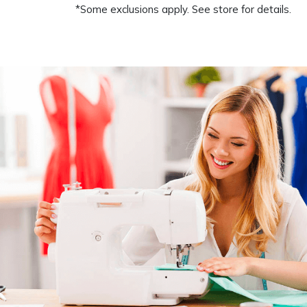
*Some exclusions apply. See store for details.