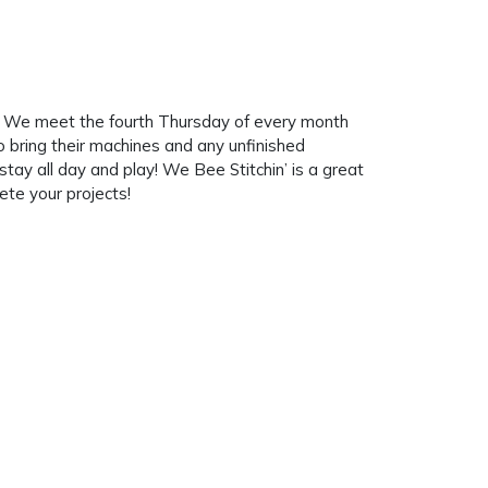
e. We meet the fourth Thursday of every month
bring their machines and any unfinished
ay all day and play! We Bee Stitchin’ is a great
te your projects!