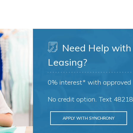
Need Help with 
Leasing?
0% interest* with approved 
No credit option. Text 4821
APPLY WITH SYNCHRONY