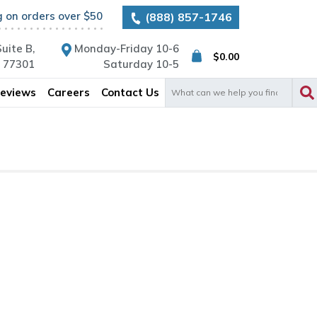
g on orders over $50
(888) 857-1746
uite B,
Monday-Friday 10-6
$
0.00
X 77301
Saturday 10-5
Search
eviews
Careers
Contact Us
for: