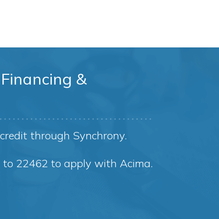
Financing &
credit through Synchrony.
8 to 22462 to apply with Acima.