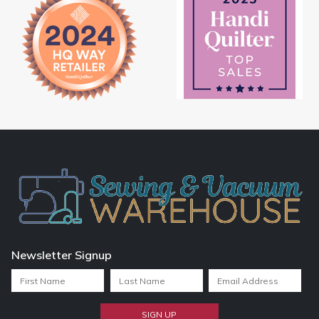
Newsletter Signup