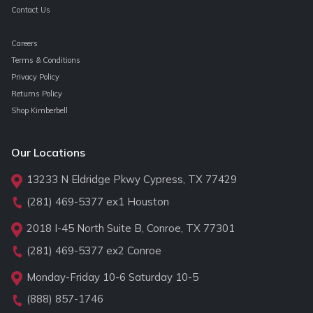
Contact Us
Careers
Terms & Conditions
Privacy Policy
Returns Policy
Shop Kimberbell
Our Locations
13233 N Eldridge Pkwy Cypress, TX 77429
(281) 469-5377
ex1 Houston
2018 I-45 North Suite B, Conroe, TX 77301
(281) 469-5377
ex2 Conroe
Monday-Friday 10-6 Saturday 10-5
(888) 857-1746