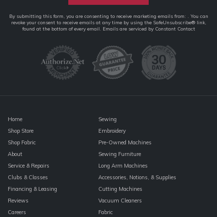
Constant
By submitting this form, you are consenting to receive marketing emails from: . You can
revoke your consent to receive emails at any time by using the SafeUnsubscribe® link,
Contact
found at the bottom of every email.
Emails are serviced by Constant Contact
Use.
Please
leave
this
field
blank.
Home
Sewing
Shop Store
Embroidery
Shop Fabric
Pre-Owned Machines
About
Sewing Furniture
Service & Repairs
Long Arm Machines
Clubs & Classes
Accessories, Notions, & Supplies
Financing & Leasing
Cutting Machines
Reviews
Vacuum Cleaners
Careers
Fabric