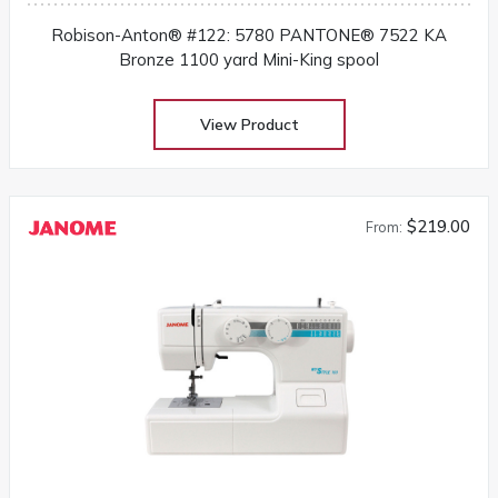
Robison-Anton® #122: 5780 PANTONE® 7522 KA
Bronze 1100 yard Mini-King spool
View Product
$219.00
From: