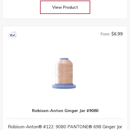
View Product
$6.99
From:
Robison-Anton Ginger Jar #9080
Robison-Anton® #122: 9080 PANTONE® 698 Ginger Jar