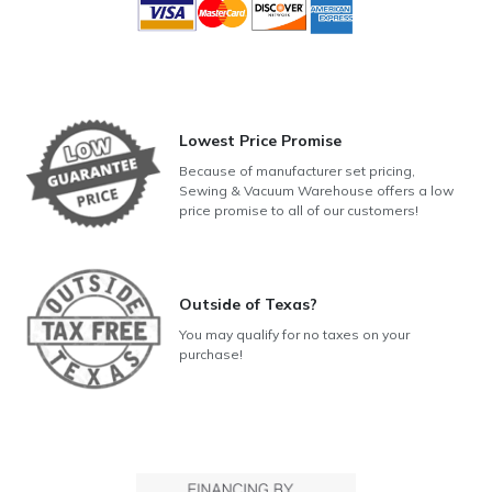
Lowest Price Promise
Because of manufacturer set pricing,
Sewing & Vacuum Warehouse offers a low
price promise to all of our customers!
Outside of Texas?
You may qualify for no taxes on your
purchase!