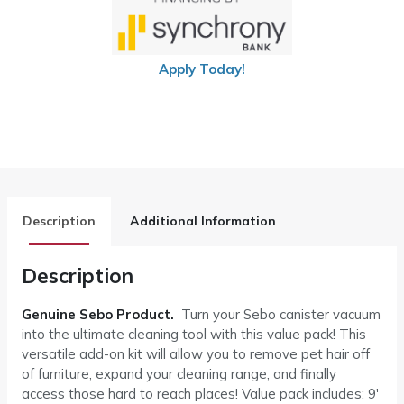
Apply Today!
Description
Additional Information
Description
Genuine Sebo Product.
Turn your Sebo canister vacuum
into the ultimate cleaning tool with this value pack! This
versatile add-on kit will allow you to remove pet hair off
of furniture, expand your cleaning range, and finally
access those hard to reach places! Value pack includes: 9′