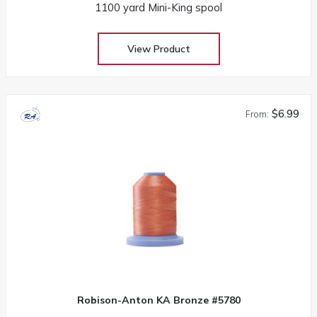
1100 yard Mini-King spool
View Product
$6.99
From:
Robison-Anton KA Bronze #5780