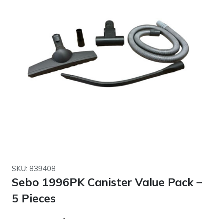
SKU: 839408
Sebo 1996PK Canister Value Pack –
5 Pieces
Original
Current