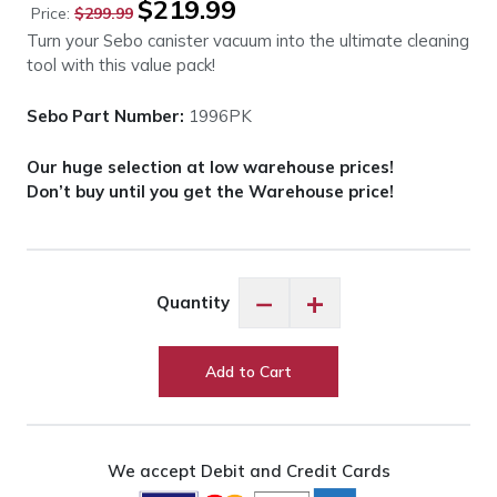
$
219.99
Price:
$
299.99
price
price
Turn your Sebo canister vacuum into the ultimate cleaning
was:
is:
tool with this value pack!
$299.99.
$219.99.
Sebo Part Number:
1996PK
Our huge selection at low warehouse prices!
Don’t buy until you get the Warehouse price!
Sebo
−
+
Quantity
1996PK
Canister
Value
Add to Cart
Pack
-
5
Pieces
We accept Debit and Credit Cards
quantity