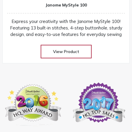
Janome MyStyle 100
Express your creativity with the Janome MyStyle 100!
Featuring 13 built-in stitches, 4-step buttonhole, sturdy
design, and easy-to-use features for everyday sewing
View Product