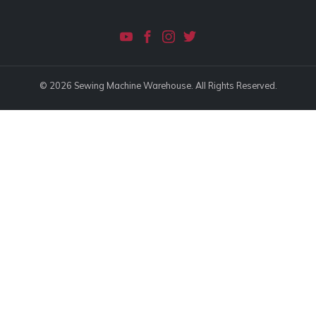
© 2026 Sewing Machine Warehouse. All Rights Reserved.