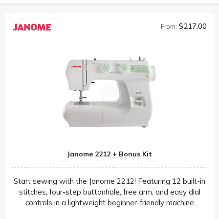
$217.00
From:
Janome 2212 + Bonus Kit
Start sewing with the Janome 2212! Featuring 12 built-in
stitches, four-step buttonhole, free arm, and easy dial
controls in a lightweight beginner-friendly machine