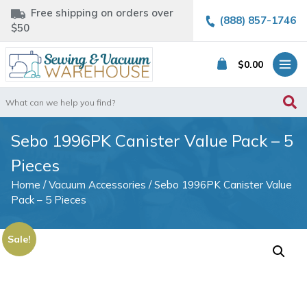
Free shipping on orders over
(888) 857-1746
$50
$
0.00
Search
for:
Sebo 1996PK Canister Value Pack – 5
Pieces
Home
/
Vacuum Accessories
/ Sebo 1996PK Canister Value
Pack – 5 Pieces
Sale!