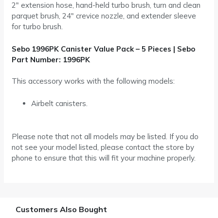
2″ extension hose, hand-held turbo brush, turn and clean
parquet brush, 24″ crevice nozzle, and extender sleeve
for turbo brush.
Sebo 1996PK Canister Value Pack – 5 Pieces | Sebo
Part Number: 1996PK
This accessory works with the following models:
Airbelt canisters.
Please note that not all models may be listed. If you do
not see your model listed, please contact the store by
phone to ensure that this will fit your machine properly.
Customers Also Bought