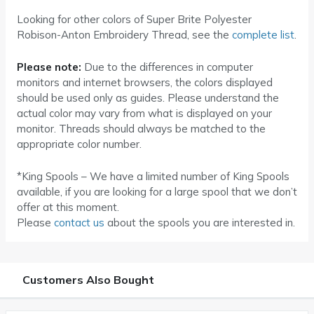
Looking for other colors of Super Brite Polyester
Robison-Anton Embroidery Thread, see the
complete list
.
Please note:
Due to the differences in computer
monitors and internet browsers, the colors displayed
should be used only as guides. Please understand the
actual color may vary from what is displayed on your
monitor. Threads should always be matched to the
appropriate color number.
*King Spools – We have a limited number of King Spools
available, if you are looking for a large spool that we don’t
offer at this moment.
Please
contact us
about the spools you are interested in.
Customers Also Bought