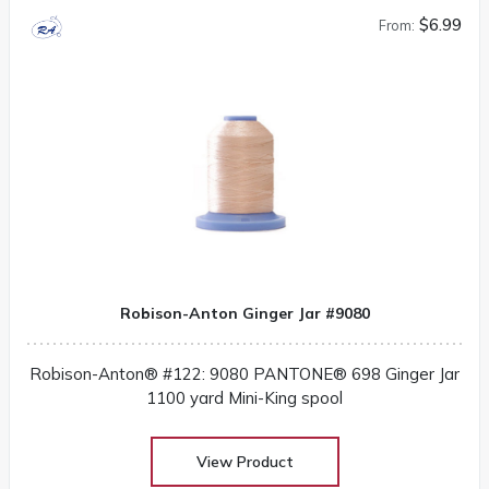
$6.99
From:
Robison-Anton Ginger Jar #9080
Robison-Anton® #122: 9080 PANTONE® 698 Ginger Jar
1100 yard Mini-King spool
View Product