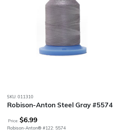
SKU: 011310
Robison-Anton Steel Gray #5574
$
6.99
Price:
Robison-Anton® #122: 5574