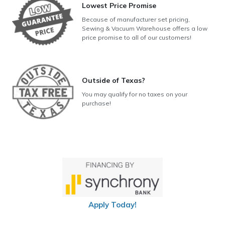
Lowest Price Promise
Because of manufacturer set pricing,
Sewing & Vacuum Warehouse offers a low
price promise to all of our customers!
Outside of Texas?
You may qualify for no taxes on your
purchase!
Apply Today!