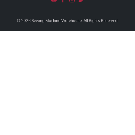
© 2026 Sewing Machine Warehouse. All Rights Reserved.