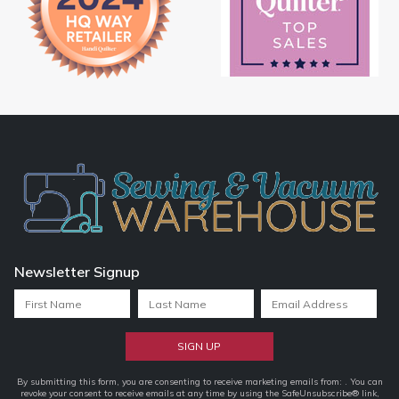
Newsletter Signup
Constant
By submitting this form, you are consenting to receive marketing emails from: . You can
revoke your consent to receive emails at any time by using the SafeUnsubscribe® link,