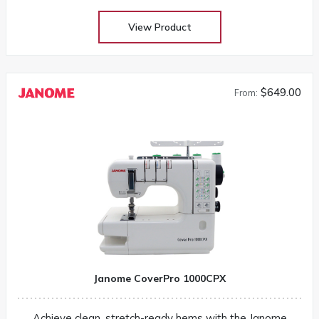
View Product
$649.00
From:
Janome CoverPro 1000CPX
Achieve clean, stretch-ready hems with the Janome