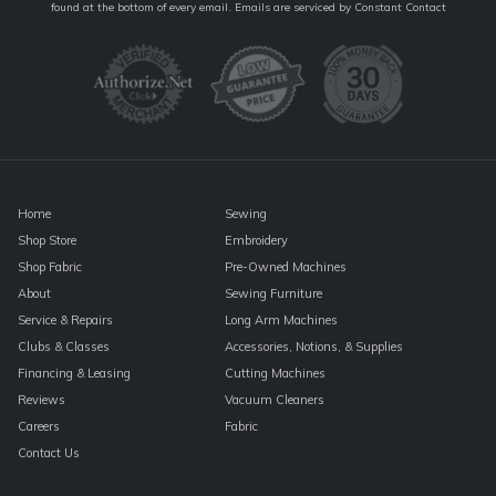
Contact
found at the bottom of every email.
Emails are serviced by Constant Contact
Use.
Please
leave
this
field
blank.
Home
Sewing
Shop Store
Embroidery
Shop Fabric
Pre-Owned Machines
About
Sewing Furniture
Service & Repairs
Long Arm Machines
Clubs & Classes
Accessories, Notions, & Supplies
Financing & Leasing
Cutting Machines
Reviews
Vacuum Cleaners
Careers
Fabric
Contact Us