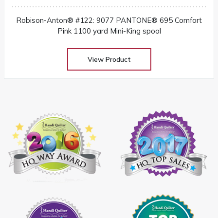
Robison-Anton® #122: 9077 PANTONE® 695 Comfort
Pink 1100 yard Mini-King spool
View Product