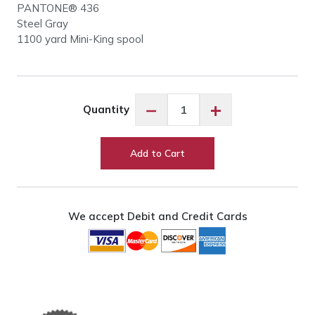
PANTONE® 436
Steel Gray
1100 yard Mini-King spool
Robison-
−
+
Quantity
Anton
Steel
Gray
Add to Cart
#5574
quantity
We accept Debit and Credit Cards