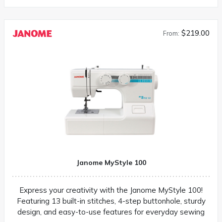
$219.00
From:
Janome MyStyle 100
Express your creativity with the Janome MyStyle 100!
Featuring 13 built-in stitches, 4-step buttonhole, sturdy
design, and easy-to-use features for everyday sewing