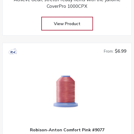
CoverPro 1000CPX
View Product
$6.99
From:
Robison-Anton Comfort Pink #9077