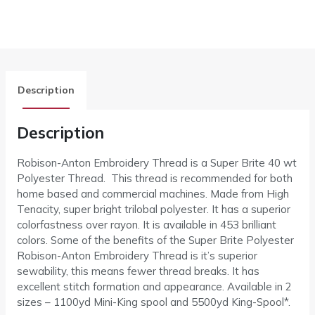
Description
Description
Robison-Anton Embroidery Thread is a Super Brite 40 wt
Polyester Thread. This thread is recommended for both
home based and commercial machines. Made from High
Tenacity, super bright trilobal polyester. It has a superior
colorfastness over rayon. It is available in 453 brilliant
colors. Some of the benefits of the Super Brite Polyester
Robison-Anton Embroidery Thread is it’s superior
sewability, this means fewer thread breaks. It has
excellent stitch formation and appearance. Available in 2
sizes – 1100yd Mini-King spool and 5500yd King-Spool*.