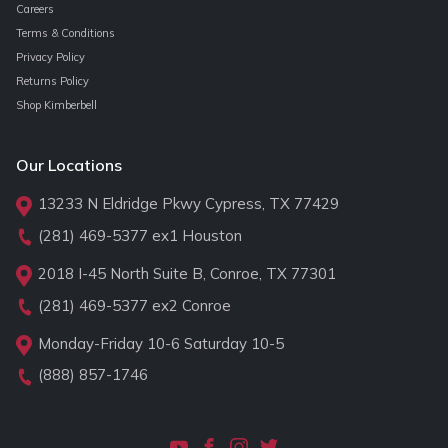
Careers
Terms & Conditions
Privacy Policy
Returns Policy
Shop Kimberbell
Our Locations
13233 N Eldridge Pkwy Cypress, TX 77429
(281) 469-5377
ex1 Houston
2018 I-45 North Suite B, Conroe, TX 77301
(281) 469-5377
ex2 Conroe
Monday-Friday 10-6 Saturday 10-5
(888) 857-1746