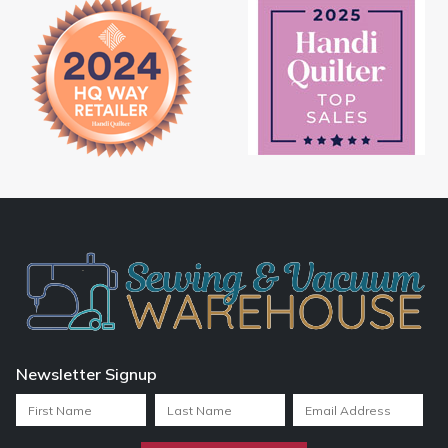
Newsletter Signup