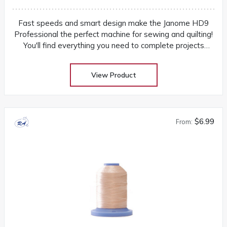
Fast speeds and smart design make the Janome HD9
Professional the perfect machine for sewing and quilting!
You'll find everything you need to complete projects
quickly and easily
View Product
$6.99
From: