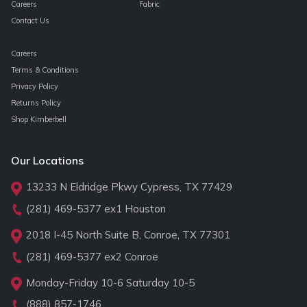
Careers
Fabric
Contact Us
Careers
Terms & Conditions
Privacy Policy
Returns Policy
Shop Kimberbell
Our Locations
13233 N Eldridge Pkwy Cypress, TX 77429
(281) 469-5377
ex1 Houston
2018 I-45 North Suite B, Conroe, TX 77301
(281) 469-5377
ex2 Conroe
Monday-Friday 10-6 Saturday 10-5
(888) 857-1746