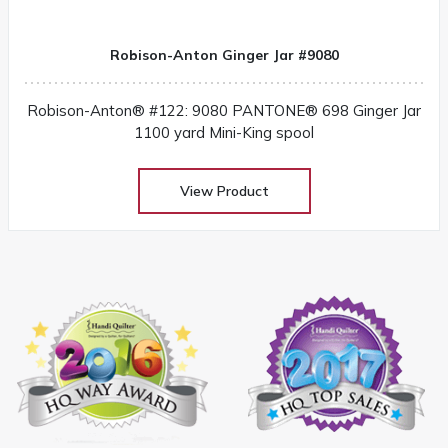
Robison-Anton Ginger Jar #9080
Robison-Anton® #122: 9080 PANTONE® 698 Ginger Jar
1100 yard Mini-King spool
View Product