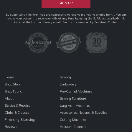
Constant
By submitting this form, you are consenting to receive marketing emails from: . You can
revoke your consent to receive emails at any time by using the SafeUnsubscribe® link,
Contact
found at the bottom of every email.
Emails are serviced by Constant Contact
Use.
Please
leave
this
field
blank.
Home
Sewing
Shop Store
Embroidery
Shop Fabric
Pre-Owned Machines
About
Sewing Furniture
Service & Repairs
Long Arm Machines
Clubs & Classes
Accessories, Notions, & Supplies
Financing & Leasing
Cutting Machines
Reviews
Vacuum Cleaners