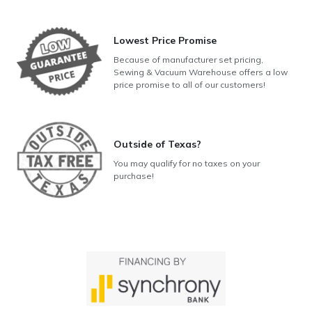
Lowest Price Promise
Because of manufacturer set pricing,
Sewing & Vacuum Warehouse offers a low
price promise to all of our customers!
Outside of Texas?
You may qualify for no taxes on your
purchase!