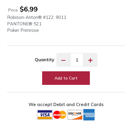
$
6.99
Price:
Robison-Anton® #122: 9011
PANTONE® 521
Poker Primrose
Robison-
−
+
Quantity
Anton
Poker
Primrose
Add to Cart
#9011
quantity
We accept Debit and Credit Cards