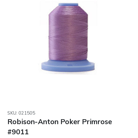
SKU: 021505
Robison-Anton Poker Primrose
#9011