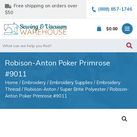
Free shipping on orders over
(888) 857-1746
$50
$
0.00
Search
for:
Robison-Anton Poker Primrose
#9011
Home
/
Embroidery
/
Embroidery Supplies
/
Embroidery
Thread
/
Robison-Anton
/
Super Brite Polyester
/ Robison-
Anton Poker Primrose #9011