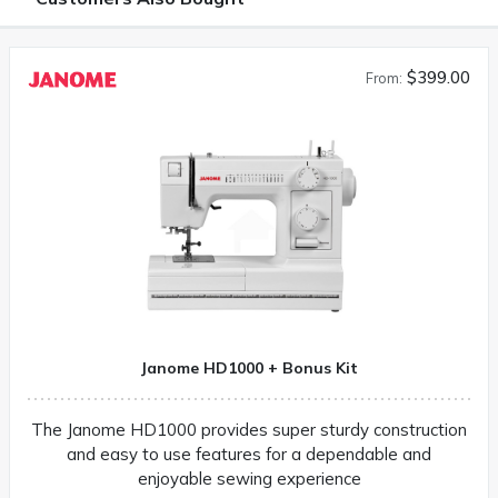
$399.00
From:
Janome HD1000 + Bonus Kit
The Janome HD1000 provides super sturdy construction
and easy to use features for a dependable and
enjoyable sewing experience