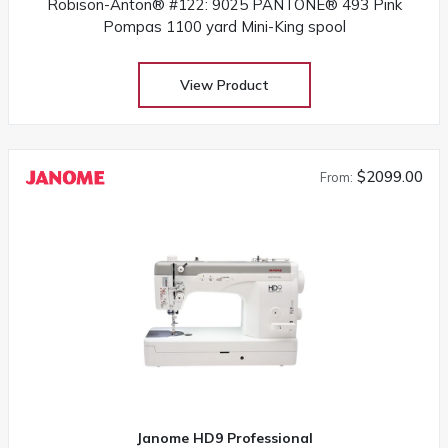
Robison-Anton® #122: 9025 PANTONE® 493 Pink
Pompas 1100 yard Mini-King spool
View Product
$2099.00
From:
Janome HD9 Professional