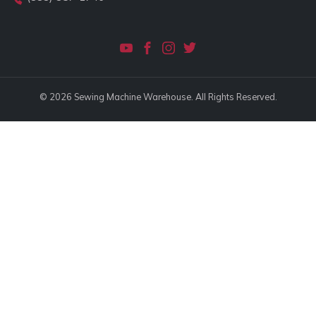
© 2026 Sewing Machine Warehouse. All Rights Reserved.