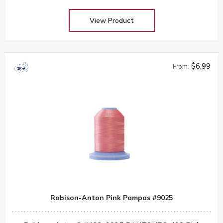
View Product
$6.99
From:
Robison-Anton Pink Pompas #9025