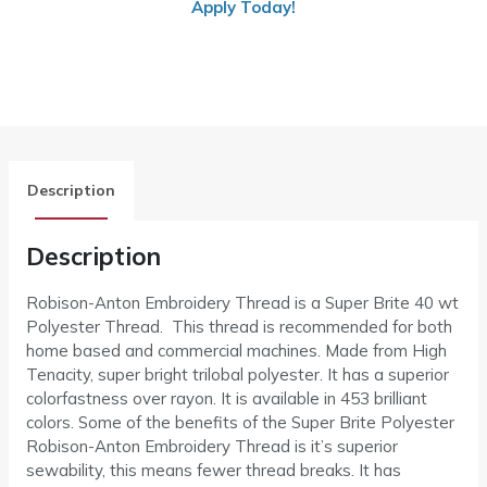
Apply Today!
Description
Description
Robison-Anton Embroidery Thread is a Super Brite 40 wt
Polyester Thread. This thread is recommended for both
home based and commercial machines. Made from High
Tenacity, super bright trilobal polyester. It has a superior
colorfastness over rayon. It is available in 453 brilliant
colors. Some of the benefits of the Super Brite Polyester
Robison-Anton Embroidery Thread is it’s superior
sewability, this means fewer thread breaks. It has