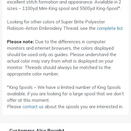
excellent stitch formation and appearance. Available in 2
sizes – 1100yd Mini-King spool and 5500yd King-Spool*.
Looking for other colors of Super Brite Polyester
Robison-Anton Embroidery Thread, see the
complete list
.
Please note:
Due to the differences in computer
monitors and internet browsers, the colors displayed
should be used only as guides. Please understand the
actual color may vary from what is displayed on your
monitor. Threads should always be matched to the
appropriate color number.
*King Spools – We have a limited number of King Spools
available, if you are looking for a large spool that we don’t
offer at this moment.
Please
contact us
about the spools you are interested in.
Customers Also Bought