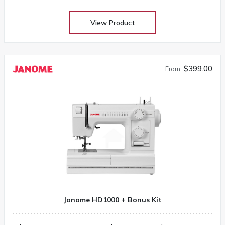
View Product
$399.00
From:
Janome HD1000 + Bonus Kit