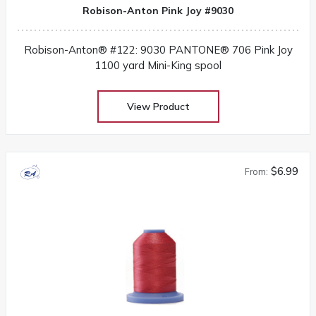
Robison-Anton Pink Joy #9030
Robison-Anton® #122: 9030 PANTONE® 706 Pink Joy
1100 yard Mini-King spool
View Product
$6.99
From: