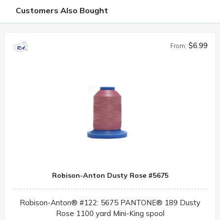
Customers Also Bought
$6.99
From:
Robison-Anton Dusty Rose #5675
Robison-Anton® #122: 5675 PANTONE® 189 Dusty
Rose 1100 yard Mini-King spool