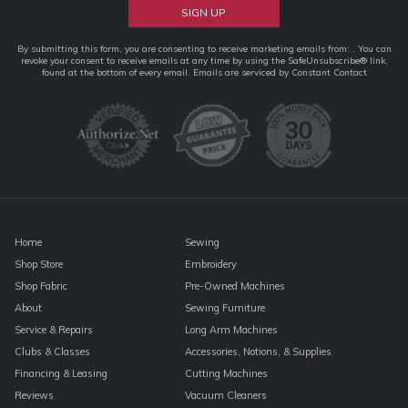
Constant
By submitting this form, you are consenting to receive marketing emails from: . You can
revoke your consent to receive emails at any time by using the SafeUnsubscribe® link,
Contact
found at the bottom of every email.
Emails are serviced by Constant Contact
Use.
Please
leave
this
field
blank.
Home
Sewing
Shop Store
Embroidery
Shop Fabric
Pre-Owned Machines
About
Sewing Furniture
Service & Repairs
Long Arm Machines
Clubs & Classes
Accessories, Notions, & Supplies
Financing & Leasing
Cutting Machines
Reviews
Vacuum Cleaners