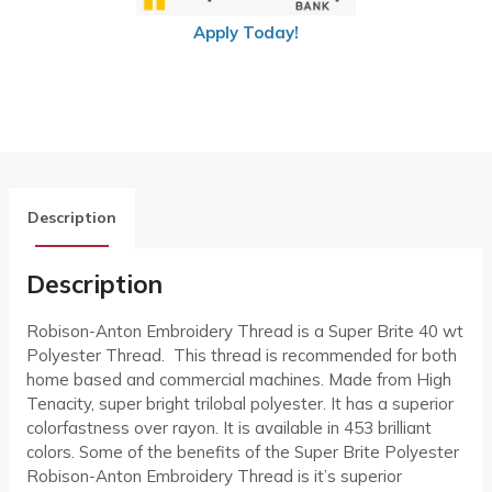
Apply Today!
Description
Description
Robison-Anton Embroidery Thread is a Super Brite 40 wt
Polyester Thread. This thread is recommended for both
home based and commercial machines. Made from High
Tenacity, super bright trilobal polyester. It has a superior
colorfastness over rayon. It is available in 453 brilliant
colors. Some of the benefits of the Super Brite Polyester
Robison-Anton Embroidery Thread is it’s superior