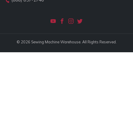
© 2026 Sewing Machine Warehouse. All Rights Reserved.