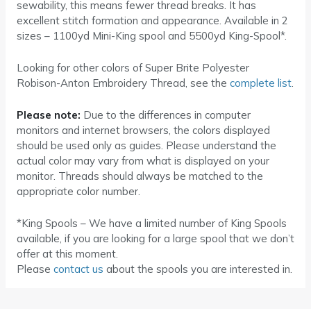
sewability, this means fewer thread breaks. It has
excellent stitch formation and appearance. Available in 2
sizes – 1100yd Mini-King spool and 5500yd King-Spool*.
Looking for other colors of Super Brite Polyester
Robison-Anton Embroidery Thread, see the
complete list
.
Please note:
Due to the differences in computer
monitors and internet browsers, the colors displayed
should be used only as guides. Please understand the
actual color may vary from what is displayed on your
monitor. Threads should always be matched to the
appropriate color number.
*King Spools – We have a limited number of King Spools
available, if you are looking for a large spool that we don’t
offer at this moment.
Please
contact us
about the spools you are interested in.