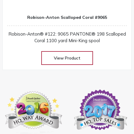
Robison-Anton Scalloped Coral #9065
Robison-Anton® #122: 9065 PANTONE® 198 Scalloped
Coral 1100 yard Mini-King spool
View Product