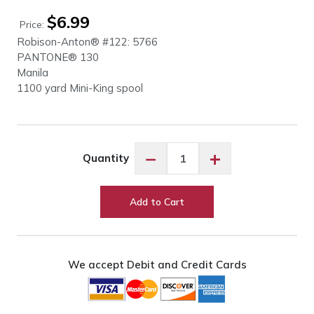
$
6.99
Price:
Robison-Anton® #122: 5766
PANTONE® 130
Manila
1100 yard Mini-King spool
Robison-
−
+
Quantity
Anton
Manila
#5766
Add to Cart
quantity
We accept Debit and Credit Cards