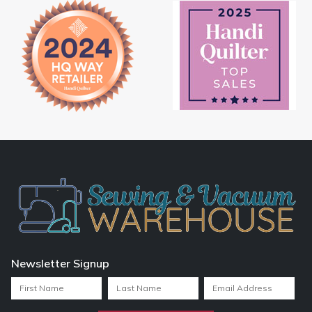
Newsletter Signup