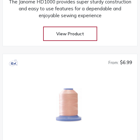
The Janome HD1000 provides super sturdy construction
and easy to use features for a dependable and
enjoyable sewing experience
View Product
$6.99
From: