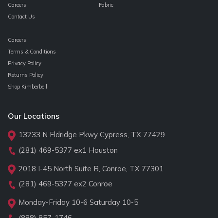
Careers
Fabric
Contact Us
Careers
Terms & Conditions
Privacy Policy
Returns Policy
Shop Kimberbell
Our Locations
13233 N Eldridge Pkwy Cypress, TX 77429
(281) 469-5377
ex1 Houston
2018 I-45 North Suite B, Conroe, TX 77301
(281) 469-5377
ex2 Conroe
Monday-Friday 10-6 Saturday 10-5
(888) 857-1746