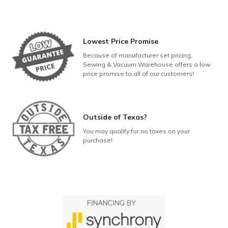
Lowest Price Promise
Because of manufacturer set pricing,
Sewing & Vacuum Warehouse offers a low
price promise to all of our customers!
Outside of Texas?
You may qualify for no taxes on your
purchase!