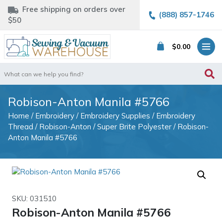
Free shipping on orders over
(888) 857-1746
$50
$
0.00
Search
for:
Robison-Anton Manila #5766
Home
/
Embroidery
/
Embroidery Supplies
/
Embroidery
Thread
/
Robison-Anton
/
Super Brite Polyester
/ Robison-
Anton Manila #5766
SKU: 031510
Robison-Anton Manila #5766