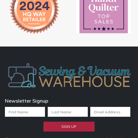
Newsletter Signup