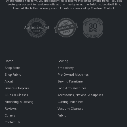
Constant
By submitting this form, you are consenting to receive marketing emails from: . You can
revoke your consent to receive emails at any time by using the SafeUnsubscribe® link,
Contact
found at the bottom of every email.
Emails are serviced by Constant Contact
Use.
Please
leave
this
field
blank.
Home
Sewing
Shop Store
Embroidery
Shop Fabric
Pre-Owned Machines
About
Sewing Furniture
Service & Repairs
Long Arm Machines
Clubs & Classes
Accessories, Notions, & Supplies
Financing & Leasing
Cutting Machines
Reviews
Vacuum Cleaners
Careers
Fabric
Contact Us