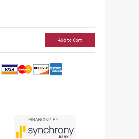
Add to Cart