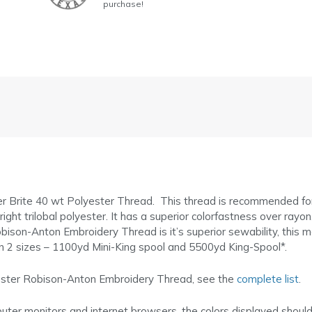
purchase!
r Brite 40 wt Polyester Thread. This thread is recommended f
t trilobal polyester. It has a superior colorfastness over rayon. I
bison-Anton Embroidery Thread is it’s superior sewability, this 
in 2 sizes – 1100yd Mini-King spool and 5500yd King-Spool*.
lyester Robison-Anton Embroidery Thread, see the
complete list
.
puter monitors and internet browsers, the colors displayed shoul