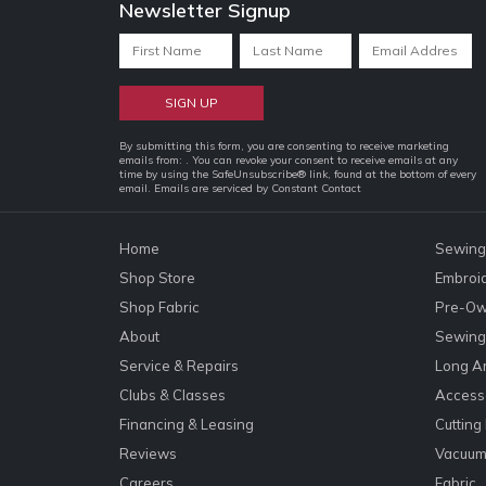
Newsletter Signup
Constant
By submitting this form, you are consenting to receive marketing
emails from: . You can revoke your consent to receive emails at any
Contact
time by using the SafeUnsubscribe® link, found at the bottom of every
email.
Emails are serviced by Constant Contact
Use.
Please
leave
Home
Sewing
this
Shop Store
Embroi
field
Shop Fabric
Pre-Ow
blank.
About
Sewing 
Service & Repairs
Long A
Clubs & Classes
Accesso
Financing & Leasing
Cutting
Reviews
Vacuum
Careers
Fabric