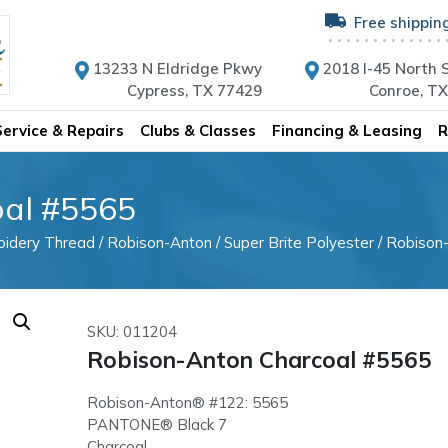
Free shippin
13233 N Eldridge Pkwy
2018 I-45 North S
Cypress, TX 77429
Conroe, T
Service & Repairs
Clubs & Classes
Financing & Leasing
R
oal #5565
oidery Thread
/
Robison-Anton
/
Super Brite Polyester
/ Robison
SKU: 011204
Robison-Anton Charcoal #5565
Robison-Anton® #122: 5565
PANTONE® Black 7
Charcoal