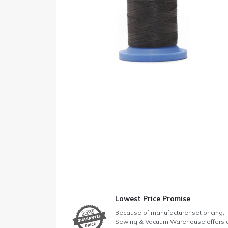
Lowest Price Promise
Because of manufacturer set pricing,
Sewing & Vacuum Warehouse offers 