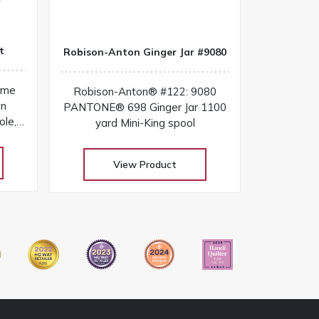
t
Robison-Anton Ginger Jar #9080
ome
Robison-Anton® #122: 9080
in
PANTONE® 698 Ginger Jar 1100
ole,
yard Mini-King spool
ols in
ndly
View Product