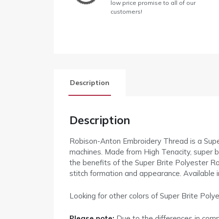
low price promise to all of our
customers!
Description
Description
Robison-Anton Embroidery Thread is a Supe
machines. Made from High Tenacity, super brigh
the benefits of the Super Brite Polyester Ro
stitch formation and appearance. Available 
Looking for other colors of Super Brite Po
Please note:
Due to the differences in com