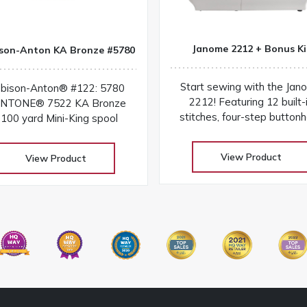
Janome 2212 + Bonus Ki
son-Anton KA Bronze #5780
Start sewing with the Jan
bison-Anton® #122: 5780
2212! Featuring 12 built-
NTONE® 7522 KA Bronze
stitches, four-step buttonh
100 yard Mini-King spool
free arm, and easy dial contr
a lightweight beginner-frie
View Product
View Product
machine