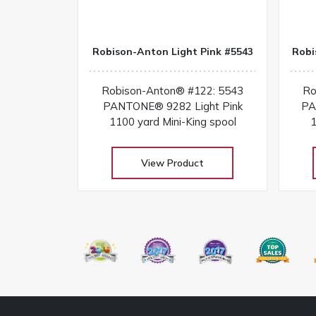
Robison-Anton Light Pink #5543
Robi
Robison-Anton® #122: 5543
Ro
PANTONE® 9282 Light Pink
PA
1100 yard Mini-King spool
1
View Product