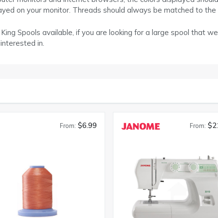
layed on your monitor. Threads should always be matched to the
ing Spools available, if you are looking for a large spool that we
interested in.
$6.99
$2
From:
From: