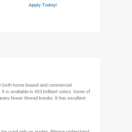
Apply Today!
or both home based and commercial
t is available in 453 brilliant colors. Some of
means fewer thread breaks. It has excellent
d be used only as guides. Please understand