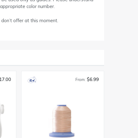
 appropriate color number.
 don’t offer at this moment.
17.00
$6.99
From: