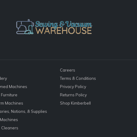
Careers
dery
Terms & Conditions
ned Machines
Privacy Policy
Furniture
Returns Policy
rm Machines
Shop Kimberbell
ries, Notions, & Supplies
 Machines
 Cleaners