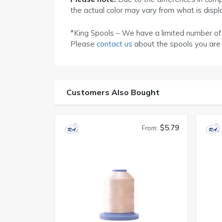
the actual color may vary from what is disp
*King Spools – We have a limited number of K
Please
contact us
about the spools you are 
Customers Also Bought
$5.79
From: