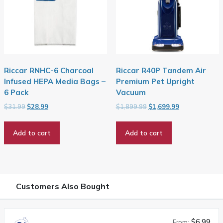
Riccar RNHC-6 Charcoal
Riccar R40P Tandem Air
Infused HEPA Media Bags –
Premium Pet Upright
6 Pack
Vacuum
Original
Current
Original
Current
$
31.99
$
28.99
$
1,899.99
$
1,699.99
price
price
price
price
was:
is:
was:
is:
Add to cart
Add to cart
$31.99.
$28.99.
$1,899.99.
$1,699.99.
Customers Also Bought
$6.99
From: