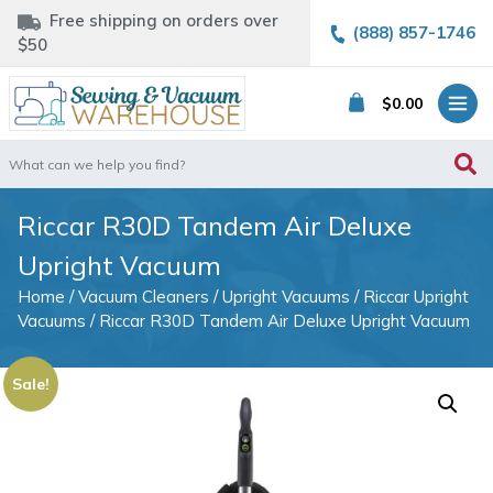
Free shipping on orders over
(888) 857-1746
$50
$
0.00
Search
for:
Riccar R30D Tandem Air Deluxe
Upright Vacuum
Home
/
Vacuum Cleaners
/
Upright Vacuums
/
Riccar Upright
Vacuums
/ Riccar R30D Tandem Air Deluxe Upright Vacuum
Sale!