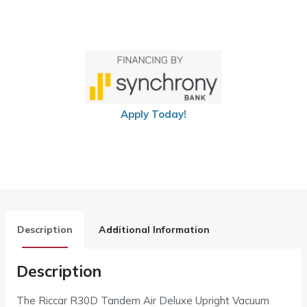
Apply Today!
Description
Additional Information
Description
The Riccar R30D Tandem Air Deluxe Upright Vacuum