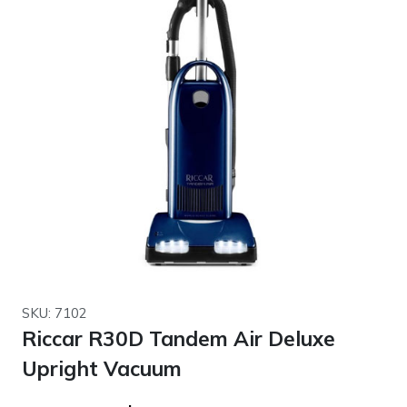
SKU: 7102
Riccar R30D Tandem Air Deluxe
Upright Vacuum
Original
Current