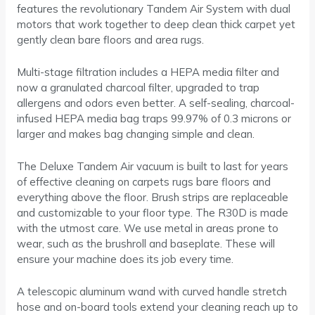
features the revolutionary Tandem Air System with dual
motors that work together to deep clean thick carpet yet
gently clean bare floors and area rugs.
Multi-stage filtration includes a HEPA media filter and
now a granulated charcoal filter, upgraded to trap
allergens and odors even better. A self-sealing, charcoal-
infused HEPA media bag traps 99.97% of 0.3 microns or
larger and makes bag changing simple and clean.
The Deluxe Tandem Air vacuum is built to last for years
of effective cleaning on carpets rugs bare floors and
everything above the floor. Brush strips are replaceable
and customizable to your floor type. The R30D is made
with the utmost care. We use metal in areas prone to
wear, such as the brushroll and baseplate. These will
ensure your machine does its job every time.
A telescopic aluminum wand with curved handle stretch
hose and on-board tools extend your cleaning reach up to