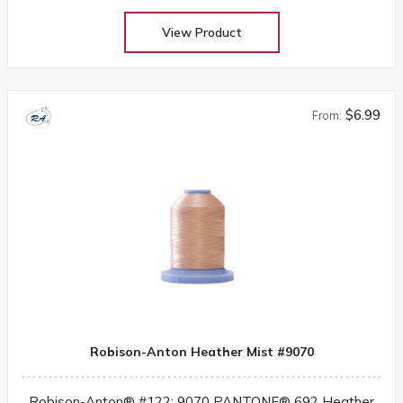
View Product
$6.99
From:
Robison-Anton Heather Mist #9070
Robison-Anton® #122: 9070 PANTONE® 692 Heather