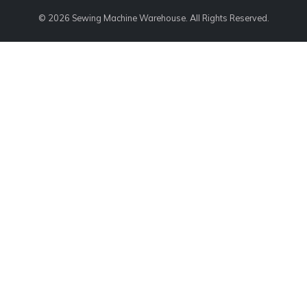
© 2026 Sewing Machine Warehouse. All Rights Reserved.