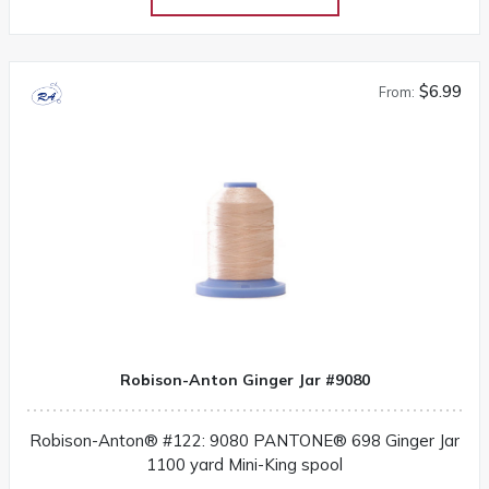
$6.99
From:
Robison-Anton Ginger Jar #9080
Robison-Anton® #122: 9080 PANTONE® 698 Ginger Jar
1100 yard Mini-King spool