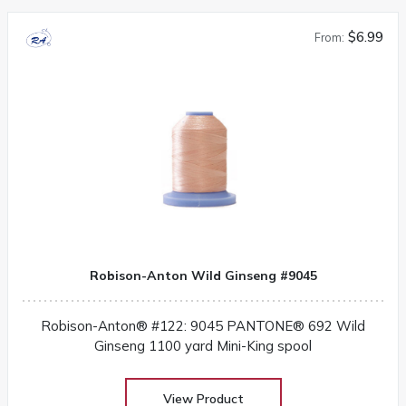
$6.99
From:
Robison-Anton Wild Ginseng #9045
Robison-Anton® #122: 9045 PANTONE® 692 Wild
Ginseng 1100 yard Mini-King spool
View Product