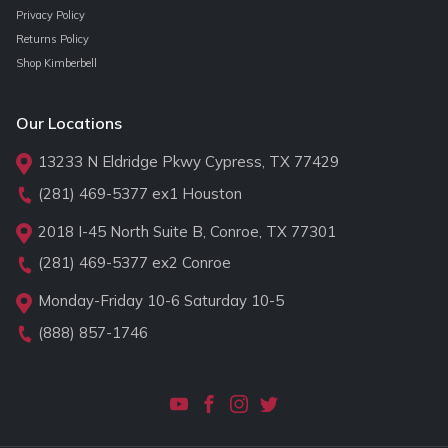
Privacy Policy
Returns Policy
Shop Kimberbell
Our Locations
13233 N Eldridge Pkwy Cypress, TX 77429
(281) 469-5377
ex1 Houston
2018 I-45 North Suite B, Conroe, TX 77301
(281) 469-5377
ex2 Conroe
Monday-Friday 10-6 Saturday 10-5
(888) 857-1746