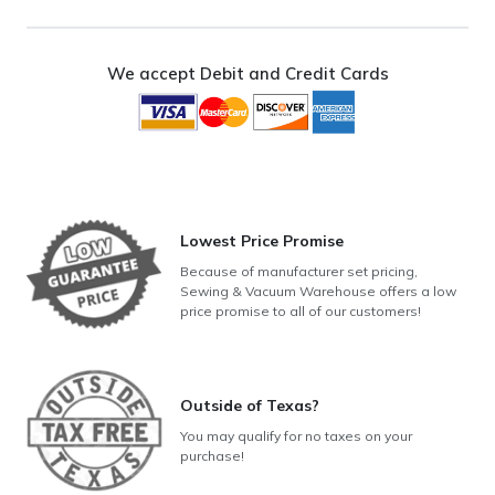
Upright
Vacuum
quantity
We accept Debit and Credit Cards
Lowest Price Promise
Because of manufacturer set pricing,
Sewing & Vacuum Warehouse offers a low
price promise to all of our customers!
Outside of Texas?
You may qualify for no taxes on your
purchase!