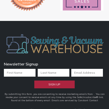
Newsletter Signup
Constant
By submitting this form, you are consenting to receive marketing emails from: . You can
revoke your consent to receive emails at any time by using the SafeUnsubscribe® link,
Contact
found at the bottom of every email.
Emails are serviced by Constant Contact
Use.