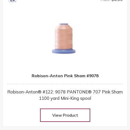
Robison-Anton Pink Sham #9078
Robison-Anton® #122: 9078 PANTONE® 707 Pink Sham
1100 yard Mini-King spool
View Product