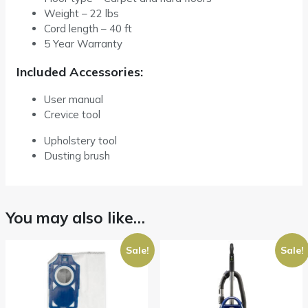
Weight – 22 lbs
Cord length – 40 ft
5 Year Warranty
Included Accessories:
User manual
Crevice tool
Upholstery tool
Dusting brush
You may also like…
Sale!
Sale!