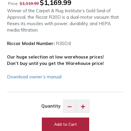
$
1,169.99
Price:
$
1,319.99
price
price
Winner of the Carpet & Rug Institute’s Gold Seal of
was:
is:
Approval, the Riccar R30D is a dual-motor vacuum that
$1,319.99.
$1,169.99.
flexes its muscles with power, durability, and HEPA
media filtration.
Riccar Model Number:
R30D.8
Our huge selection at low warehouse prices!
Don’t buy until you get the Warehouse price!
Download owner’s manual
Riccar
−
+
Quantity
R30D
Tandem
Air
Add to Cart
Deluxe