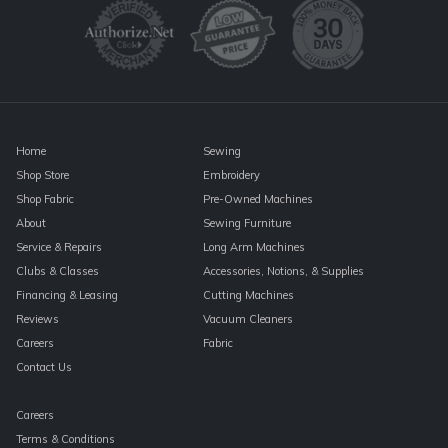
Please
leave
this
field
blank.
Home
Sewing
Shop Store
Embroidery
Shop Fabric
Pre-Owned Machines
About
Sewing Furniture
Service & Repairs
Long Arm Machines
Clubs & Classes
Accessories, Notions, & Supplies
Financing & Leasing
Cutting Machines
Reviews
Vacuum Cleaners
Careers
Fabric
Contact Us
Careers
Terms & Conditions