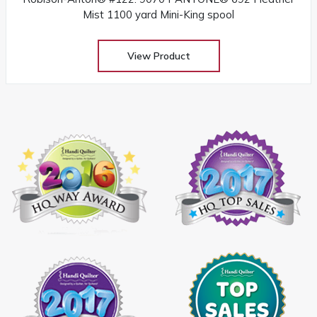
Mist 1100 yard Mini-King spool
View Product