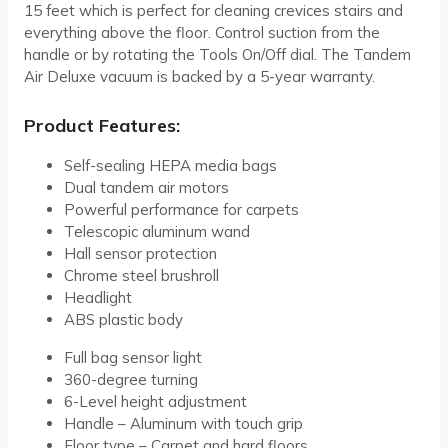
15 feet which is perfect for cleaning crevices stairs and
everything above the floor. Control suction from the
handle or by rotating the Tools On/Off dial. The Tandem
Air Deluxe vacuum is backed by a 5-year warranty.
Product Features:
Self-sealing HEPA media bags
Dual tandem air motors
Powerful performance for carpets
Telescopic aluminum wand
Hall sensor protection
Chrome steel brushroll
Headlight
ABS plastic body
Full bag sensor light
360-degree turning
6-Level height adjustment
Handle – Aluminum with touch grip
Floor type – Carpet and hard floors