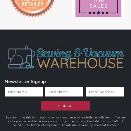
Newsletter Signup
Constant
By submitting this form, you are consenting to receive marketing emails from: . You can
revoke your consent to receive emails at any time by using the SafeUnsubscribe® link,
Contact
found at the bottom of every email.
Emails are serviced by Constant Contact
Use.