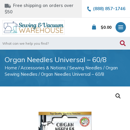
Free shipping on orders over
(888) 857-1746
$50
$
0.00
Search
for:
Organ Needles Universal – 60/8
Home
/
Accessories & Notions
/
Sewing Needles
/
Organ
Sewing Needles
/ Organ Needles Universal – 60/8