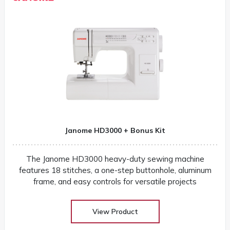
Janome HD3000 + Bonus Kit
The Janome HD3000 heavy-duty sewing machine
features 18 stitches, a one-step buttonhole, aluminum
frame, and easy controls for versatile projects
View Product