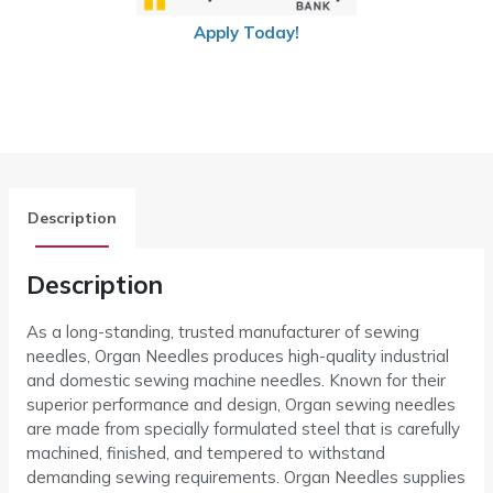
Apply Today!
Description
Description
As a long-standing, trusted manufacturer of sewing
needles, Organ Needles produces high-quality industrial
and domestic sewing machine needles. Known for their
superior performance and design, Organ sewing needles
are made from specially formulated steel that is carefully
machined, finished, and tempered to withstand
demanding sewing requirements. Organ Needles supplies