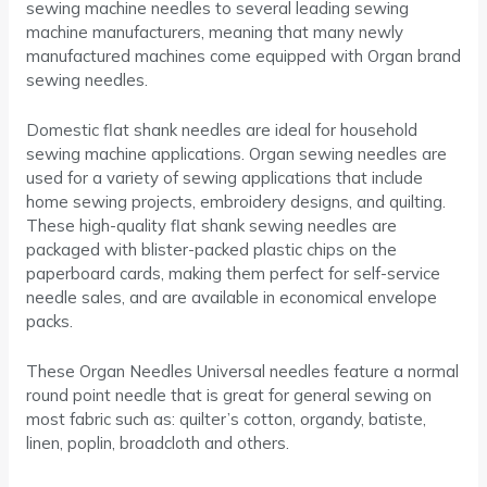
sewing machine needles to several leading sewing
machine manufacturers, meaning that many newly
manufactured machines come equipped with Organ brand
sewing needles.
Domestic flat shank needles are ideal for household
sewing machine applications. Organ sewing needles are
used for a variety of sewing applications that include
home sewing projects, embroidery designs, and quilting.
These high-quality flat shank sewing needles are
packaged with blister-packed plastic chips on the
paperboard cards, making them perfect for self-service
needle sales, and are available in economical envelope
packs.
These Organ Needles Universal needles feature a normal
round point needle that is great for general sewing on
most fabric such as: quilter’s cotton, organdy, batiste,
linen, poplin, broadcloth and others.