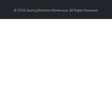
© 2026 Sewing Machine Warehouse. All Rights Reserved.