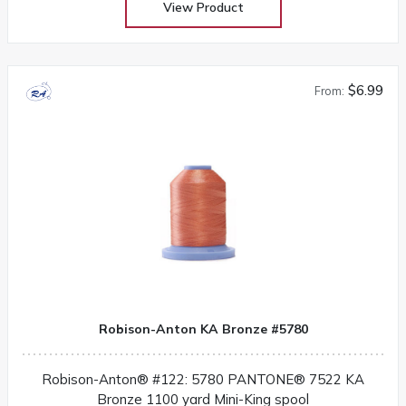
View Product
$6.99
From:
Robison-Anton KA Bronze #5780
Robison-Anton® #122: 5780 PANTONE® 7522 KA
Bronze 1100 yard Mini-King spool