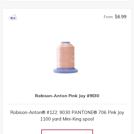
$6.99
From:
Robison-Anton Pink Joy #9030
Robison-Anton® #122: 9030 PANTONE® 706 Pink Joy
1100 yard Mini-King spool