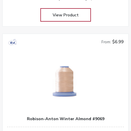
View Product
$6.99
From:
Robison-Anton Winter Almond #9069