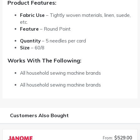
Product Features:
Fabric Use
– Tightly woven materials, linen, suede,
etc.
Feature
– Round Point
Quantity
–
5 needles per card
Size
–
60/8
Works With The Following:
All household sewing machine brands
All household sewing machine brands
Customers Also Bought
$529.00
From: