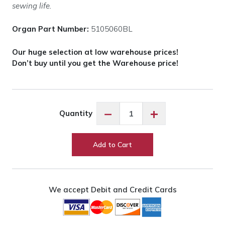
sewing life.
Organ Part Number:
5105060BL
Our huge selection at low warehouse prices!
Don’t buy until you get the Warehouse price!
Organ
−
+
Quantity
Needles
Universal
-
Add to Cart
60/8
quantity
We accept Debit and Credit Cards