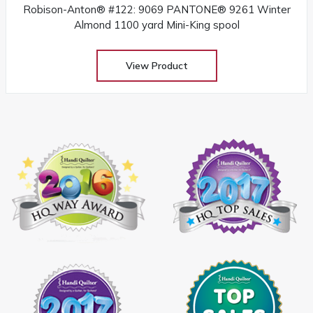
Robison-Anton® #122: 9069 PANTONE® 9261 Winter
Almond 1100 yard Mini-King spool
View Product