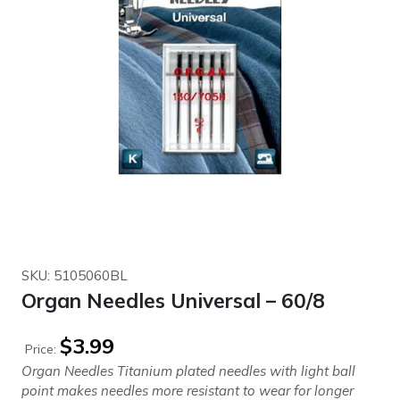
SKU: 5105060BL
Organ Needles Universal – 60/8
$
3.99
Price:
Organ Needles Titanium plated needles with light ball
point makes needles more resistant to wear for longer