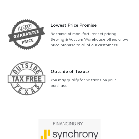
Lowest Price Promise
Because of manufacturer set pricing,
Sewing & Vacuum Warehouse offers a low
price promise to all of our customers!
Outside of Texas?
You may qualify for no taxes on your
purchase!