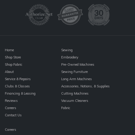
Please
leave
this
field
blank.
Home
Sewing
Shop Store
Embroidery
Shop Fabric
Pre-Owned Machines
About
Sewing Furniture
Service & Repairs
Long Arm Machines
Clubs & Classes
Accessories, Notions, & Supplies
Financing & Leasing
Cutting Machines
Reviews
Vacuum Cleaners
Careers
Fabric
Contact Us
Careers