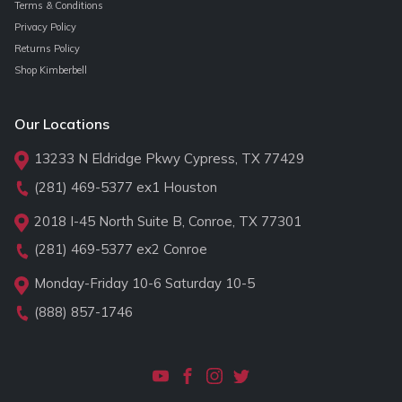
Terms & Conditions
Privacy Policy
Returns Policy
Shop Kimberbell
Our Locations
13233 N Eldridge Pkwy Cypress, TX 77429
(281) 469-5377
ex1 Houston
2018 I-45 North Suite B, Conroe, TX 77301
(281) 469-5377
ex2 Conroe
Monday-Friday 10-6 Saturday 10-5
(888) 857-1746