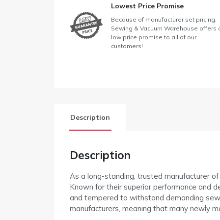
Lowest Price Promise
Because of manufacturer set pricing,
Sewing & Vacuum Warehouse offers 
low price promise to all of our
customers!
Description
Description
As a long-standing, trusted manufacturer o
Known for their superior performance and de
and tempered to withstand demanding sewin
manufacturers, meaning that many newly m