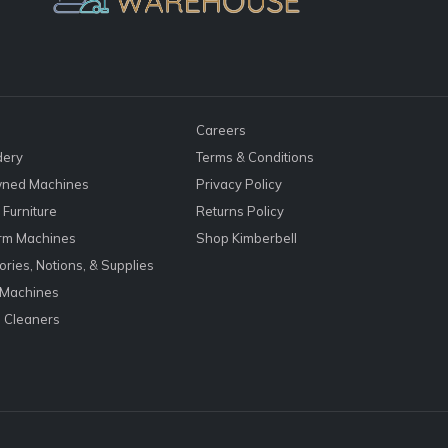
Careers
dery
Terms & Conditions
ned Machines
Privacy Policy
Furniture
Returns Policy
rm Machines
Shop Kimberbell
ries, Notions, & Supplies
 Machines
 Cleaners