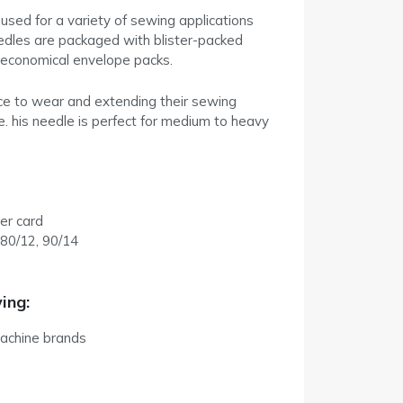
used for a variety of sewing applications
eedles are packaged with blister-packed
n economical envelope packs.
ance to wear and extending their sewing
me. his needle is perfect for medium to heavy
er card
 80/12, 90/14
ing:
achine brands