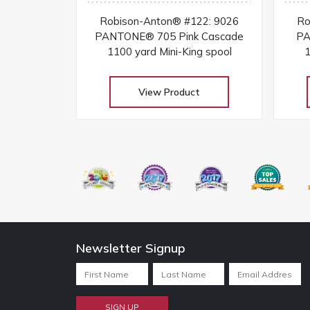
Robison-Anton® #122: 9026
Ro
PANTONE® 705 Pink Cascade
PA
1100 yard Mini-King spool
1
View Product
Newsletter Signup