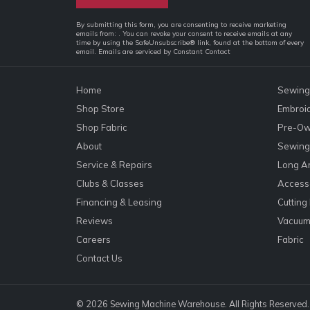
Constant
By submitting this form, you are consenting to receive marketing
emails from: . You can revoke your consent to receive emails at any
Contact
time by using the SafeUnsubscribe® link, found at the bottom of every
email.
Emails are serviced by Constant Contact
Use.
Please
leave
Home
Sewing
this
Shop Store
Embroi
field
Shop Fabric
Pre-Ow
blank.
About
Sewing 
Service & Repairs
Long A
Clubs & Classes
Accesso
Financing & Leasing
Cutting
Reviews
Vacuum
Careers
Fabric
Contact Us
© 2026 Sewing Machine Warehouse. All Rights Reserved.