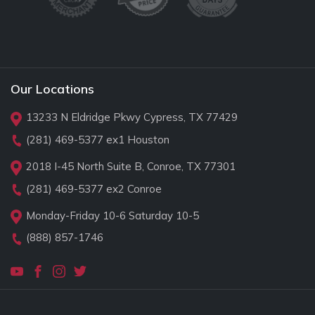
Our Locations
13233 N Eldridge Pkwy Cypress, TX 77429
(281) 469-5377
ex1 Houston
2018 I-45 North Suite B, Conroe, TX 77301
(281) 469-5377
ex2 Conroe
Monday-Friday 10-6 Saturday 10-5
(888) 857-1746