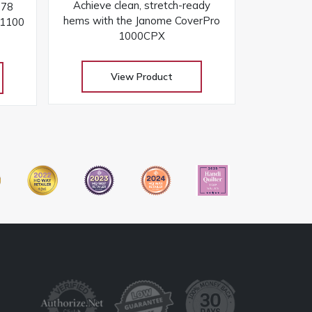
Achieve clean, stretch-ready
078
hems with the Janome CoverPro
 1100
1000CPX
View Product