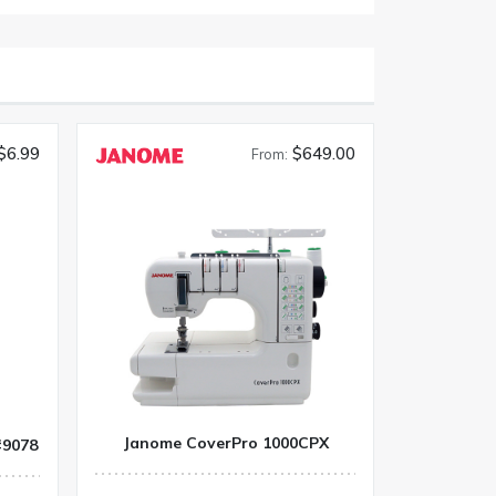
$6.99
$649.00
From:
Janome CoverPro 1000CPX
#9078