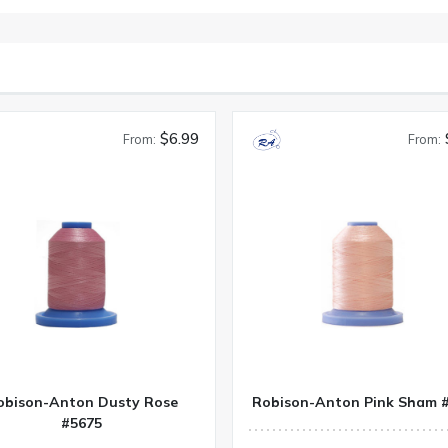
$6.99
From:
From:
obison-Anton Dusty Rose
Robison-Anton Pink Sham 
#5675