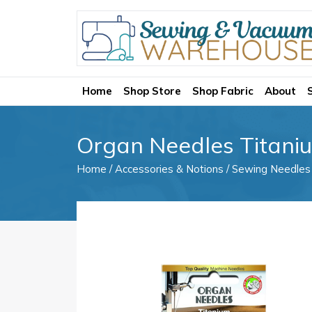
Home
Shop Store
Shop Fabric
About
Organ Needles Titaniu
Home
/
Accessories & Notions
/
Sewing Needles