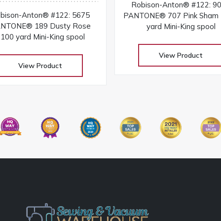
Robison-Anton® #122: 9
bison-Anton® #122: 5675
PANTONE® 707 Pink Sham
NTONE® 189 Dusty Rose
yard Mini-King spool
100 yard Mini-King spool
View Product
View Product