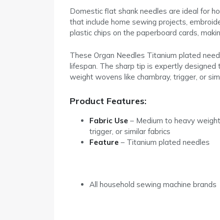
Domestic flat shank needles are ideal for h
that include home sewing projects, embroide
plastic chips on the paperboard cards, makin
These Organ Needles Titanium plated needles 
lifespan. The sharp tip is expertly designed 
weight wovens like chambray, trigger, or simil
Product Features:
Fabric Use
– Medium to heavy weight
trigger, or similar fabrics
Feature
–
Titanium plated needles
All household sewing machine brands