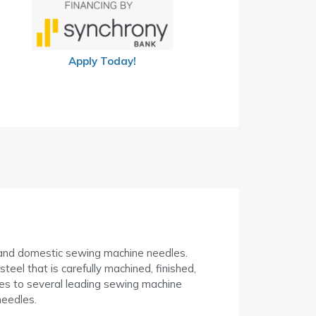
Apply Today!
l and domestic sewing machine needles.
el that is carefully machined, finished,
s to several leading sewing machine
eedles.