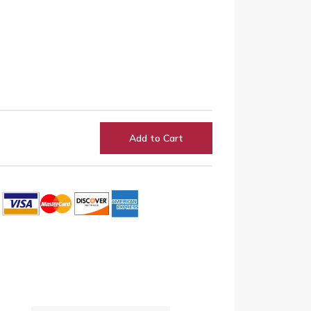
Add to Cart