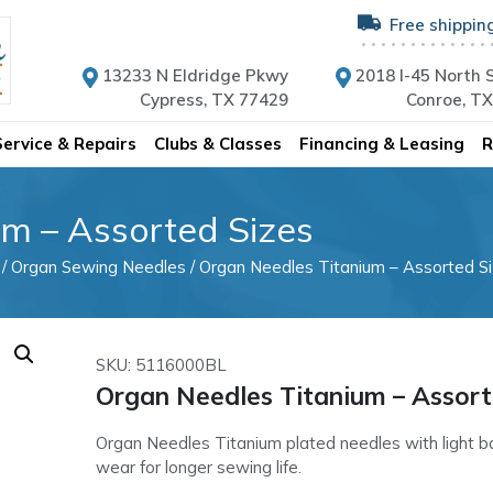
Free shippin
13233 N Eldridge Pkwy
2018 I-45 North S
Cypress, TX 77429
Conroe, T
Service & Repairs
Clubs & Classes
Financing & Leasing
R
m – Assorted Sizes
/
Organ Sewing Needles
/ Organ Needles Titanium – Assorted S
SKU: 5116000BL
Organ Needles Titanium – Assort
Organ Needles Titanium plated needles with light b
wear for longer sewing life.