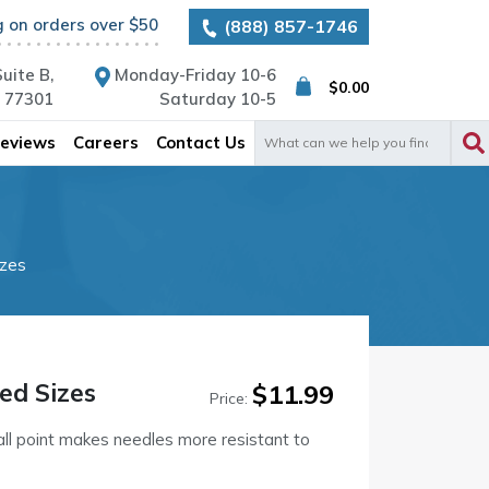
g on orders over $50
(888) 857-1746
uite B,
Monday-Friday 10-6
$
0.00
X 77301
Saturday 10-5
Search
eviews
Careers
Contact Us
for:
izes
ed Sizes
$
11.99
Price:
all point makes needles more resistant to