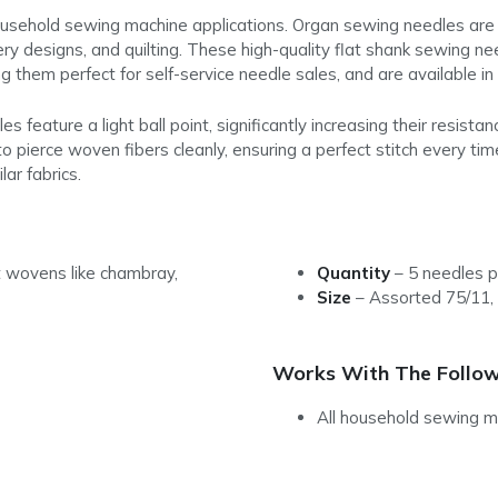
ousehold sewing machine applications. Organ sewing needles are 
ry designs, and quilting. These high-quality flat shank sewing n
g them perfect for self-service needle sales, and are available i
feature a light ball point, significantly increasing their resist
to pierce woven fibers cleanly, ensuring a perfect stitch every ti
ar fabrics.
 wovens like chambray,
Quantity
–
5 needles p
Size
–
Assorted 75/11,
Works With The Follow
All household sewing m