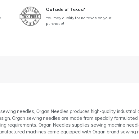
Outside of Texas?
a
You may qualify for no taxes on your
purchase!
f sewing needles, Organ Needles produces high-quality industria
sign, Organ sewing needles are made from specially formulated ste
g requirements. Organ Needles supplies sewing machine needle
anufactured machines come equipped with Organ brand sewing n