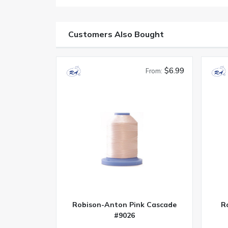
Customers Also Bought
$6.99
From:
Robison-Anton Pink Cascade
R
#9026