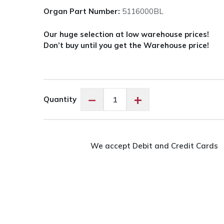
Organ Part Number:
5116000BL
Our huge selection at low warehouse prices!
Don’t buy until you get the Warehouse price!
Organ
−
+
Quantity
Needles
Titanium
-
Assorted
We accept Debit and Credit Cards
Sizes
quantity