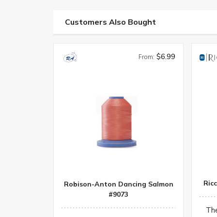
Customers Also Bought
$6.99
From:
Ric
Robison-Anton Dancing Salmon
#9073
Th