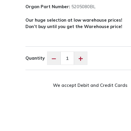
Organ Part Number:
5205080BL
Our huge selection at low warehouse prices!
Don’t buy until you get the Warehouse price!
Organ
−
+
Quantity
Needles
Jersey
-
80/12
We accept Debit and Credit Cards
quantity