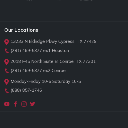
Our Locations
13233 N Eldridge Pkwy Cypress, TX 77429
(281) 469-5377
ex1 Houston
2018 I-45 North Suite B, Conroe, TX 77301
(281) 469-5377
ex2 Conroe
Monday-Friday 10-6 Saturday 10-5
(888) 857-1746