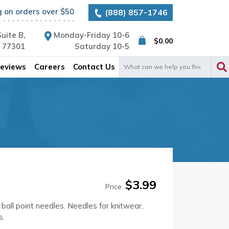
g on orders over $50
(888) 857-1746
uite B,
Monday-Friday 10-6
$
0.00
X 77301
Saturday 10-5
Search
eviews
Careers
Contact Us
for:
$
3.99
Price:
 ball point needles. Needles for knitwear,
s.