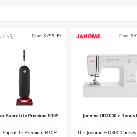
$799.99
$5
From:
From:
car SupraLite Premium R10P
Janome HD3000 + Bonus 
e SupraLite Premium R10P
The Janome HD3000 heavy