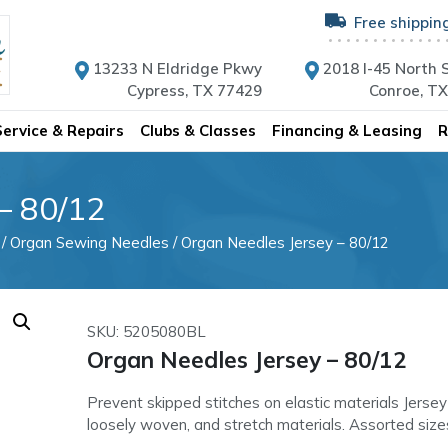
Free shippin
13233 N Eldridge Pkwy
2018 I-45 North S
Cypress, TX 77429
Conroe, T
Service & Repairs
Clubs & Classes
Financing & Leasing
R
– 80/12
/
Organ Sewing Needles
/ Organ Needles Jersey – 80/12
SKU: 5205080BL
Organ Needles Jersey – 80/12
Prevent skipped stitches on elastic materials Jersey
loosely woven, and stretch materials. Assorted size