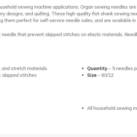
ousehold sewing machine applications. Organ sewing needles are 
ry designs, and quilting. These high-quality flat shank sewing n
g them perfect for self-service needle sales, and are available i
 needle that prevent skipped stitches on elastic materials. Needl
 and stretch materials
Quantity
–
5 needles p
t skipped stitches
Size
– 80/12
All household sewing m