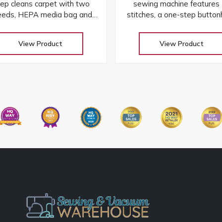
ep cleans carpet with two
sewing machine features
eeds, HEPA media bag and
stitches, a one-step button
 durability of a lifetime belt
aluminum frame, and ea
and metal brushroll
controls for versatile proje
View Product
View Product