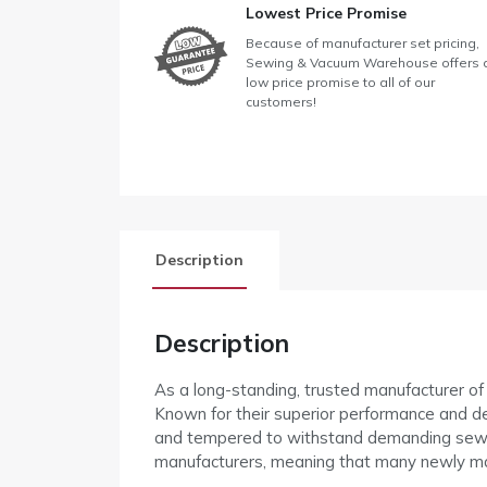
Lowest Price Promise
Because of manufacturer set pricing,
Sewing & Vacuum Warehouse offers 
low price promise to all of our
customers!
Description
Description
As a long-standing, trusted manufacturer o
Known for their superior performance and de
and tempered to withstand demanding sewin
manufacturers, meaning that many newly m