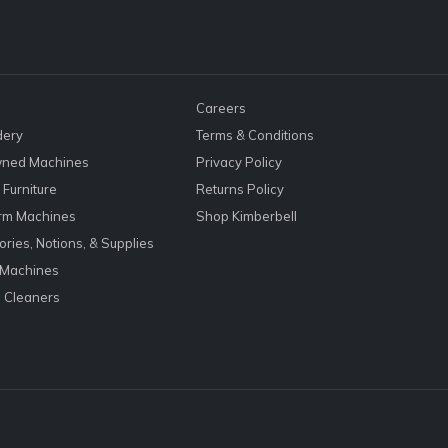
Careers
dery
Terms & Conditions
ned Machines
Privacy Policy
Furniture
Returns Policy
rm Machines
Shop Kimberbell
ries, Notions, & Supplies
 Machines
 Cleaners