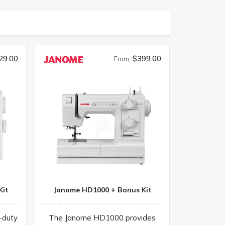
29.00
$399.00
From:
Kit
Janome HD1000 + Bonus Kit
-duty
The Janome HD1000 provides