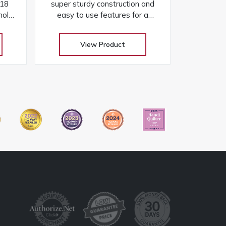
 18
super sturdy construction and
hole,
easy to use features for a
sy
dependable and enjoyable
cts
sewing experience
View Product