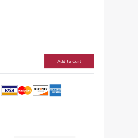
Add to Cart