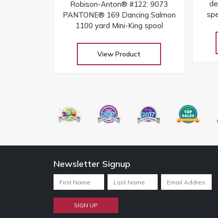
de
Robison-Anton® #122: 9073
sp
PANTONE® 169 Dancing Salmon
the
1100 yard Mini-King spool
View Product
Newsletter Signup