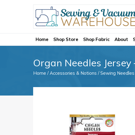
Home
Shop Store
Shop Fabric
About
Organ Needles Jersey 
Home
/
Accessories & Notions
/
Sewing Needles