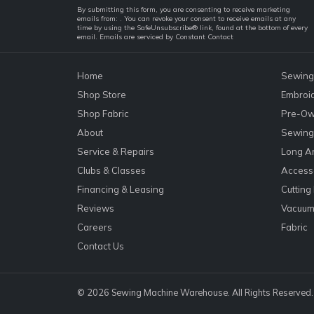
Constant
By submitting this form, you are consenting to receive marketing
emails from: . You can revoke your consent to receive emails at any
Contact
time by using the SafeUnsubscribe® link, found at the bottom of every
email.
Emails are serviced by Constant Contact
Use.
Please
leave
Home
Sewing
this
Shop Store
Embroi
field
Shop Fabric
Pre-Ow
blank.
About
Sewing 
Service & Repairs
Long A
Clubs & Classes
Accesso
Financing & Leasing
Cutting
Reviews
Vacuum
Careers
Fabric
Contact Us
© 2026 Sewing Machine Warehouse. All Rights Reserved.