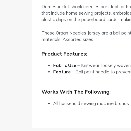
Domestic flat shank needles are ideal for h
that include home sewing projects, embroide
plastic chips on the paperboard cards, makin
These Organ Needles Jersey are a ball point
materials. Assorted sizes.
Product Features:
Fabric Use
– Knitwear, loosely woven,
Feature
– Ball point needle to preven
Works With The Following:
All household sewing machine brands