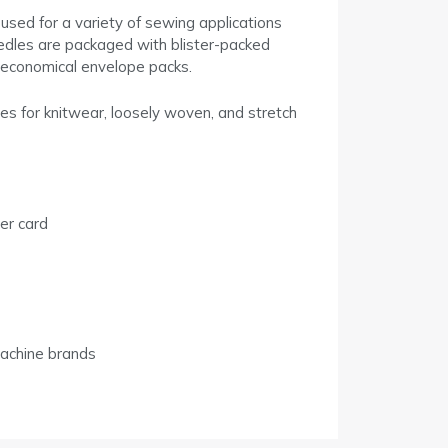
used for a variety of sewing applications
eedles are packaged with blister-packed
n economical envelope packs.
es for knitwear, loosely woven, and stretch
er card
achine brands