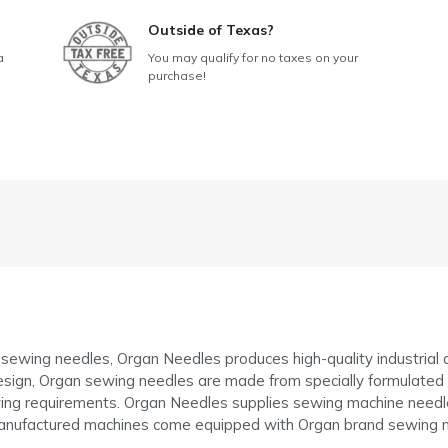
Outside of Texas?
a
You may qualify for no taxes on your
purchase!
f sewing needles, Organ Needles produces high-quality industria
sign, Organ sewing needles are made from specially formulated ste
g requirements. Organ Needles supplies sewing machine needle
anufactured machines come equipped with Organ brand sewing n