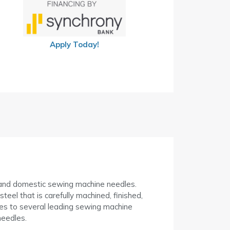
Apply Today!
l and domestic sewing machine needles.
el that is carefully machined, finished,
s to several leading sewing machine
eedles.