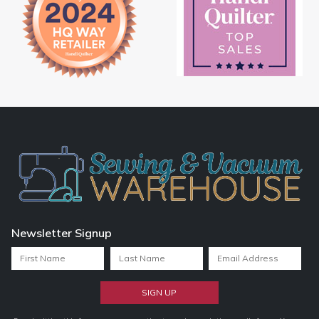
Newsletter Signup