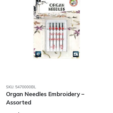
SKU: 5470000BL
Organ Needles Embroidery –
Assorted