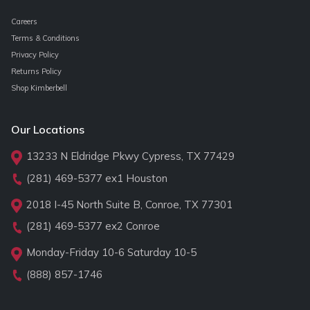
Careers
Terms & Conditions
Privacy Policy
Returns Policy
Shop Kimberbell
Our Locations
13233 N Eldridge Pkwy Cypress, TX 77429
(281) 469-5377
ex1 Houston
2018 I-45 North Suite B, Conroe, TX 77301
(281) 469-5377
ex2 Conroe
Monday-Friday 10-6 Saturday 10-5
(888) 857-1746