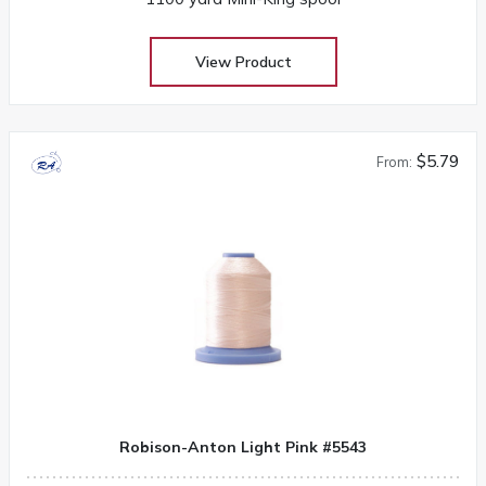
View Product
$5.79
From:
Robison-Anton Light Pink #5543