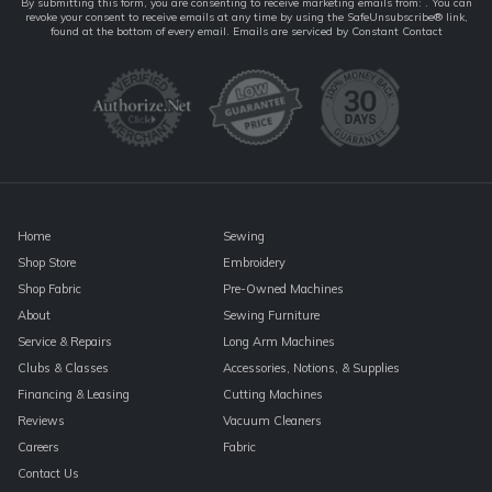
Constant
By submitting this form, you are consenting to receive marketing emails from: . You can
revoke your consent to receive emails at any time by using the SafeUnsubscribe® link,
Contact
found at the bottom of every email.
Emails are serviced by Constant Contact
Use.
Please
leave
this
field
blank.
Home
Sewing
Shop Store
Embroidery
Shop Fabric
Pre-Owned Machines
About
Sewing Furniture
Service & Repairs
Long Arm Machines
Clubs & Classes
Accessories, Notions, & Supplies
Financing & Leasing
Cutting Machines
Reviews
Vacuum Cleaners
Careers
Fabric
Contact Us