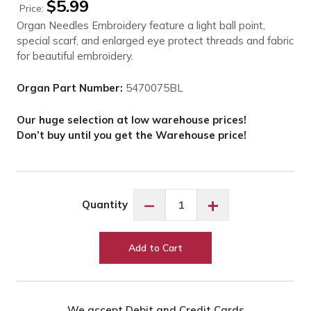
$
5.99
Price:
Organ Needles Embroidery feature a light ball point,
special scarf, and enlarged eye protect threads and fabric
for beautiful embroidery.
Organ Part Number:
5470075BL
Our huge selection at low warehouse prices!
Don’t buy until you get the Warehouse price!
Organ
−
+
Quantity
Needles
Embroidery
-
Add to Cart
Assorted
quantity
We accept Debit and Credit Cards