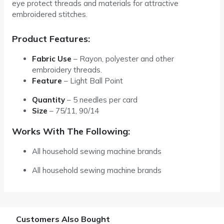
eye protect threads and materials for attractive
embroidered stitches.
Product Features:
Fabric Use
– Rayon, polyester and other
embroidery threads.
Feature
– Light Ball Point
Quantity
–
5 needles per card
Size
–
75/11, 90/14
Works With The Following:
All household sewing machine brands
All household sewing machine brands
Customers Also Bought