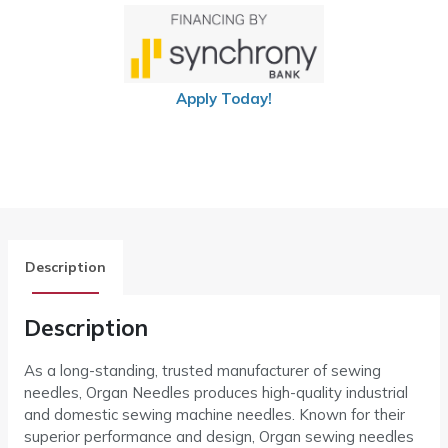
Apply Today!
Description
Description
As a long-standing, trusted manufacturer of sewing
needles, Organ Needles produces high-quality industrial
and domestic sewing machine needles. Known for their
superior performance and design, Organ sewing needles