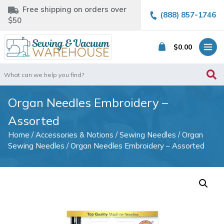
Free shipping on orders over
(888) 857-1746
$50
$
0.00
Search
for:
Organ Needles Embroidery –
Assorted
Home
/
Accessories & Notions
/
Sewing Needles
/
Organ
Sewing Needles
/ Organ Needles Embroidery – Assorted