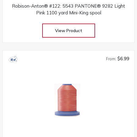
Robison-Anton® #122: 5543 PANTONE® 9282 Light
Pink 1100 yard Mini-King spool
View Product
$6.99
From: