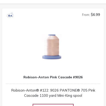
$6.99
From:
Robison-Anton Pink Cascade #9026
Robison-Anton® #122: 9026 PANTONE® 705 Pink
Cascade 1100 yard Mini-King spool