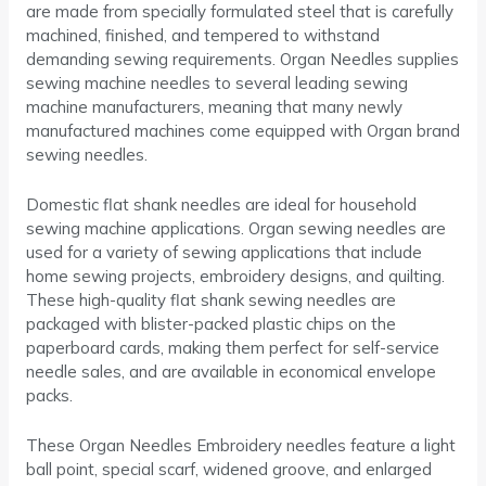
are made from specially formulated steel that is carefully
machined, finished, and tempered to withstand
demanding sewing requirements. Organ Needles supplies
sewing machine needles to several leading sewing
machine manufacturers, meaning that many newly
manufactured machines come equipped with Organ brand
sewing needles.
Domestic flat shank needles are ideal for household
sewing machine applications. Organ sewing needles are
used for a variety of sewing applications that include
home sewing projects, embroidery designs, and quilting.
These high-quality flat shank sewing needles are
packaged with blister-packed plastic chips on the
paperboard cards, making them perfect for self-service
needle sales, and are available in economical envelope
packs.
These Organ Needles Embroidery needles feature a light
ball point, special scarf, widened groove, and enlarged