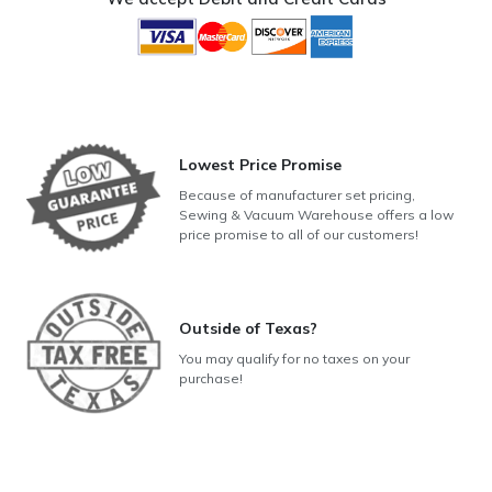
Lowest Price Promise
Because of manufacturer set pricing,
Sewing & Vacuum Warehouse offers a low
price promise to all of our customers!
Outside of Texas?
You may qualify for no taxes on your
purchase!