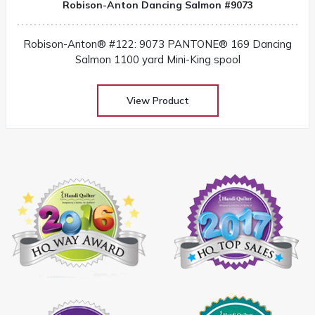
Robison-Anton Dancing Salmon #9073
Robison-Anton® #122: 9073 PANTONE® 169 Dancing
Salmon 1100 yard Mini-King spool
View Product