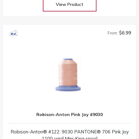
View Product
$6.99
From:
Robison-Anton Pink Joy #9030
Robison-Anton® #122: 9030 PANTONE® 706 Pink Joy
1100 yard Mini-King spool