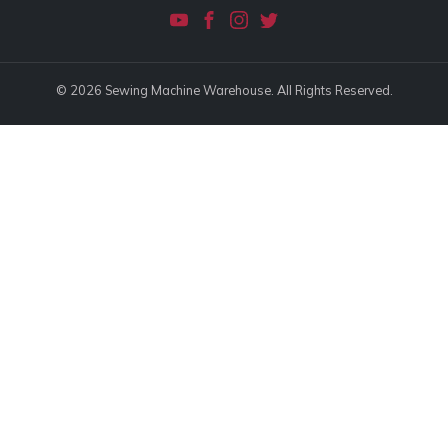
© 2026 Sewing Machine Warehouse. All Rights Reserved.