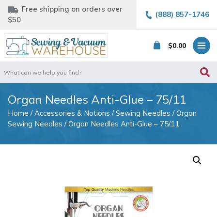
Free shipping on orders over
(888) 857-1746
$50
$
0.00
Search
for:
Organ Needles Anti-Glue – 75/11
Home
/
Accessories & Notions
/
Sewing Needles
/
Organ
Sewing Needles
/ Organ Needles Anti-Glue – 75/11