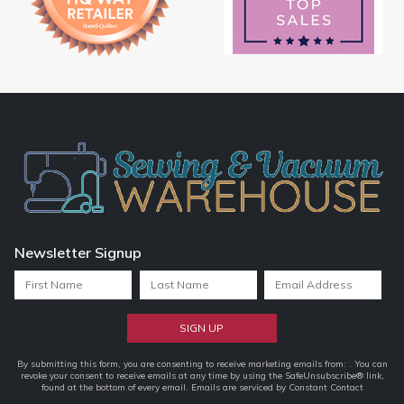
Newsletter Signup
Constant
By submitting this form, you are consenting to receive marketing emails from: . You can
revoke your consent to receive emails at any time by using the SafeUnsubscribe® link,
Contact
found at the bottom of every email.
Emails are serviced by Constant Contact