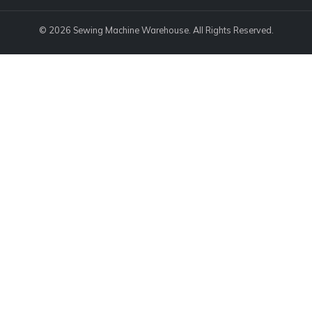
© 2026 Sewing Machine Warehouse. All Rights Reserved.