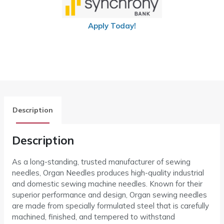
Apply Today!
Description
Description
As a long-standing, trusted manufacturer of sewing
needles, Organ Needles produces high-quality industrial
and domestic sewing machine needles. Known for their
superior performance and design, Organ sewing needles
are made from specially formulated steel that is carefully
machined, finished, and tempered to withstand