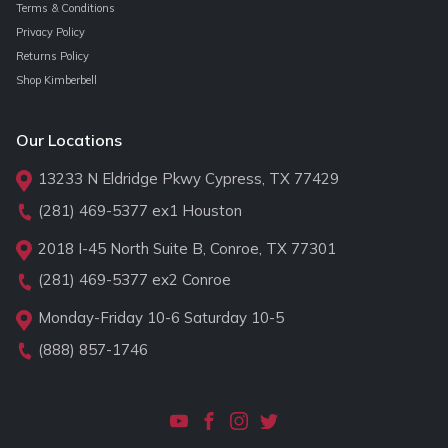
Terms & Conditions
Privacy Policy
Returns Policy
Shop Kimberbell
Our Locations
13233 N Eldridge Pkwy Cypress, TX 77429
(281) 469-5377
ex1 Houston
2018 I-45 North Suite B, Conroe, TX 77301
(281) 469-5377
ex2 Conroe
Monday-Friday 10-6 Saturday 10-5
(888) 857-1746