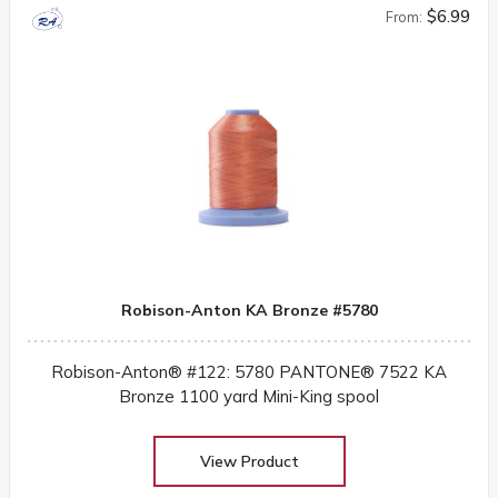
$6.99
From:
Robison-Anton KA Bronze #5780
Robison-Anton® #122: 5780 PANTONE® 7522 KA
Bronze 1100 yard Mini-King spool
View Product