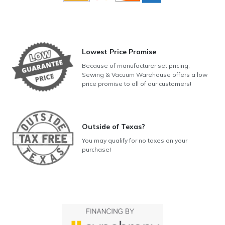
Lowest Price Promise
Because of manufacturer set pricing,
Sewing & Vacuum Warehouse offers a low
price promise to all of our customers!
Outside of Texas?
You may qualify for no taxes on your
purchase!