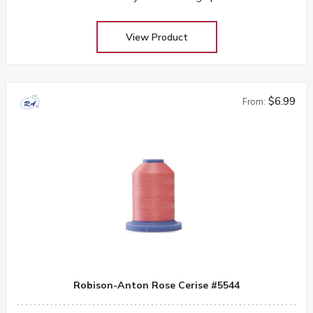
View Product
$6.99
From:
Robison-Anton Rose Cerise #5544