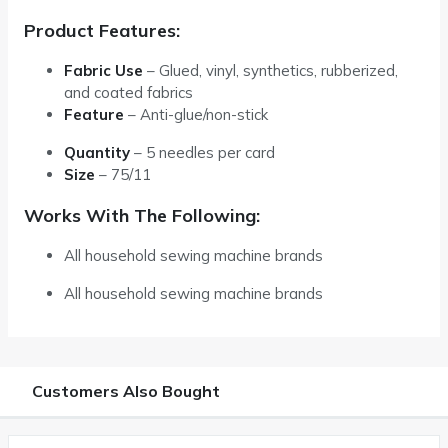
Product Features:
Fabric Use
– Glued, vinyl, synthetics, rubberized,
and coated fabrics
Feature
– Anti-glue/non-stick
Quantity
–
5 needles per card
Size
–
75/11
Works With The Following:
All household sewing machine brands
All household sewing machine brands
Customers Also Bought