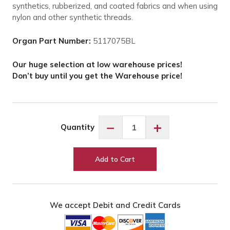
synthetics, rubberized, and coated fabrics and when using
nylon and other synthetic threads.
Organ Part Number:
5117075BL
Our huge selection at low warehouse prices!
Don’t buy until you get the Warehouse price!
Organ
−
+
Quantity
Needles
Anti-
Glue
Add to Cart
-
75/11
quantity
We accept Debit and Credit Cards