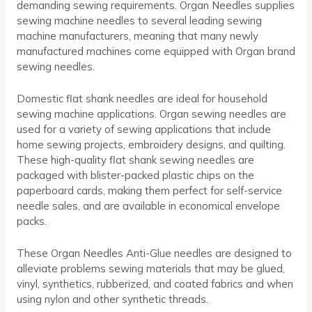
demanding sewing requirements. Organ Needles supplies
sewing machine needles to several leading sewing
machine manufacturers, meaning that many newly
manufactured machines come equipped with Organ brand
sewing needles.
Domestic flat shank needles are ideal for household
sewing machine applications. Organ sewing needles are
used for a variety of sewing applications that include
home sewing projects, embroidery designs, and quilting.
These high-quality flat shank sewing needles are
packaged with blister-packed plastic chips on the
paperboard cards, making them perfect for self-service
needle sales, and are available in economical envelope
packs.
These Organ Needles Anti-Glue needles are designed to
alleviate problems sewing materials that may be glued,
vinyl, synthetics, rubberized, and coated fabrics and when
using nylon and other synthetic threads.