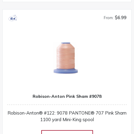
$6.99
From:
Robison-Anton Pink Sham #9078
Robison-Anton® #122: 9078 PANTONE® 707 Pink Sham
1100 yard Mini-King spool