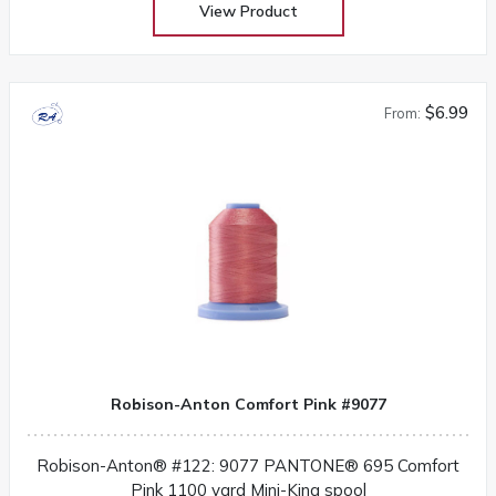
View Product
$6.99
From:
Robison-Anton Comfort Pink #9077
Robison-Anton® #122: 9077 PANTONE® 695 Comfort
Pink 1100 yard Mini-King spool