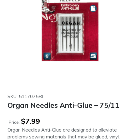
SKU: 5117075BL
Organ Needles Anti-Glue – 75/11
$
7.99
Price:
Organ Needles Anti-Glue are designed to alleviate
problems sewing materials that may be glued, vinyl,