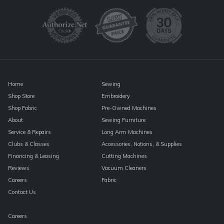
Use.
Please
leave
this
field
blank.
Home
Sewing
Shop Store
Embroidery
Shop Fabric
Pre-Owned Machines
About
Sewing Furniture
Service & Repairs
Long Arm Machines
Clubs & Classes
Accessories, Notions, & Supplies
Financing & Leasing
Cutting Machines
Reviews
Vacuum Cleaners
Careers
Fabric
Contact Us
Careers