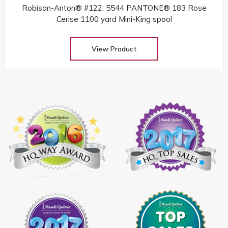
Robison-Anton® #122: 5544 PANTONE® 183 Rose
Cerise 1100 yard Mini-King spool
View Product