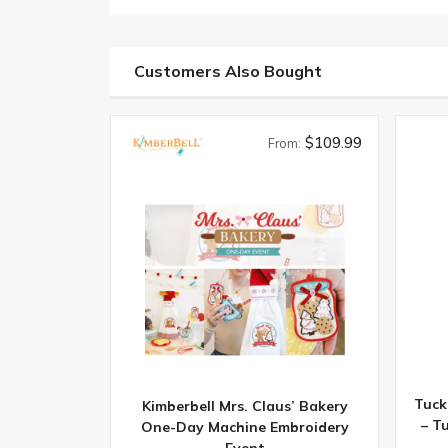
Customers Also Bought
$109.99
From:
Tuck
Kimberbell Mrs. Claus’ Bakery
– T
One-Day Machine Embroidery
Event