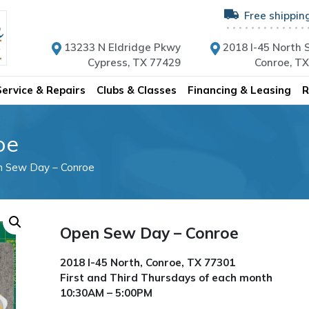
Free shippin
13233 N Eldridge Pkwy
2018 I-45 North S
Cypress, TX 77429
Conroe, T
Service & Repairs
Clubs & Classes
Financing & Leasing
R
oe
n Sew Day – Conroe
Open Sew Day – Conroe
2018 I-45 North, Conroe, TX 77301
First and Third Thursdays of each month
10:30AM – 5:00PM