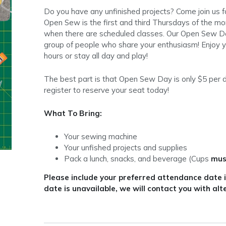
Do you have any unfinished projects? Come join us 
Open Sew is the first and third Thursdays of the 
when there are scheduled classes. Our Open Sew Da
group of people who share your enthusiasm! Enjoy y
hours or stay all day and play!
The best part is that Open Sew Day is only $5 per d
register to reserve your seat today!
What To Bring:
Your sewing machine
Your unfished projects and supplies
Pack a lunch, snacks, and beverage (Cups
mus
Please include your preferred attendance date in
date is unavailable, we will contact you with alt