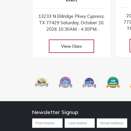
20
13233 N Eldridge Pkwy Cypress,
773
TX 77429 Saturday, October 10,
Th
2026 10:30AM - 4:30PM
Tu
Instructor: Tricia Cox At
Yea
Kimberbell’s one-day machine
View Class
18
embroidery event, you’ll make
jolly projects for gifts and decor
Newsletter Signup