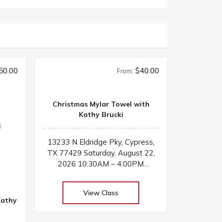
50.00
$40.00
From:
Christmas Mylar Towel with
Kathy Brucki
13233 N Eldridge Pky, Cypress,
TX 77429 Saturday, August 22,
2026 10:30AM – 4:00PM
Instructor: Kathy Brucki Add
sparkle and holiday magic to your
View Class
embroidery projects by learning
Kathy
how to stitch with mylar! In this
festive class, students will create