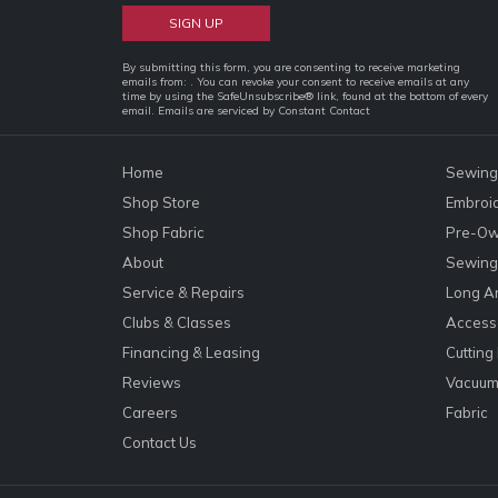
Constant
By submitting this form, you are consenting to receive marketing
emails from: . You can revoke your consent to receive emails at any
Contact
time by using the SafeUnsubscribe® link, found at the bottom of every
email.
Emails are serviced by Constant Contact
Use.
Please
leave
Home
Sewing
this
Shop Store
Embroi
field
Shop Fabric
Pre-Ow
blank.
About
Sewing 
Service & Repairs
Long A
Clubs & Classes
Accesso
Financing & Leasing
Cutting
Reviews
Vacuum
Careers
Fabric
Contact Us