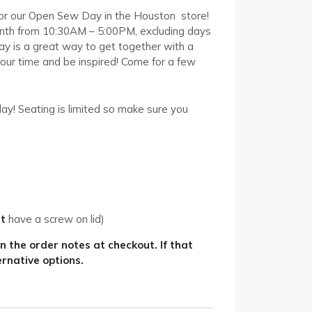
for our Open Sew Day in the Houston store!
month from 10:30AM – 5:00PM, excluding days
y is a great way to get together with a
our time and be inspired! Come for a few
ay! Seating is limited so make sure you
t
have a screw on lid)
 the order notes at checkout. If that
ernative options.