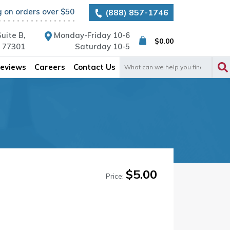
g on orders over $50
(888) 857-1746
uite B,
Monday-Friday 10-6
$
0.00
X 77301
Saturday 10-5
Search
eviews
Careers
Contact Us
for:
$
5.00
Price: