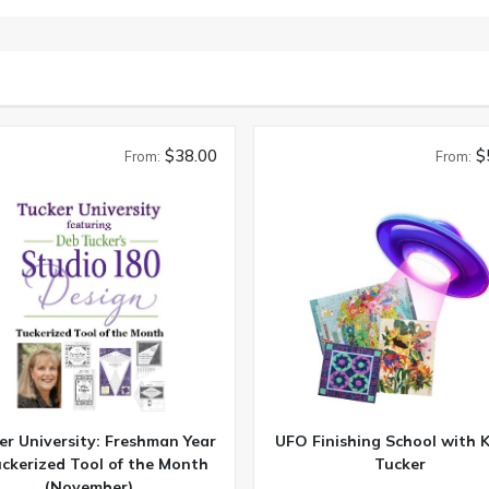
$38.00
$
From:
From:
er University: Freshman Year
UFO Finishing School with 
uckerized Tool of the Month
Tucker
(November)