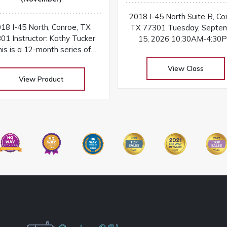
2018 I-45 North Suite B, Co
18 I-45 North, Conroe, TX
TX 77301 Tuesday, Septe
01 Instructor: Kathy Tucker
15, 2026 10:30AM-4:30
is is a 12-month series of
Instructor: Kathy Tucker Have a
cker University - Freshman
project that’s been waiting 
View Class
r, taught by Certified Studio
finished? By popular reque
View Product
0 Design Instructor, Kathy
Certified Instructor Kathy T
Tucker
is opening the classroom f
special UFO (UnFinished Ob
Finishing School dedicated
helping students comple
projects started in her Stud
Design or Laura Heine Fab
Collage classes