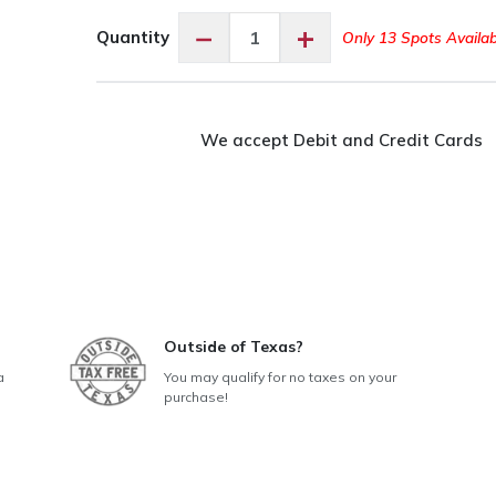
Open
−
+
Quantity
Only 13 Spots Availab
Sew
Day
-
Conroe
We accept Debit and Credit Cards
quantity
Outside of Texas?
a
You may qualify for no taxes on your
purchase!