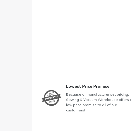
Lowest Price Promise
Because of manufacturer set pricing,
Sewing & Vacuum Warehouse offers 
low price promise to all of our
customers!