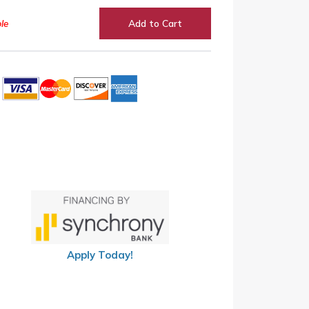
le
Add to Cart
Apply Today!