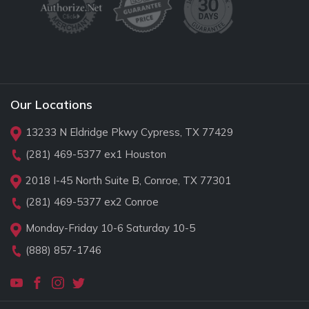
Our Locations
13233 N Eldridge Pkwy Cypress, TX 77429
(281) 469-5377
ex1 Houston
2018 I-45 North Suite B, Conroe, TX 77301
(281) 469-5377
ex2 Conroe
Monday-Friday 10-6 Saturday 10-5
(888) 857-1746