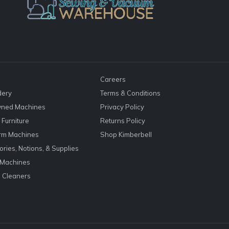
Careers
dery
Terms & Conditions
ned Machines
Privacy Policy
Furniture
Returns Policy
rm Machines
Shop Kimberbell
ries, Notions, & Supplies
 Machines
 Cleaners