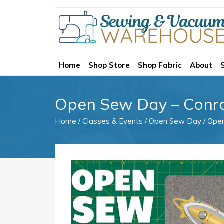
Home
Shop Store
Shop Fabric
About
Open Sew Day – Conr
Home
/
Classes & Events
/
Open Sew Day
/ Ope