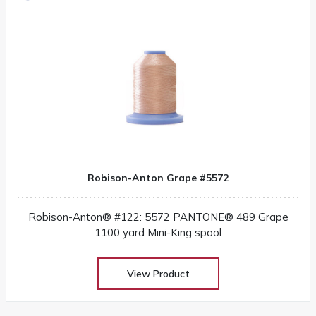
Robison-Anton Grape #5572
Robison-Anton® #122: 5572 PANTONE® 489 Grape
1100 yard Mini-King spool
View Product