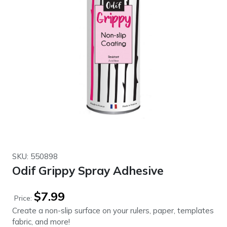
SKU: 550898
Odif Grippy Spray Adhesive
$
7.99
Price:
Create a non-slip surface on your rulers, paper, templates
fabric, and more!