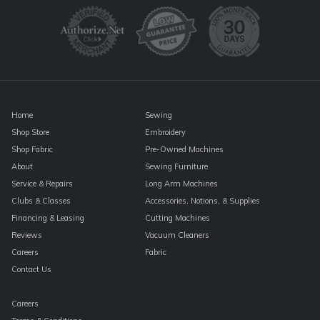
Please
leave
this
field
blank.
Home
Sewing
Shop Store
Embroidery
Shop Fabric
Pre-Owned Machines
About
Sewing Furniture
Service & Repairs
Long Arm Machines
Clubs & Classes
Accessories, Notions, & Supplies
Financing & Leasing
Cutting Machines
Reviews
Vacuum Cleaners
Careers
Fabric
Contact Us
Careers