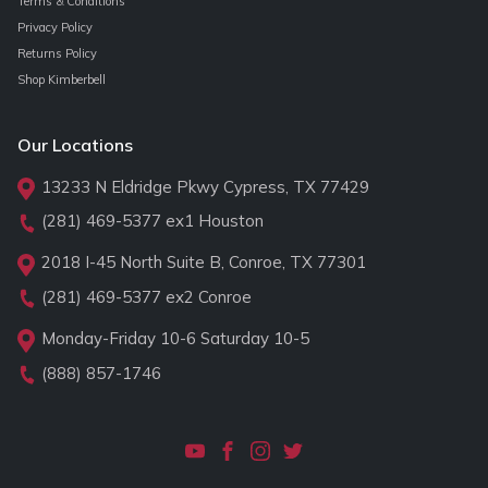
Terms & Conditions
Privacy Policy
Returns Policy
Shop Kimberbell
Our Locations
13233 N Eldridge Pkwy Cypress, TX 77429
(281) 469-5377
ex1 Houston
2018 I-45 North Suite B, Conroe, TX 77301
(281) 469-5377
ex2 Conroe
Monday-Friday 10-6 Saturday 10-5
(888) 857-1746