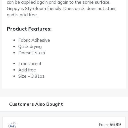
can be applied again and again to the same surface.
Grippy is Styrofoam friendly. Dries quick, does not stain,
and is acid free.
Product Features:
Fabric Adhesive
Quick drying
Doesn’t stain
Translucent
Acid free
Size – 3.81oz
Customers Also Bought
$6.99
From: