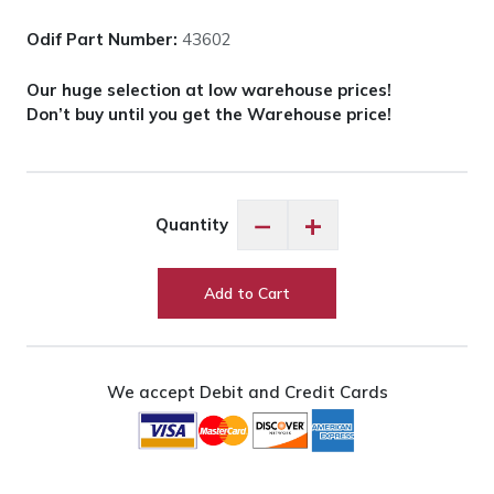
Odif Part Number:
43602
Our huge selection at low warehouse prices!
Don’t buy until you get the Warehouse price!
Odif
−
+
Quantity
Grippy
Spray
Adhesive
Add to Cart
quantity
We accept Debit and Credit Cards