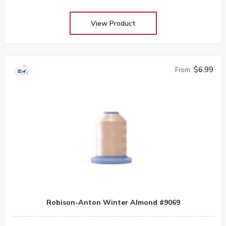
View Product
$6.99
From:
Robison-Anton Winter Almond #9069