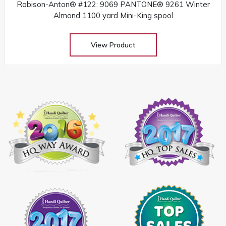
Robison-Anton® #122: 9069 PANTONE® 9261 Winter
Almond 1100 yard Mini-King spool
View Product