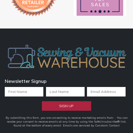
Newsletter Signup
Constant
By submitting this form, you are consenting to receive marketing emails from: . You can
revoke your consent to receive emails at any time by using the SafeUnsubscribe® link,
Contact
found at the bottom of every email.
Emails are serviced by Constant Contact
Use.