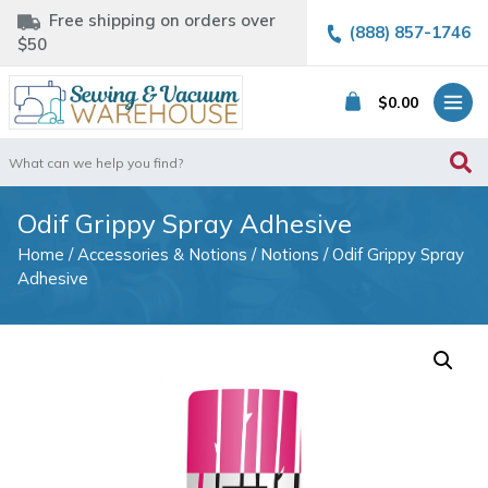
Free shipping on orders over
(888) 857-1746
$50
$
0.00
Search
for:
Odif Grippy Spray Adhesive
Home
/
Accessories & Notions
/
Notions
/ Odif Grippy Spray
Adhesive