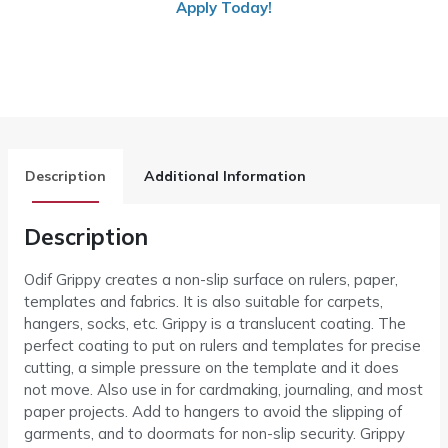
Apply Today!
Description
Additional Information
Description
Odif Grippy creates a non-slip surface on rulers, paper,
templates and fabrics. It is also suitable for carpets,
hangers, socks, etc. Grippy is a translucent coating. The
perfect coating to put on rulers and templates for precise
cutting, a simple pressure on the template and it does
not move. Also use in for cardmaking, journaling, and most
paper projects. Add to hangers to avoid the slipping of
garments, and to doormats for non-slip security. Grippy