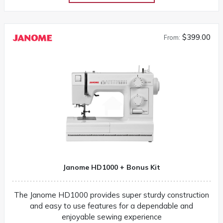
$399.00
From:
Janome HD1000 + Bonus Kit
The Janome HD1000 provides super sturdy construction
and easy to use features for a dependable and
enjoyable sewing experience