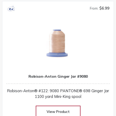
$6.99
From:
Robison-Anton Ginger Jar #9080
Robison-Anton® #122: 9080 PANTONE® 698 Ginger Jar
1100 yard Mini-King spool
View Product