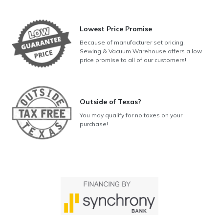
Lowest Price Promise
Because of manufacturer set pricing,
Sewing & Vacuum Warehouse offers a low
price promise to all of our customers!
Outside of Texas?
You may qualify for no taxes on your
purchase!