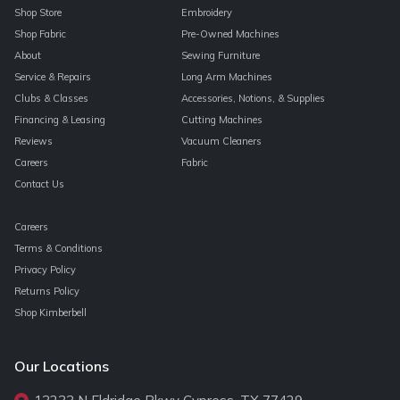
Shop Store
Embroidery
Shop Fabric
Pre-Owned Machines
About
Sewing Furniture
Service & Repairs
Long Arm Machines
Clubs & Classes
Accessories, Notions, & Supplies
Financing & Leasing
Cutting Machines
Reviews
Vacuum Cleaners
Careers
Fabric
Contact Us
Careers
Terms & Conditions
Privacy Policy
Returns Policy
Shop Kimberbell
Our Locations