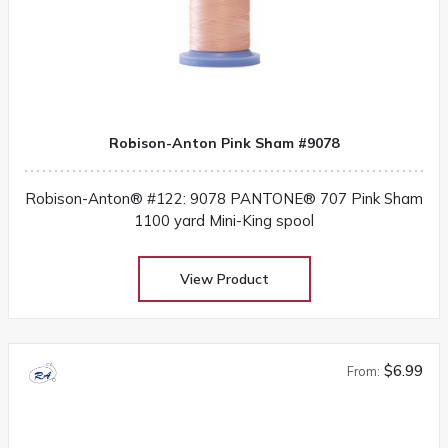
Robison-Anton Pink Sham #9078
Robison-Anton® #122: 9078 PANTONE® 707 Pink Sham
1100 yard Mini-King spool
View Product
$6.99
From: