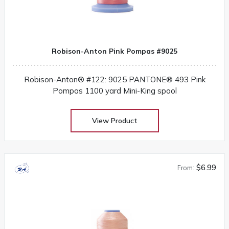
Robison-Anton Pink Pompas #9025
Robison-Anton® #122: 9025 PANTONE® 493 Pink
Pompas 1100 yard Mini-King spool
View Product
$6.99
From: