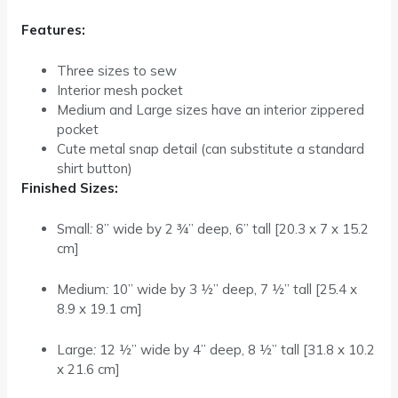
Features:
Three sizes to sew
Interior mesh pocket
Medium and Large sizes have an interior zippered
pocket
Cute metal snap detail (can substitute a standard
shirt button)
Finished Sizes:
Small
:
8” wide by 2 ¾” deep, 6” tall
[20.3 x 7 x 15.2
cm]
Medium
:
10” wide by 3 ½” deep, 7 ½” tall
[25.4 x
8.9 x 19.1 cm]
Large
:
12 ½” wide by 4” deep, 8 ½” tall
[31.8 x 10.2
x 21.6 cm]