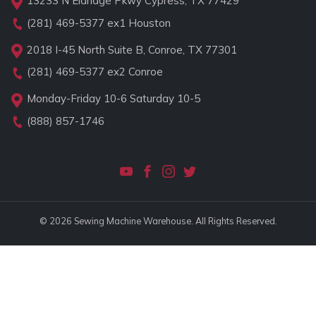
13233 N Eldridge Pkwy Cypress, TX 77429
(281) 469-5377
ex1 Houston
2018 I-45 North Suite B, Conroe, TX 77301
(281) 469-5377
ex2 Conroe
Monday-Friday 10-6 Saturday 10-5
(888) 857-1746
© 2026 Sewing Machine Warehouse. All Rights Reserved.