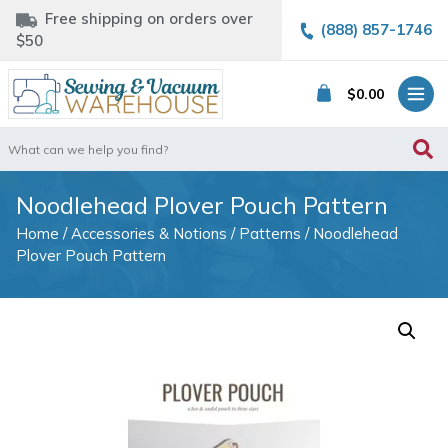
Free shipping on orders over
(888) 857-1746
$50
$
0.00
Search
for:
Noodlehead Plover Pouch Pattern
Home
/
Accessories & Notions
/
Patterns
/ Noodlehead
Plover Pouch Pattern