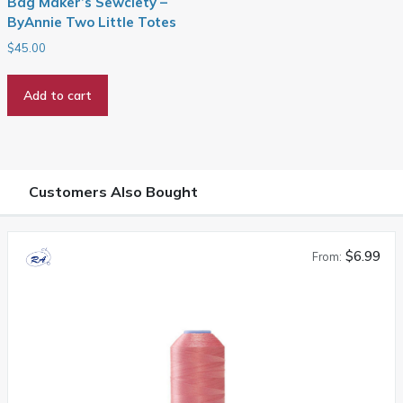
Bag Maker’s Sewciety –
ByAnnie Two Little Totes
$
45.00
Add to cart
Customers Also Bought
$6.99
From: