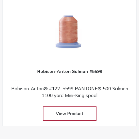
Robison-Anton Salmon #5599
Robison-Anton® #122: 5599 PANTONE® 500 Salmon
1100 yard Mini-King spool
View Product