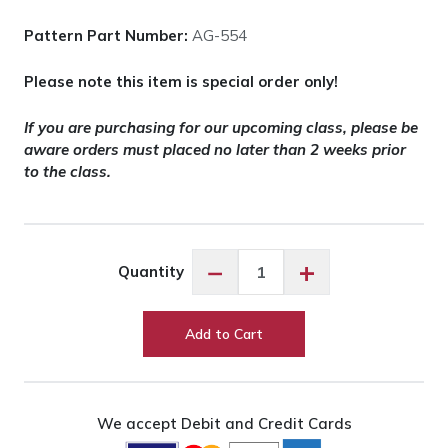
Pattern Part Number:
AG-554
Please note this item is special order only!
If you are purchasing for our upcoming class, please be
aware orders must placed no later than 2 weeks prior
to the class.
Noodlehead
−
+
Quantity
Plover
Pouch
Pattern
Add to Cart
quantity
We accept Debit and Credit Cards