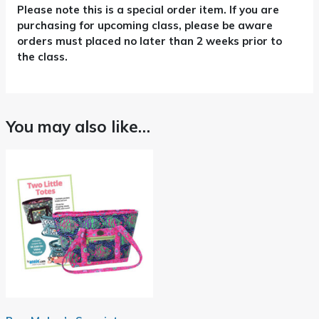
Please note this is a special order item. If you are
purchasing for upcoming class, please be aware
orders must placed no later than 2 weeks prior to
the class.
You may also like…