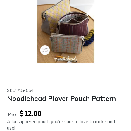
SKU: AG-554
Noodlehead Plover Pouch Pattern
$
12.00
Price:
A fun zippered pouch you’re sure to love to make and
use!