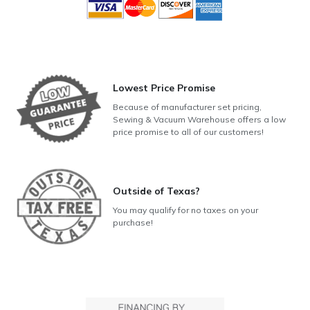
Lowest Price Promise
Because of manufacturer set pricing,
Sewing & Vacuum Warehouse offers a low
price promise to all of our customers!
Outside of Texas?
You may qualify for no taxes on your
purchase!