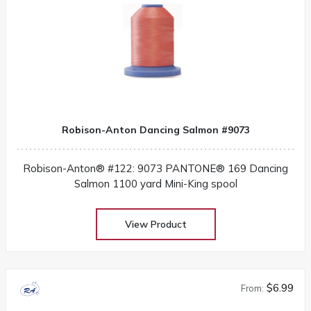
Robison-Anton Dancing Salmon #9073
Robison-Anton® #122: 9073 PANTONE® 169 Dancing
Salmon 1100 yard Mini-King spool
View Product
$6.99
From: