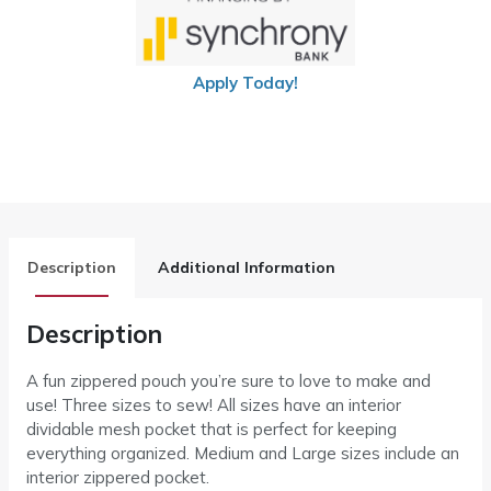
Apply Today!
Description
Additional Information
Description
A fun zippered pouch you’re sure to love to make and
use! Three sizes to sew! All sizes have an interior
dividable mesh pocket that is perfect for keeping
everything organized. Medium and Large sizes include an
interior zippered pocket.