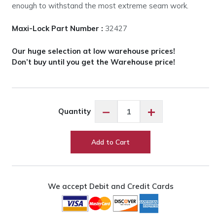
enough to withstand the most extreme seam work.
Maxi-Lock Part Number :
32427
Our huge selection at low warehouse prices!
Don’t buy until you get the Warehouse price!
Maxi-
−
+
Quantity
Lock
Mint
Green
Add to Cart
#32427
quantity
We accept Debit and Credit Cards