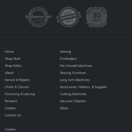
Use.
Please
leave
this
field
blank.
Home
Sewing
Shop Store
Embroidery
Shop Fabric
Pre-Owned Machines
About
Sewing Furniture
Service & Repairs
Long Arm Machines
Clubs & Classes
Accessories, Notions, & Supplies
Financing & Leasing
Cutting Machines
Reviews
Vacuum Cleaners
Careers
Fabric
Contact Us
Careers