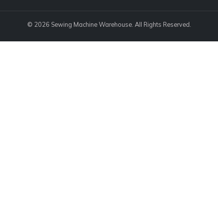
© 2026 Sewing Machine Warehouse. All Rights Reserved.