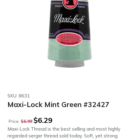
SKU: 8631
Maxi-Lock Mint Green #32427
Original
Current
$
6.29
Price:
$
6.99
price
price
Maxi-Lock Thread is the best selling and most highly
was:
is:
regarded serger thread sold today. Soft, yet strong
$6.99.
$6.29.