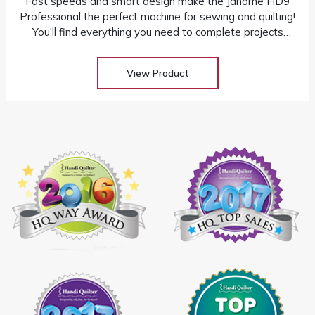
Fast speeds and smart design make the Janome HD9
Professional the perfect machine for sewing and quilting!
You'll find everything you need to complete projects
quickly and easily
View Product