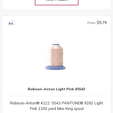
$5.79
From:
Robison-Anton Light Pink #5543
Robison-Anton® #122: 5543 PANTONE® 9282 Light
Pink 1100 yard Mini-King spool