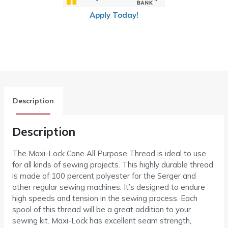
Apply Today!
Description
Description
The Maxi-Lock Cone All Purpose Thread is ideal to use
for all kinds of sewing projects. This highly durable thread
is made of 100 percent polyester for the Serger and
other regular sewing machines. It’s designed to endure
high speeds and tension in the sewing process. Each
spool of this thread will be a great addition to your
sewing kit. Maxi-Lock has excellent seam strength,