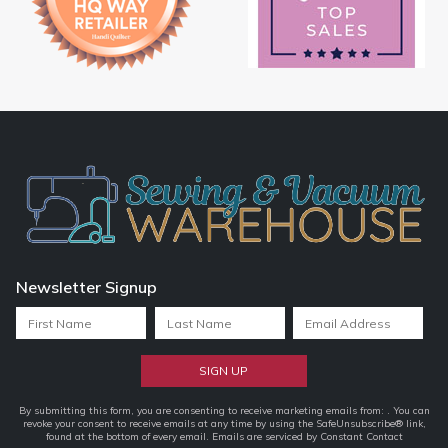
Newsletter Signup
Constant
By submitting this form, you are consenting to receive marketing emails from: . You can
revoke your consent to receive emails at any time by using the SafeUnsubscribe® link,
Contact
found at the bottom of every email.
Emails are serviced by Constant Contact