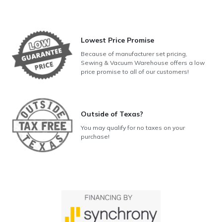
Lowest Price Promise
Because of manufacturer set pricing,
Sewing & Vacuum Warehouse offers a low
price promise to all of our customers!
Outside of Texas?
You may qualify for no taxes on your
purchase!