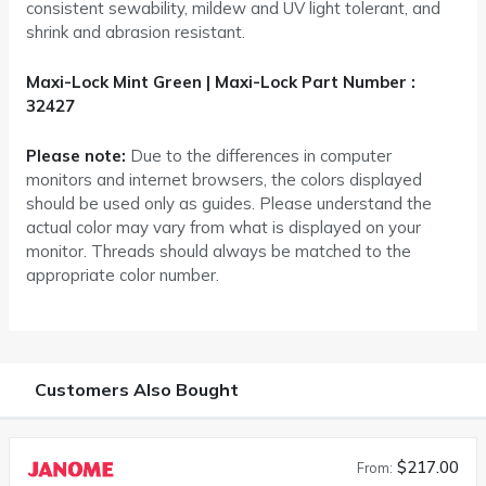
consistent sewability, mildew and UV light tolerant, and
shrink and abrasion resistant.
Maxi-Lock Mint Green | Maxi-Lock Part Number :
32427
Please note:
Due to the differences in computer
monitors and internet browsers, the colors displayed
should be used only as guides. Please understand the
actual color may vary from what is displayed on your
monitor. Threads should always be matched to the
appropriate color number.
Customers Also Bought
$217.00
From: