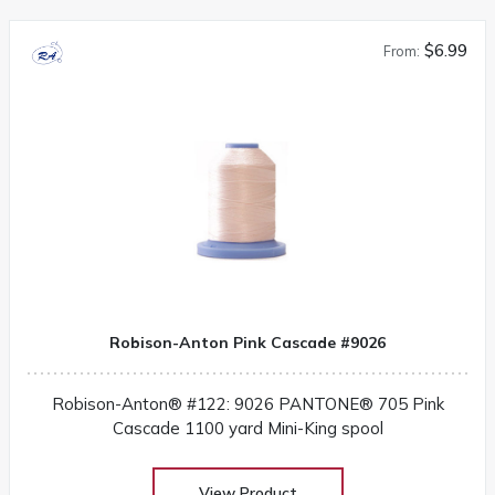
$6.99
From:
Robison-Anton Pink Cascade #9026
Robison-Anton® #122: 9026 PANTONE® 705 Pink
Cascade 1100 yard Mini-King spool
View Product