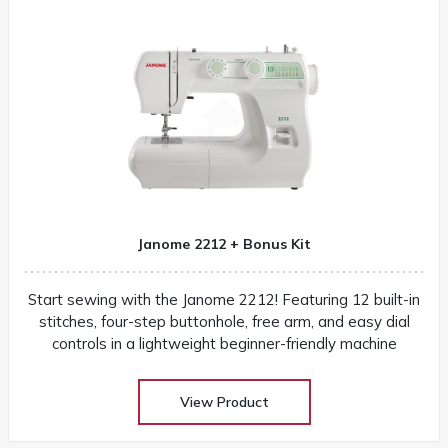
Janome 2212 + Bonus Kit
Start sewing with the Janome 2212! Featuring 12 built-in
stitches, four-step buttonhole, free arm, and easy dial
controls in a lightweight beginner-friendly machine
View Product