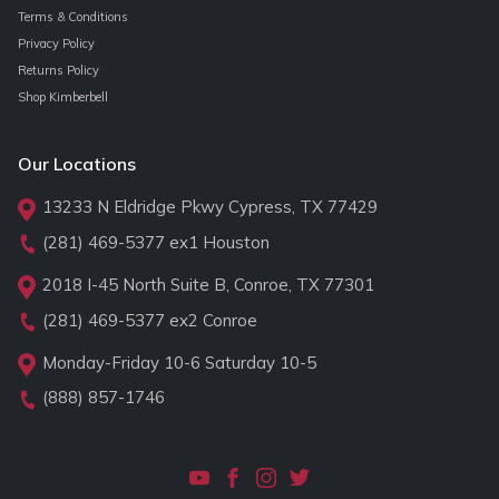
Terms & Conditions
Privacy Policy
Returns Policy
Shop Kimberbell
Our Locations
13233 N Eldridge Pkwy Cypress, TX 77429
(281) 469-5377
ex1 Houston
2018 I-45 North Suite B, Conroe, TX 77301
(281) 469-5377
ex2 Conroe
Monday-Friday 10-6 Saturday 10-5
(888) 857-1746