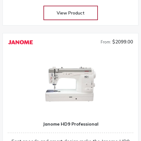
View Product
$2099.00
From:
Janome HD9 Professional