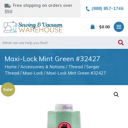
Free shipping on orders over
(888) 857-1746
$50
$
0.00
Search
for:
Maxi-Lock Mint Green #32427
Home
/
Accessories & Notions
/
Thread
/
Serger
Thread
/
Maxi-Lock
/ Maxi-Lock Mint Green #32427
Sale!