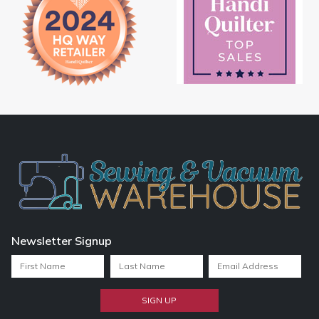
Newsletter Signup