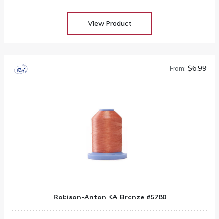
View Product
$6.99
From:
Robison-Anton KA Bronze #5780