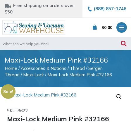
Free shipping on orders over
(888) 857-1746
$50
$
0.00
Search
for:
Maxi-Lock Medium Pink #32166
Home
/
Accessories & Notions
/
Thread
/
Serger
Thread
/
Maxi-Lock
/ Maxi-Lock Medium Pink #32166
Sale!
SKU: 8622
Maxi-Lock Medium Pink #32166
Original
Current