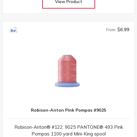
View Product
$6.99
From:
Robison-Anton Pink Pompas #9025
Robison-Anton® #122: 9025 PANTONE® 493 Pink
Pompas 1100 yard Mini-King spool