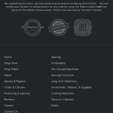
Constant
By submitting this form, you are consenting to receive marketing emails from: . You can
revoke your consent to receive emails at any time by using the SafeUnsubscribe® link,
Contact
found at the bottom of every email.
Emails are serviced by Constant Contact
Use.
Please
leave
this
field
blank.
Home
Sewing
Shop Store
Embroidery
Shop Fabric
Pre-Owned Machines
About
Sewing Furniture
Service & Repairs
Long Arm Machines
Clubs & Classes
Accessories, Notions, & Supplies
Financing & Leasing
Cutting Machines
Reviews
Vacuum Cleaners
Careers
Fabric
Contact Us