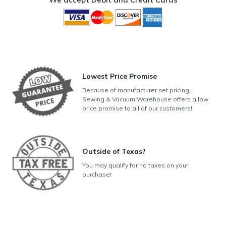
Lowest Price Promise
Because of manufacturer set pricing,
Sewing & Vacuum Warehouse offers a low
price promise to all of our customers!
Outside of Texas?
You may qualify for no taxes on your
purchase!