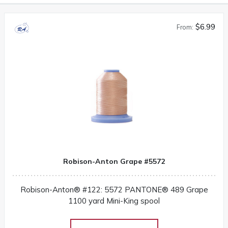
$6.99
From:
Robison-Anton Grape #5572
Robison-Anton® #122: 5572 PANTONE® 489 Grape
1100 yard Mini-King spool