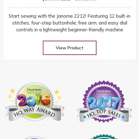
Start sewing with the Janome 2212! Featuring 12 built-in
stitches, four-step buttonhole, free arm, and easy dial
controls in a lightweight beginner-friendly machine
View Product