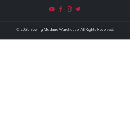
© 2026 Sewing Machine Warehouse. All Rights Reserved.