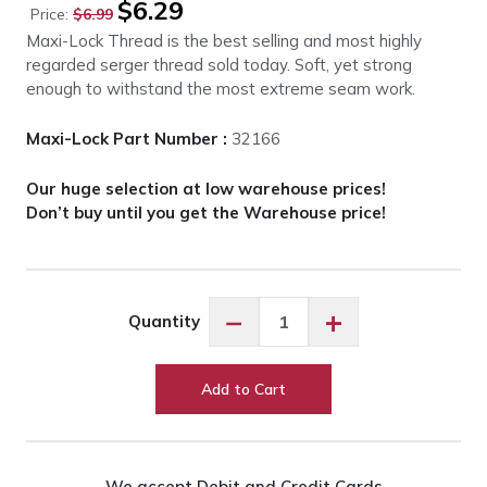
$
6.29
Price:
$
6.99
price
price
Maxi-Lock Thread is the best selling and most highly
was:
is:
regarded serger thread sold today. Soft, yet strong
$6.99.
$6.29.
enough to withstand the most extreme seam work.
Maxi-Lock Part Number :
32166
Our huge selection at low warehouse prices!
Don’t buy until you get the Warehouse price!
Maxi-
−
+
Quantity
Lock
Medium
Pink
Add to Cart
#32166
quantity
We accept Debit and Credit Cards