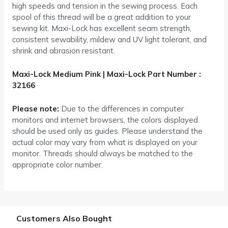
high speeds and tension in the sewing process. Each
spool of this thread will be a great addition to your
sewing kit. Maxi-Lock has excellent seam strength,
consistent sewability, mildew and UV light tolerant, and
shrink and abrasion resistant.
Maxi-Lock Medium Pink | Maxi-Lock Part Number :
32166
Please note:
Due to the differences in computer
monitors and internet browsers, the colors displayed
should be used only as guides. Please understand the
actual color may vary from what is displayed on your
monitor. Threads should always be matched to the
appropriate color number.
Customers Also Bought