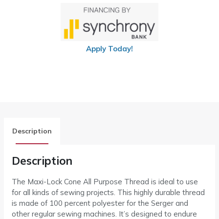
Apply Today!
Description
Description
The Maxi-Lock Cone All Purpose Thread is ideal to use
for all kinds of sewing projects. This highly durable thread
is made of 100 percent polyester for the Serger and
other regular sewing machines. It’s designed to endure