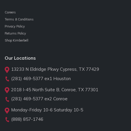
Careers
Terms & Conditions
Privacy Policy
Returns Policy
Shop Kimberbell
Our Locations
13233 N Eldridge Pkwy Cypress, TX 77429
(281) 469-5377
ex1 Houston
2018 I-45 North Suite B, Conroe, TX 77301
(281) 469-5377
ex2 Conroe
Monday-Friday 10-6 Saturday 10-5
(888) 857-1746