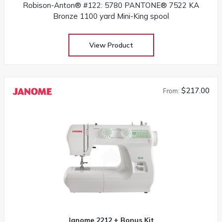
Robison-Anton® #122: 5780 PANTONE® 7522 KA
Bronze 1100 yard Mini-King spool
View Product
$217.00
From:
Janome 2212 + Bonus Kit