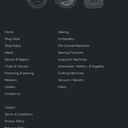
this
field
blank.
Home
Sewing
Shop Store
Embroidery
Shop Fabric
Pre-Owned Machines
About
Sewing Furniture
Service & Repairs
Long Arm Machines
Clubs & Classes
Accessories, Notions, & Supplies
Financing & Leasing
Cutting Machines
Reviews
Vacuum Cleaners
Careers
Fabric
Contact Us
Careers
Terms & Conditions
Privacy Policy
Returns Policy