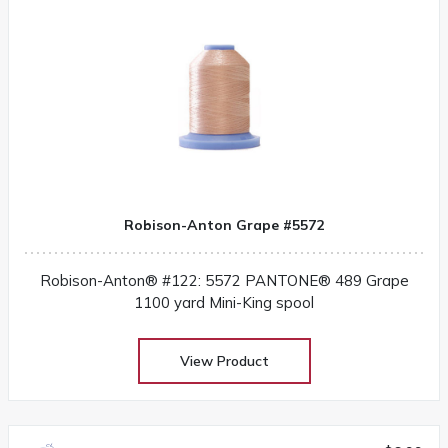
Robison-Anton Grape #5572
Robison-Anton® #122: 5572 PANTONE® 489 Grape
1100 yard Mini-King spool
View Product