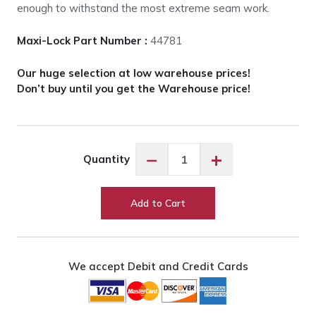
enough to withstand the most extreme seam work.
Maxi-Lock Part Number :
44781
Our huge selection at low warehouse prices!
Don’t buy until you get the Warehouse price!
Maxi-
−
+
Quantity
Lock
Lauren
#44781
Add to Cart
quantity
We accept Debit and Credit Cards