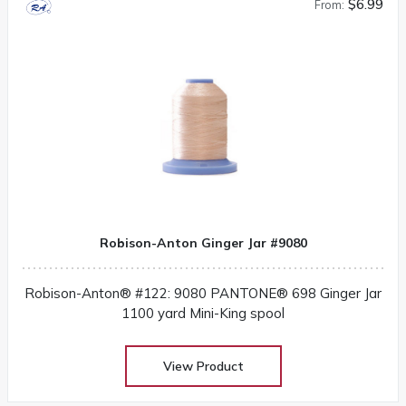
$6.99
From:
Robison-Anton Ginger Jar #9080
Robison-Anton® #122: 9080 PANTONE® 698 Ginger Jar
1100 yard Mini-King spool
View Product