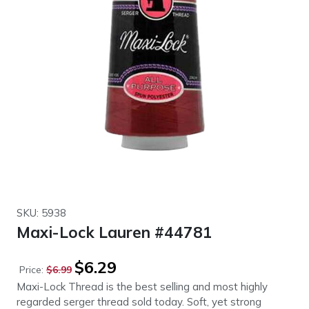
SKU: 5938
Maxi-Lock Lauren #44781
Original
Current
$
6.29
Price:
$
6.99
price
price
Maxi-Lock Thread is the best selling and most highly
was:
is:
regarded serger thread sold today. Soft, yet strong
$6.99.
$6.29.