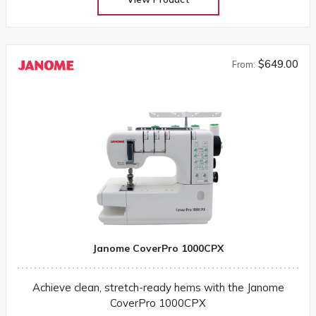
$649.00
From:
Janome CoverPro 1000CPX
Achieve clean, stretch-ready hems with the Janome
CoverPro 1000CPX