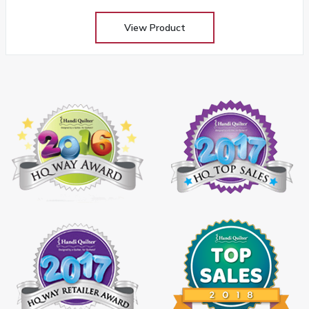
View Product