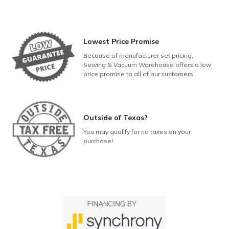
Lowest Price Promise
Because of manufacturer set pricing,
Sewing & Vacuum Warehouse offers a low
price promise to all of our customers!
Outside of Texas?
You may qualify for no taxes on your
purchase!