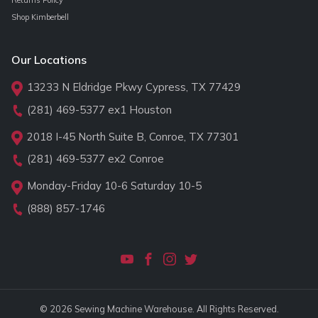
Shop Kimberbell
Our Locations
13233 N Eldridge Pkwy Cypress, TX 77429
(281) 469-5377
ex1 Houston
2018 I-45 North Suite B, Conroe, TX 77301
(281) 469-5377
ex2 Conroe
Monday-Friday 10-6 Saturday 10-5
(888) 857-1746
© 2026 Sewing Machine Warehouse. All Rights Reserved.