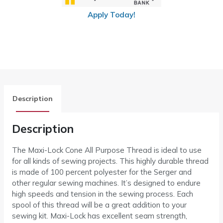
Apply Today!
Description
Description
The Maxi-Lock Cone All Purpose Thread is ideal to use
for all kinds of sewing projects. This highly durable thread
is made of 100 percent polyester for the Serger and
other regular sewing machines. It’s designed to endure
high speeds and tension in the sewing process. Each
spool of this thread will be a great addition to your
sewing kit. Maxi-Lock has excellent seam strength,