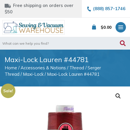
Free shipping on orders over
(888) 857-1746
$50
$
0.00
Search
for:
Maxi-Lock Lauren #44781
Home
/
Accessories & Notions
/
Thread
/
Serger
Thread
/
Maxi-Lock
/ Maxi-Lock Lauren #44781
Sale!