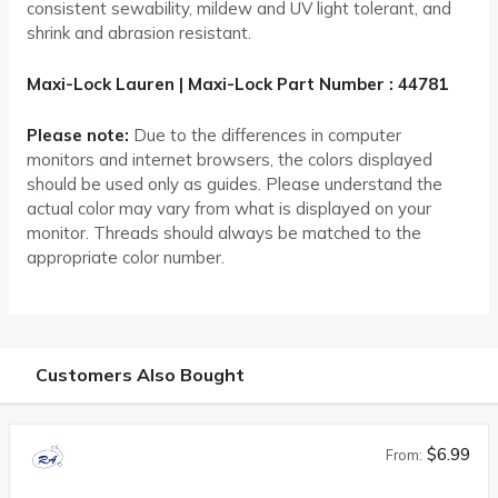
consistent sewability, mildew and UV light tolerant, and
shrink and abrasion resistant.
Maxi-Lock Lauren | Maxi-Lock Part Number : 44781
Please note:
Due to the differences in computer
monitors and internet browsers, the colors displayed
should be used only as guides. Please understand the
actual color may vary from what is displayed on your
monitor. Threads should always be matched to the
appropriate color number.
Customers Also Bought
$6.99
From: