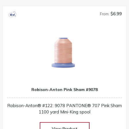
$6.99
From:
Robison-Anton Pink Sham #9078
Robison-Anton® #122: 9078 PANTONE® 707 Pink Sham
1100 yard Mini-King spool
View Product