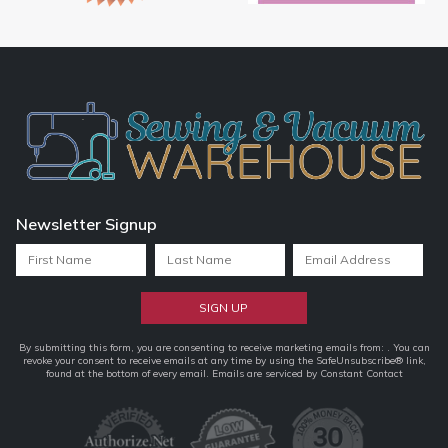
Newsletter Signup
Constant
By submitting this form, you are consenting to receive marketing emails from: . You can
revoke your consent to receive emails at any time by using the SafeUnsubscribe® link,
Contact
found at the bottom of every email.
Emails are serviced by Constant Contact
Use.
Please
leave