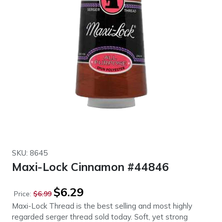
SKU: 8645
Maxi-Lock Cinnamon #44846
Original
Current
$
6.29
Price:
$
6.99
price
price
Maxi-Lock Thread is the best selling and most highly
was:
is:
regarded serger thread sold today. Soft, yet strong
$6.99.
$6.29.