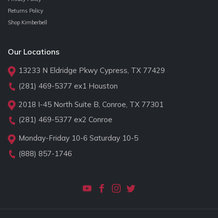
Returns Policy
Shop Kimberbell
Our Locations
13233 N Eldridge Pkwy Cypress, TX 77429
(281) 469-5377
ex1 Houston
2018 I-45 North Suite B, Conroe, TX 77301
(281) 469-5377
ex2 Conroe
Monday-Friday 10-6 Saturday 10-5
(888) 857-1746