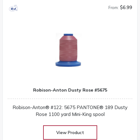
$6.99
From:
Robison-Anton Dusty Rose #5675
Robison-Anton® #122: 5675 PANTONE® 189 Dusty
Rose 1100 yard Mini-King spool
View Product