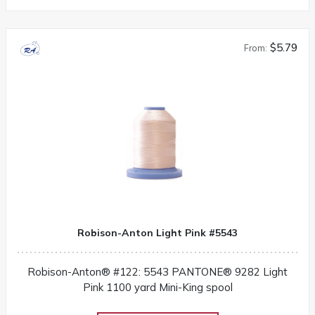
$5.79
From:
Robison-Anton Light Pink #5543
Robison-Anton® #122: 5543 PANTONE® 9282 Light
Pink 1100 yard Mini-King spool