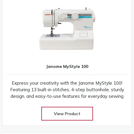
Janome MyStyle 100
Express your creativity with the Janome MyStyle 100!
Featuring 13 built-in stitches, 4-step buttonhole, sturdy
design, and easy-to-use features for everyday sewing
View Product