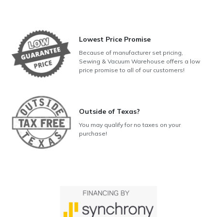
Lowest Price Promise
Because of manufacturer set pricing,
Sewing & Vacuum Warehouse offers a low
price promise to all of our customers!
Outside of Texas?
You may qualify for no taxes on your
purchase!