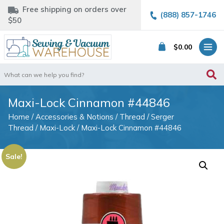
Free shipping on orders over
(888) 857-1746
$50
$
0.00
Search
for:
Maxi-Lock Cinnamon #44846
Home
/
Accessories & Notions
/
Thread
/
Serger
Thread
/
Maxi-Lock
/ Maxi-Lock Cinnamon #44846
Sale!