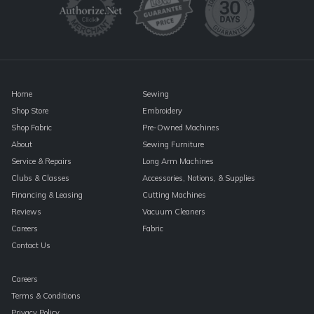
leave
this
field
blank.
Home
Sewing
Shop Store
Embroidery
Shop Fabric
Pre-Owned Machines
About
Sewing Furniture
Service & Repairs
Long Arm Machines
Clubs & Classes
Accessories, Notions, & Supplies
Financing & Leasing
Cutting Machines
Reviews
Vacuum Cleaners
Careers
Fabric
Contact Us
Careers
Terms & Conditions
Privacy Policy