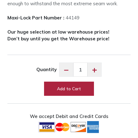
enough to withstand the most extreme seam work.
Maxi-Lock Part Number :
44149
Our huge selection at low warehouse prices!
Don’t buy until you get the Warehouse price!
Maxi-
−
+
Quantity
Lock
Cinnamon
#44846
Add to Cart
quantity
We accept Debit and Credit Cards