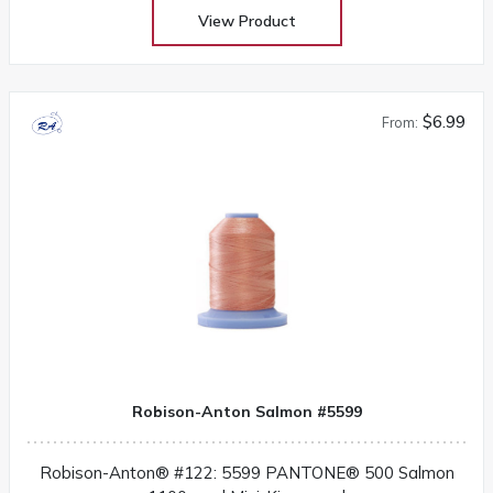
View Product
$6.99
From:
Robison-Anton Salmon #5599
Robison-Anton® #122: 5599 PANTONE® 500 Salmon