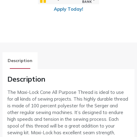
Apply Today!
Description
Description
The Maxi-Lock Cone All Purpose Thread is ideal to use
for all kinds of sewing projects. This highly durable thread
is made of 100 percent polyester for the Serger and
other regular sewing machines. It’s designed to endure
high speeds and tension in the sewing process. Each
spool of this thread will be a great addition to your
sewing kit. Maxi-Lock has excellent seam strength,