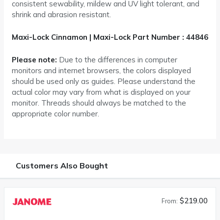
consistent sewability, mildew and UV light tolerant, and
shrink and abrasion resistant.
Maxi-Lock Cinnamon | Maxi-Lock Part Number : 44846
Please note:
Due to the differences in computer
monitors and internet browsers, the colors displayed
should be used only as guides. Please understand the
actual color may vary from what is displayed on your
monitor. Threads should always be matched to the
appropriate color number.
Customers Also Bought
$219.00
From: