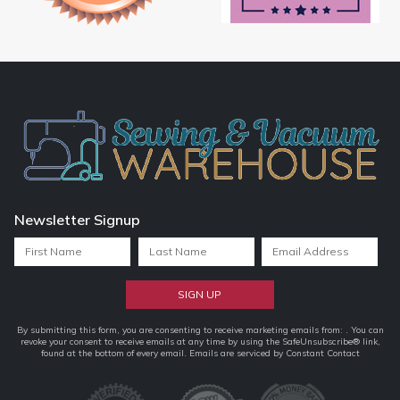
Newsletter Signup
Constant
By submitting this form, you are consenting to receive marketing emails from: . You can
revoke your consent to receive emails at any time by using the SafeUnsubscribe® link,
Contact
found at the bottom of every email.
Emails are serviced by Constant Contact
Use.
Please