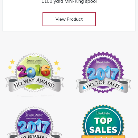
1100 yard Mini-King spool
View Product