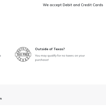
In-
We accept Debit and Credit Cards
One
Ironing
Station
quantity
Outside of Texas?
a
You may qualify for no taxes on your
purchase!
on