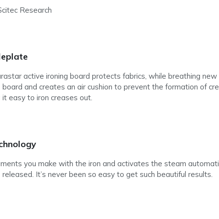
 Scitec Research
leplate
star active ironing board protects fabrics, while breathing new l
he board and creates an air cushion to prevent the formation of 
 it easy to iron creases out.
chnology
nts you make with the iron and activates the steam automatical
released. It’s never been so easy to get such beautiful results.