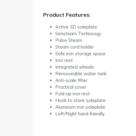
Product Features:
Active 3D soleplate
Sensteam Technoogy
Pulse Steam
Steam cord holder
Safe iron storage space
Iron rest
Integrated wheels
Removeable water tank
Anti-scale filter
Practical cover
Fold-up iron rest
Hook to store soleplate
Aluminum iron soleplate
Left/Right hand friendly