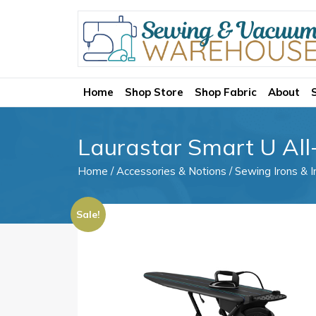
Home
Shop Store
Shop Fabric
About
Laurastar Smart U All-
Home
/
Accessories & Notions
/
Sewing Irons & I
Sale!