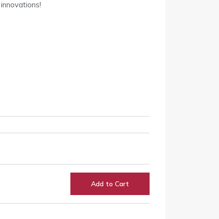
 innovations!
Add to Cart