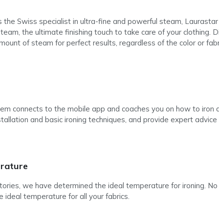
he Swiss specialist in ultra-fine and powerful steam, Laurastar 
am, the ultimate finishing touch to take care of your clothing. Di
nt of steam for perfect results, regardless of the color or fabri
tem connects to the mobile app and coaches you on how to iron a
stallation and basic ironing techniques, and provide expert advice t
rature
atories, we have determined the ideal temperature for ironing. 
e ideal temperature for all your fabrics.