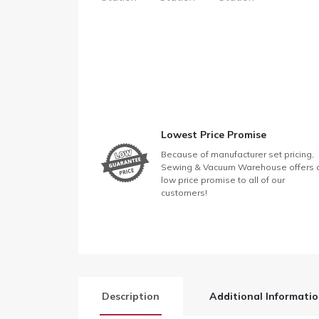
Lowest Price Promise
Because of manufacturer set pricing,
Sewing & Vacuum Warehouse offers 
low price promise to all of our
customers!
Description
Additional Informati