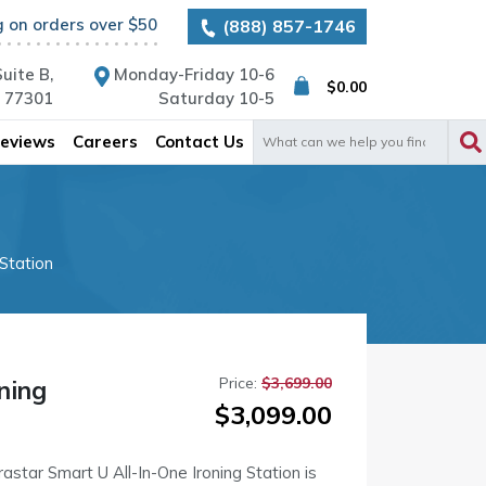
g on orders over $50
(888) 857-1746
uite B,
Monday-Friday 10-6
$
0.00
X 77301
Saturday 10-5
Search
eviews
Careers
Contact Us
for:
 Station
Price:
$
3,699.00
ning
Original
Current
$
3,099.00
price
price
was:
is:
astar Smart U All-In-One Ironing Station is
$3,699.00.
$3,099.00.