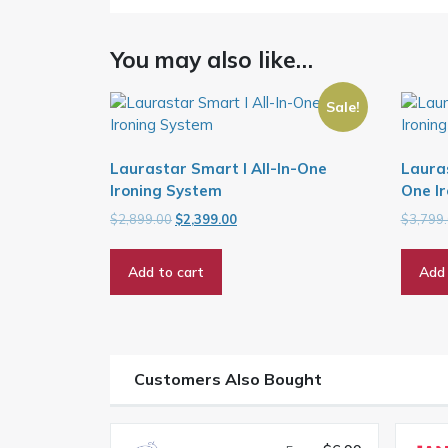
You may also like…
Sale!
Laurastar Smart I All-In-One
Lauras
Ironing System
One Ir
Original
Current
$
2,899.00
$
2,399.00
$
3,799
price
price
was:
is:
Add to cart
Add 
$2,899.00.
$2,399.00.
Customers Also Bought