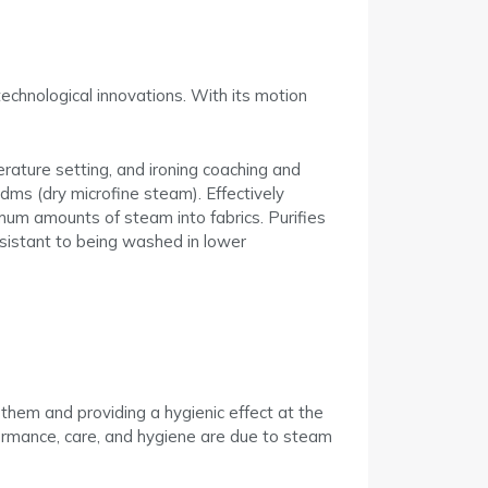
echnological innovations. With its motion
rature setting, and ironing coaching and
 dms (dry microfine steam). Effectively
mum amounts of steam into fabrics. Purifies
esistant to being washed in lower
 them and providing a hygienic effect at the
rformance, care, and hygiene are due to steam