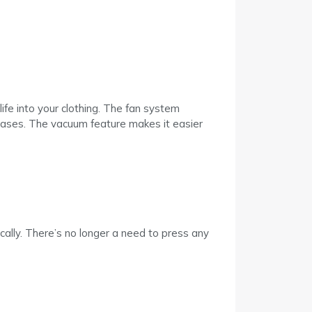
ife into your clothing. The fan system
creases. The vacuum feature makes it easier
ly. There’s no longer a need to press any