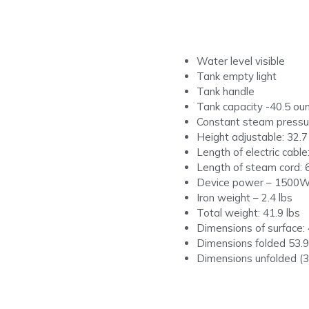
Water level visible
Tank empty light
Tank handle
Tank capacity -40.5 ou
Constant steam pressur
Height adjustable: 32.7
Length of electric cable:
Length of steam cord: 6
Device power – 1500
Iron weight – 2.4 lbs
Total weight: 41.9 lbs
Dimensions of surface: 
Dimensions folded 53.9″
Dimensions unfolded (32