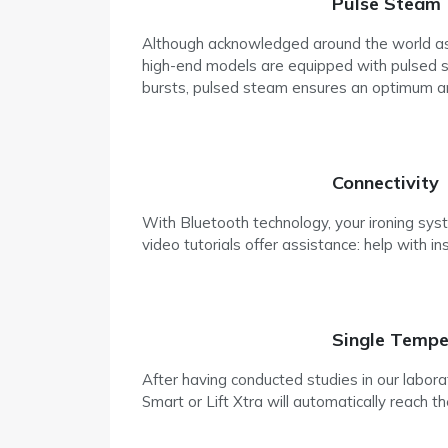
Pulse Steam
Although acknowledged around the world as t
high-end models are equipped with pulsed ste
bursts, pulsed steam ensures an optimum amou
Connectivity
With Bluetooth technology, your ironing sys
video tutorials offer assistance: help with in
Single Tempe
After having conducted studies in our labor
Smart or Lift Xtra will automatically reach th