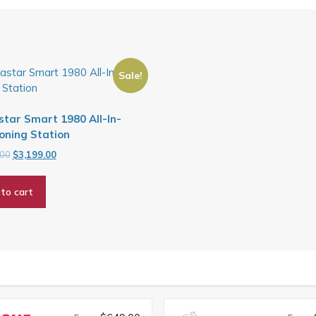
Sale!
tar Smart 1980 All-In-
oning Station
Original
Current
.00
$
3,199.00
price
price
was:
is:
to cart
$3,799.00.
$3,199.00.