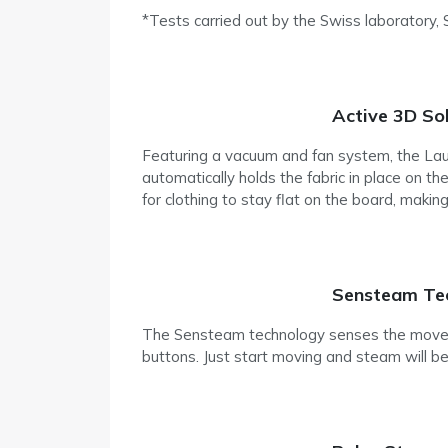
*Tests carried out by the Swiss laboratory,
Active 3D So
Featuring a vacuum and fan system, the Laura
automatically holds the fabric in place on t
for clothing to stay flat on the board, making
Sensteam Te
The Sensteam technology senses the moveme
buttons. Just start moving and steam will be 