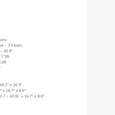
nces
e – 3.5 bars
 – 40.9″
 7.5ft
.9ft
W
49.2″ x 16.5″
 x 16.7″ x 8.6″
.7 – 40.9)” x 16.7″ x 8.6″