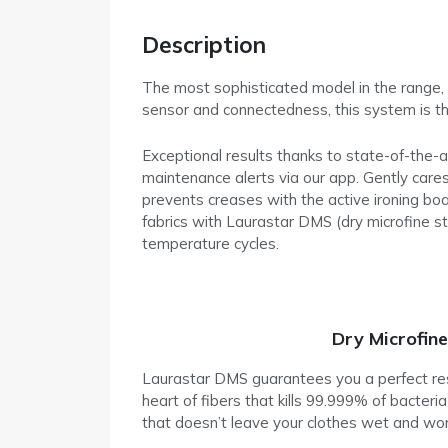
Description
The most sophisticated model in the range, t
sensor and connectedness, this system is the
Exceptional results thanks to state-of-the-
maintenance alerts via our app. Gently cares 
prevents creases with the active ironing bo
fabrics with Laurastar DMS (dry microfine st
temperature cycles.
Dry Microfin
Laurastar DMS guarantees you a perfect resul
heart of fibers that kills 99.999% of bacter
that doesn’t leave your clothes wet and wo