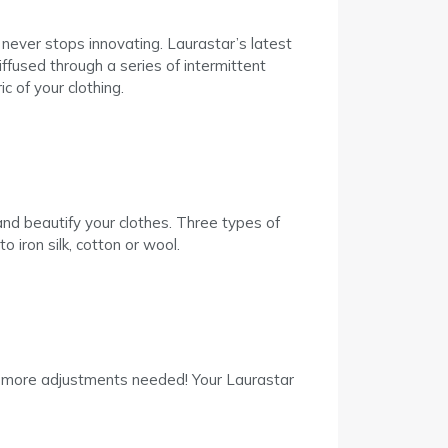
never stops innovating. Laurastar’s latest
ffused through a series of intermittent
c of your clothing.
nd beautify your clothes. Three types of
o iron silk, cotton or wool.
No more adjustments needed! Your Laurastar