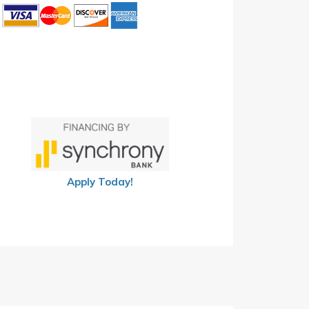
Apply Today!