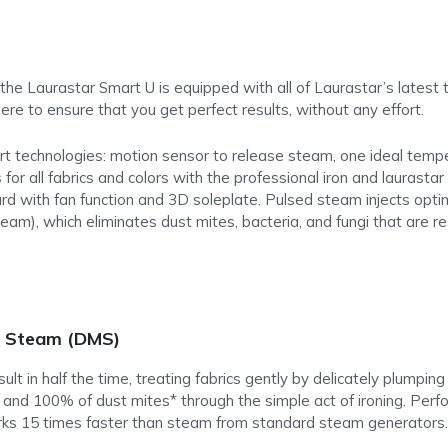
he Laurastar Smart U is equipped with all of Laurastar’s latest t
re to ensure that you get perfect results, without any effort.
art technologies: motion sensor to release steam, one ideal tempe
for all fabrics and colors with the professional iron and laurastar
ard with fan function and 3D soleplate. Pulsed steam injects opti
eam), which eliminates dust mites, bacteria, and fungi that are r
e Steam (DMS)
t in half the time, treating fabrics gently by delicately plumping
ia and 100% of dust mites* through the simple act of ironing. Pe
rks 15 times faster than steam from standard steam generators.