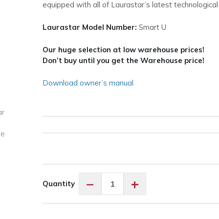
equipped with all of Laurastar’s latest technological
Laurastar Model Number:
Smart U
Our huge selection at low warehouse prices!
Don’t buy until you get the Warehouse price!
Download owner’s manual
Laurastar
−
+
Quantity
Smart
U
All-