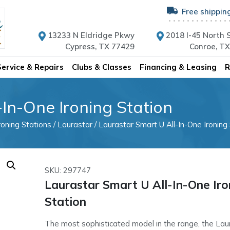
Free shippin
13233 N Eldridge Pkwy
2018 I-45 North S
Cypress, TX 77429
Conroe, T
Service & Repairs
Clubs & Classes
Financing & Leasing
R
In-One Ironing Station
roning Stations
/
Laurastar
/ Laurastar Smart U All-In-One Ironing
SKU: 297747
Laurastar Smart U All-In-One Iro
Station
The most sophisticated model in the range, the Laur