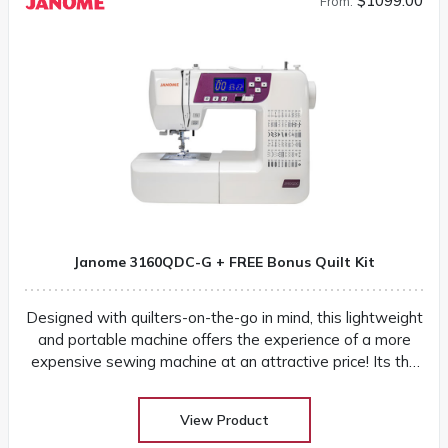
$1099.00
From:
Janome 3160QDC-G + FREE Bonus Quilt Kit
Designed with quilters-on-the-go in mind, this lightweight
and portable machine offers the experience of a more
expensive sewing machine at an attractive price! Its the
perfect companion to take to classes and retreats! Our
huge selection at low warehouse prices! Don’t buy until
View Product
you get the Warehouse price! Download Janome