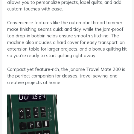
allows you to personalize projects, label quilts, and add
custom touches with ease.
Convenience features like the automatic thread trimmer
make finishing seams quick and tidy, while the jam-proof
top drop-in bobbin helps ensure smooth stitching. The
machine also includes a hard cover for easy transport, an
extension table for larger projects, and a bonus quilting kit
so you’re ready to start quilting right away.
Compact yet feature-rich, the Janome Travel Mate 200 is
the perfect companion for classes, travel sewing, and
creative projects at home.