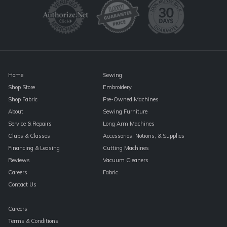
Please
leave
this
field
blank.
Home
Sewing
Shop Store
Embroidery
Shop Fabric
Pre-Owned Machines
About
Sewing Furniture
Service & Repairs
Long Arm Machines
Clubs & Classes
Accessories, Notions, & Supplies
Financing & Leasing
Cutting Machines
Reviews
Vacuum Cleaners
Careers
Fabric
Contact Us
Careers
Terms & Conditions