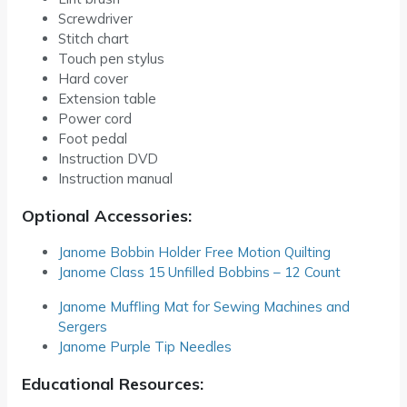
Screwdriver
Stitch chart
Touch pen stylus
Hard cover
Extension table
Power cord
Foot pedal
Instruction DVD
Instruction manual
Optional Accessories:
Janome Bobbin Holder Free Motion Quilting
Janome Class 15 Unfilled Bobbins – 12 Count
Janome Muffling Mat for Sewing Machines and
Sergers
Janome Purple Tip Needles
Educational Resources: