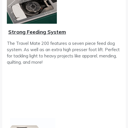
Strong Feeding System
The Travel Mate 200 features a seven piece feed dog
system. As well as an extra high presser foot lift. Perfect
for tackling light to heavy projects like apparel, mending,
quilting, and more!