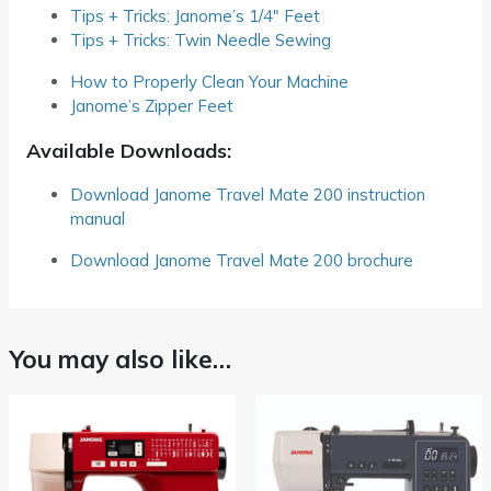
Tips + Tricks: Janome’s 1/4″ Feet
Tips + Tricks: Twin Needle Sewing
How to Properly Clean Your Machine
Janome’s Zipper Feet
Available Downloads:
Download Janome Travel Mate 200 instruction
manual
Download Janome Travel Mate 200 brochure
You may also like…