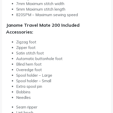
7mm Maximum stitch width
5mm Maximum stitch length
820SPM – Maximum sewing speed
Janome Travel Mate 200 Included
Accessories:
Zigzag foot
Zipper foot
Satin stitch foot
Automatic buttonhole foot
Blind hem foot
Overedge foot
Spool holder – Large
Spool holder – Small
Extra spool pin
Bobbins
Needles
Seam ripper
Lint brush