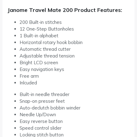
Janome Travel Mate 200 Product Features:
200 Built-in stitches
12 One-Step Buttonholes
1 Built-in alphabet
Horizontal rotary hook bobbin
Automatic thread cutter
Adjustable thread tension
Bright LCD screen
Easy navigation keys
Free arm
Inlcuded
Built-in needle threader
Snap-on presser feet
Auto-declutch bobbin winder
Needle Up/Down
Easy reverse button
Speed control slider
Locking stitch button