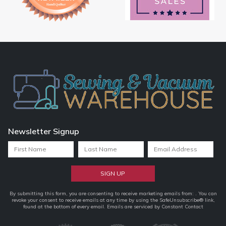
Newsletter Signup
Constant
By submitting this form, you are consenting to receive marketing emails from: . You can
revoke your consent to receive emails at any time by using the SafeUnsubscribe® link,
Contact
found at the bottom of every email.
Emails are serviced by Constant Contact
Use.