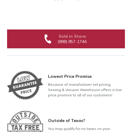
Sold in Store:
(888) 857-1746
Lowest Price Promise
Because of manufacturer set pricing,
Sewing & Vacuum Warehouse offers a low
price promise to all of our customers!
Outside of Texas?
You may qualify for no taxes on your