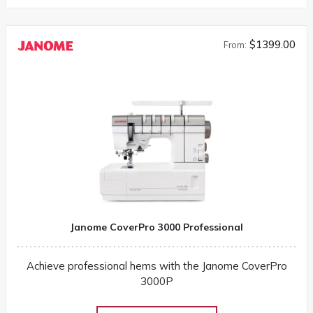
3160QDC-G instruction manual
$1399.00
From:
Janome CoverPro 3000 Professional
Achieve professional hems with the Janome CoverPro
3000P