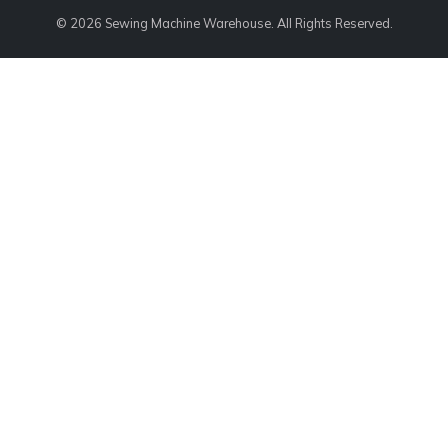
© 2026 Sewing Machine Warehouse. All Rights Reserved.