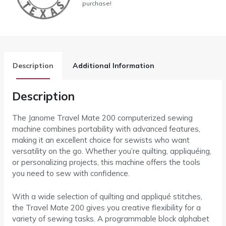
purchase!
Description
Additional Information
Description
The Janome Travel Mate 200 computerized sewing
machine combines portability with advanced features,
making it an excellent choice for sewists who want
versatility on the go. Whether you’re quilting, appliquéing,
or personalizing projects, this machine offers the tools
you need to sew with confidence.
With a wide selection of quilting and appliqué stitches,
the Travel Mate 200 gives you creative flexibility for a
variety of sewing tasks. A programmable block alphabet