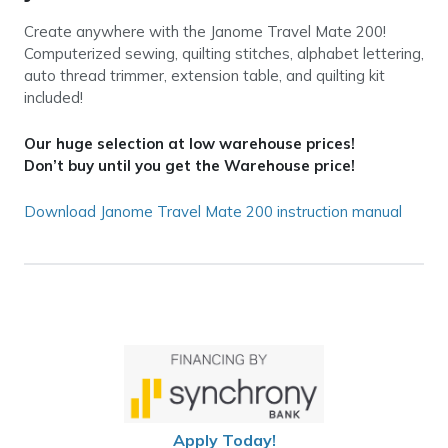
Create anywhere with the Janome Travel Mate 200!
Computerized sewing, quilting stitches, alphabet lettering,
auto thread trimmer, extension table, and quilting kit
included!
Our huge selection at low warehouse prices!
Don’t buy until you get the Warehouse price!
Download Janome Travel Mate 200 instruction manual
Apply Today!