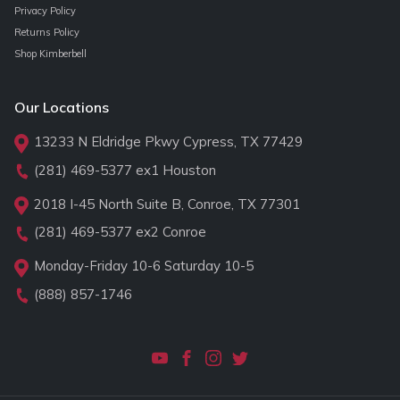
Privacy Policy
Returns Policy
Shop Kimberbell
Our Locations
13233 N Eldridge Pkwy Cypress, TX 77429
(281) 469-5377
ex1 Houston
2018 I-45 North Suite B, Conroe, TX 77301
(281) 469-5377
ex2 Conroe
Monday-Friday 10-6 Saturday 10-5
(888) 857-1746