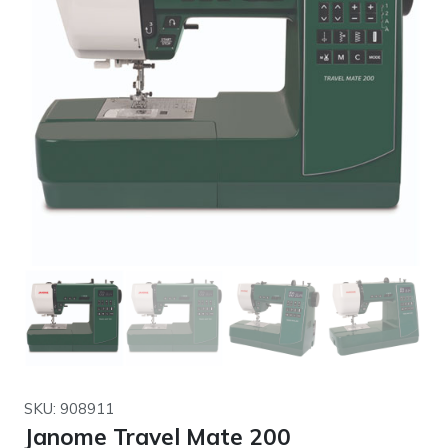
SKU: 908911
Janome Travel Mate 200