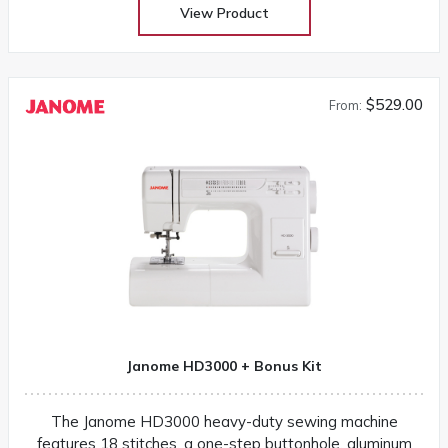
View Product
$529.00
From:
Janome HD3000 + Bonus Kit
The Janome HD3000 heavy-duty sewing machine
features 18 stitches, a one-step buttonhole, aluminum