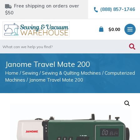
Free shipping on orders over
(888) 857-1746
$50
$
0.00
Search
for:
Janome Travel Mate 200
Home
/
Sewing
/
Sewing & Quilting Machines
/
Computerized
Machines
/ Janome Travel Mate 200