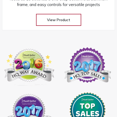
frame, and easy controls for versatile projects
View Product