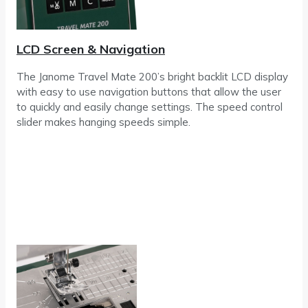
LCD Screen & Navigation
The Janome Travel Mate 200’s bright backlit LCD display
with easy to use navigation buttons that allow the user
to quickly and easily change settings. The speed control
slider makes hanging speeds simple.