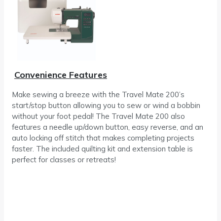
Convenience Features
Make sewing a breeze with the Travel Mate 200’s
start/stop button allowing you to sew or wind a bobbin
without your foot pedal! The Travel Mate 200 also
features a needle up/down button, easy reverse, and an
auto locking off stitch that makes completing projects
faster. The included quilting kit and extension table is
perfect for classes or retreats!