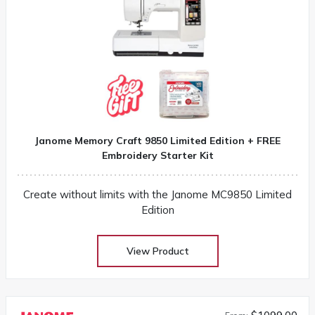
Janome Memory Craft 9850 Limited Edition + FREE
Embroidery Starter Kit
Create without limits with the Janome MC9850 Limited
Edition
View Product