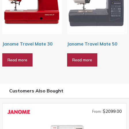
Janome Travel Mate 30
Janome Travel Mate 50
Read more
Read more
Customers Also Bought
$2099.00
From: