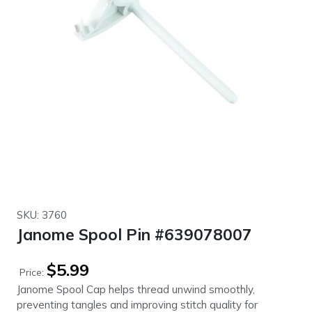
SKU: 3760
Janome Spool Pin #639078007
$
5.99
Price:
Janome Spool Cap helps thread unwind smoothly,
preventing tangles and improving stitch quality for