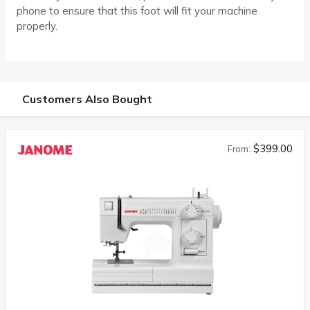
phone to ensure that this foot will fit your machine
properly.
Customers Also Bought
$399.00
From: