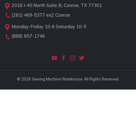
2018 I-45 North Suite B, Conroe, TX 77301
(281) 469-5377
ex2 Conroe
Monday-Friday 10-6 Saturday 10-5
(888) 857-1746
© 2026 Sewing Machine Warehouse. All Rights Reserved.