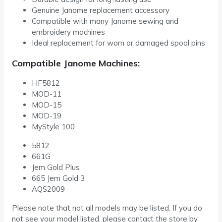
Genuine Janome replacement accessory
Compatible with many Janome sewing and
embroidery machines
Ideal replacement for worn or damaged spool pins
Compatible Janome Machines:
HF5812
MOD-11
MOD-15
MOD-19
MyStyle 100
5812
661G
Jem Gold Plus
665 Jem Gold 3
AQS2009
Please note that not all models may be listed. If you do
not see your model listed, please contact the store by