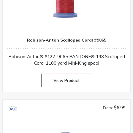
Robison-Anton Scalloped Coral #9065
Robison-Anton® #122: 9065 PANTONE® 198 Scalloped
Coral 1100 yard Mini-King spool
View Product
$6.99
From: