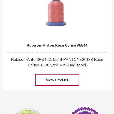
Robison-Anton Rose Cerise #5544
Robison-Anton® #122: 5544 PANTONE® 183 Rose
Cerise 1100 yard Mini-King spool
View Product