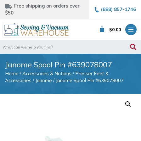
Free shipping on orders over
(888) 857-1746
$50
$
0.00
Search
for:
Janome Spool Pin #639078007
Home
/
Accessories & Notions
/
Presser Feet &
Accessories
/
Janome
/ Janome Spool Pin #639078007