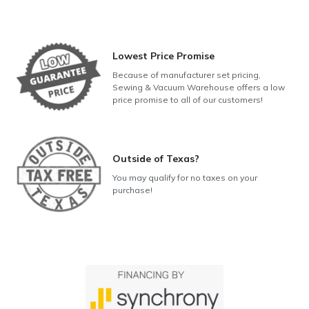
Lowest Price Promise
Because of manufacturer set pricing,
Sewing & Vacuum Warehouse offers a low
price promise to all of our customers!
Outside of Texas?
You may qualify for no taxes on your
purchase!