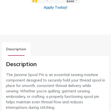
Apply Today!
Description
Description
The Janome Spool Pin is an essential sewing machine
component designed to securely hold your thread spool in
place for smooth, consistent thread delivery while
sewing. Whether you’re quilting, garment sewing,
embroidery, or crafting, a properly functioning spool pin
helps maintain even thread flow and reduces
interruptions during stitching.