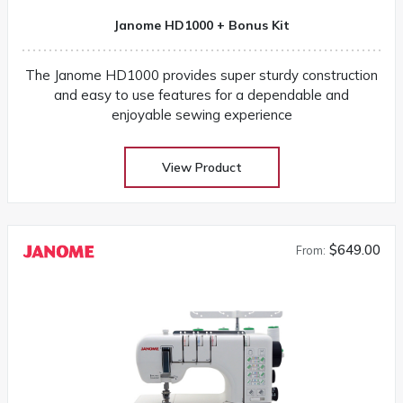
Janome HD1000 + Bonus Kit
The Janome HD1000 provides super sturdy construction
and easy to use features for a dependable and
enjoyable sewing experience
View Product
$649.00
From: