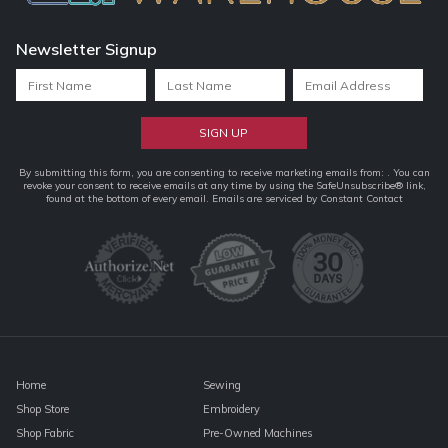
Newsletter Signup
Constant
By submitting this form, you are consenting to receive marketing emails from: . You can
revoke your consent to receive emails at any time by using the SafeUnsubscribe® link,
Contact
found at the bottom of every email.
Emails are serviced by Constant Contact
Use.
Please
leave
this
field
blank.
Home
Sewing
Shop Store
Embroidery
Shop Fabric
Pre-Owned Machines