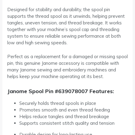
Designed for stability and durability, the spool pin
supports the thread spool as it unwinds, helping prevent
tangles, uneven tension, and thread breakage. It works
together with your machine’s spool cap and threading
system to ensure reliable sewing performance at both
low and high sewing speeds.
Perfect as a replacement for a damaged or missing spool
pin, this genuine Janome accessory is compatible with
many Janome sewing and embroidery machines and
helps keep your machine operating at its best.
Janome Spool Pin #639078007 Features:
Securely holds thread spools in place
Promotes smooth and even thread feeding
Helps reduce tangles and thread breakage
Supports consistent stitch quality and tension
Durable design for long-lasting use