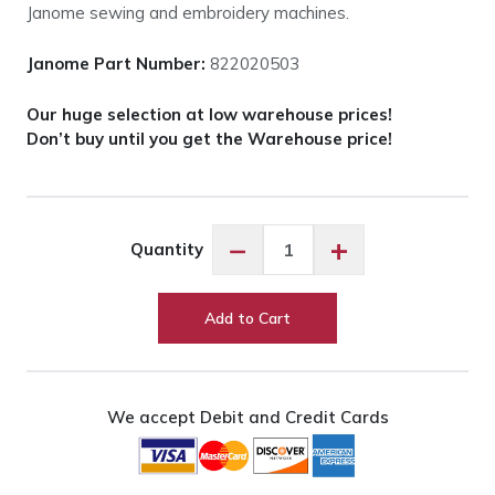
Janome sewing and embroidery machines.
Janome Part Number:
822020503
Our huge selection at low warehouse prices!
Don’t buy until you get the Warehouse price!
Janome
−
+
Quantity
Spool
Pin
#639078007
Add to Cart
quantity
We accept Debit and Credit Cards