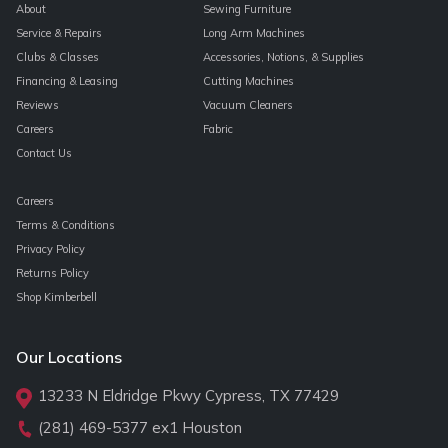
About
Sewing Furniture
Service & Repairs
Long Arm Machines
Clubs & Classes
Accessories, Notions, & Supplies
Financing & Leasing
Cutting Machines
Reviews
Vacuum Cleaners
Careers
Fabric
Contact Us
Careers
Terms & Conditions
Privacy Policy
Returns Policy
Shop Kimberbell
Our Locations
13233 N Eldridge Pkwy Cypress, TX 77429
(281) 469-5377
ex1 Houston