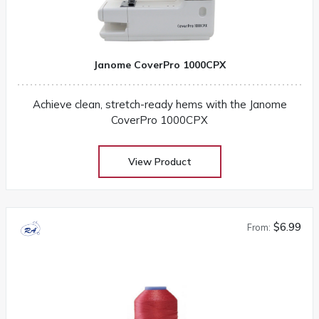
Janome CoverPro 1000CPX
Achieve clean, stretch-ready hems with the Janome
CoverPro 1000CPX
View Product
$6.99
From: