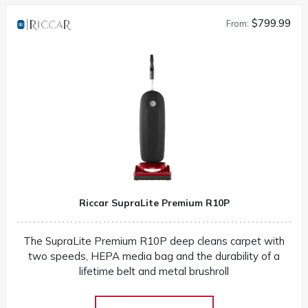
$799.99
From:
Riccar SupraLite Premium R10P
The SupraLite Premium R10P deep cleans carpet with
two speeds, HEPA media bag and the durability of a
lifetime belt and metal brushroll