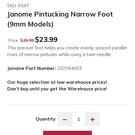
SKU: 6547
Janome Pintucking Narrow Foot
(9mm Models)
Original
Current
$
23.99
Price:
$
29.99
price
price
This presser foot helps you create evenly spaced parallel
was:
is:
rows of narrow pintucks while using a twin needle.
$29.99.
$23.99.
Janome Part Number:
202094003
Our huge selection at low warehouse prices!
Don’t buy until you get the Warehouse price!
Janome
−
+
Quantity
Pintucking
Narrow
Foot