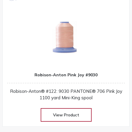
Robison-Anton Pink Joy #9030
Robison-Anton® #122: 9030 PANTONE® 706 Pink Joy
1100 yard Mini-King spool
View Product