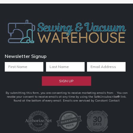
Newsletter Signup
Constant
By submitting this form, you are consenting to receive marketing emails from: . You can
revoke your consent to receive emails at any time by using the SafeUnsubscribe® link,
Contact
found at the bottom of every email.
Emails are serviced by Constant Contact
Use.
Please
leave
this
field