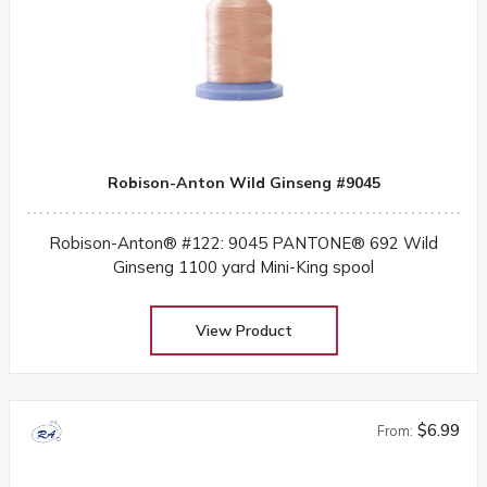
Robison-Anton Wild Ginseng #9045
Robison-Anton® #122: 9045 PANTONE® 692 Wild
Ginseng 1100 yard Mini-King spool
View Product
$6.99
From: