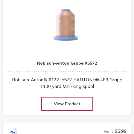
Robison-Anton Grape #5572
Robison-Anton® #122: 5572 PANTONE® 489 Grape
1100 yard Mini-King spool
View Product
$6.99
From: