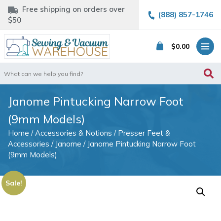
Free shipping on orders over
(888) 857-1746
$50
$
0.00
Search
for:
Janome Pintucking Narrow Foot
(9mm Models)
Home
/
Accessories & Notions
/
Presser Feet &
Accessories
/
Janome
/ Janome Pintucking Narrow Foot
(9mm Models)
Sale!