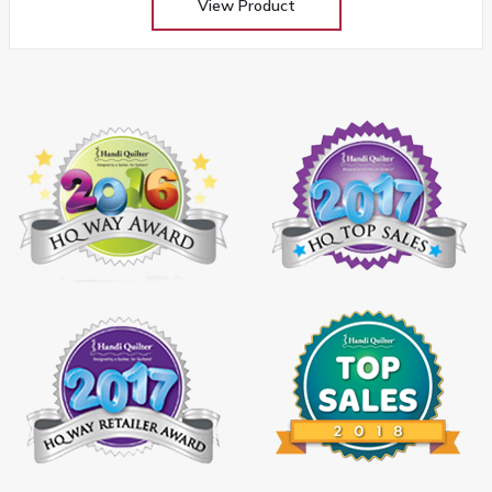
View Product