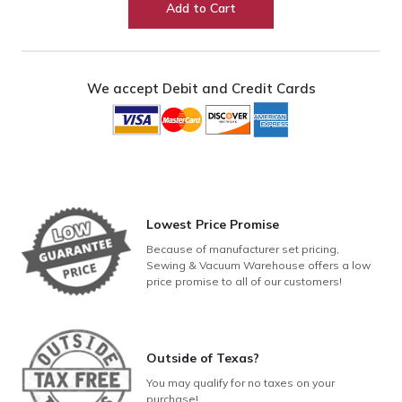
Add to Cart
(9mm
Models)
quantity
We accept Debit and Credit Cards
Lowest Price Promise
Because of manufacturer set pricing,
Sewing & Vacuum Warehouse offers a low
price promise to all of our customers!
Outside of Texas?
You may qualify for no taxes on your
purchase!