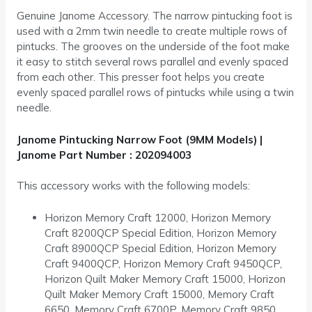
Genuine Janome Accessory. The narrow pintucking foot is
used with a 2mm twin needle to create multiple rows of
pintucks. The grooves on the underside of the foot make
it easy to stitch several rows parallel and evenly spaced
from each other. This presser foot helps you create
evenly spaced parallel rows of pintucks while using a twin
needle.
Janome Pintucking Narrow Foot (9MM Models) |
Janome Part Number : 202094003
This accessory works with the following models:
Horizon Memory Craft 12000, Horizon Memory
Craft 8200QCP Special Edition, Horizon Memory
Craft 8900QCP Special Edition, Horizon Memory
Craft 9400QCP, Horizon Memory Craft 9450QCP,
Horizon Quilt Maker Memory Craft 15000, Horizon
Quilt Maker Memory Craft 15000, Memory Craft
6650, Memory Craft 6700P, Memory Craft 9850,