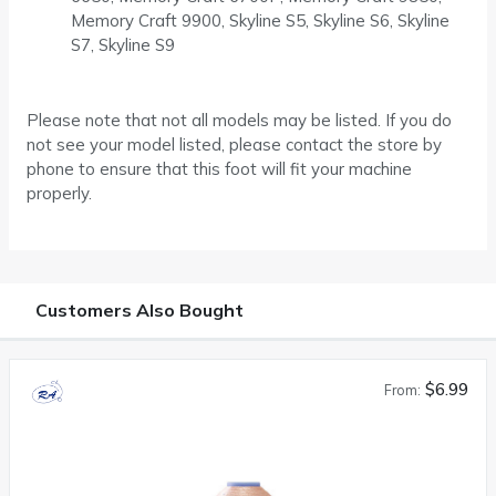
Memory Craft 9900, Skyline S5, Skyline S6, Skyline
S7, Skyline S9
Please note that not all models may be listed. If you do
not see your model listed, please contact the store by
phone to ensure that this foot will fit your machine
properly.
Customers Also Bought
$6.99
From: