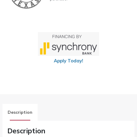
Apply Today!
Description
Description