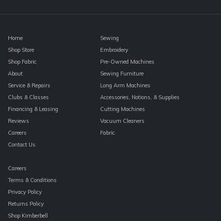
blank.
Home
Sewing
Shop Store
Embroidery
Shop Fabric
Pre-Owned Machines
About
Sewing Furniture
Service & Repairs
Long Arm Machines
Clubs & Classes
Accessories, Notions, & Supplies
Financing & Leasing
Cutting Machines
Reviews
Vacuum Cleaners
Careers
Fabric
Contact Us
Careers
Terms & Conditions
Privacy Policy
Returns Policy
Shop Kimberbell