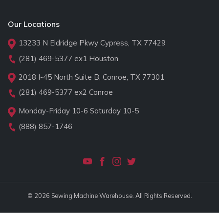
Our Locations
13233 N Eldridge Pkwy Cypress, TX 77429
(281) 469-5377
ex1 Houston
2018 I-45 North Suite B, Conroe, TX 77301
(281) 469-5377
ex2 Conroe
Monday-Friday 10-6 Saturday 10-5
(888) 857-1746
© 2026 Sewing Machine Warehouse. All Rights Reserved.