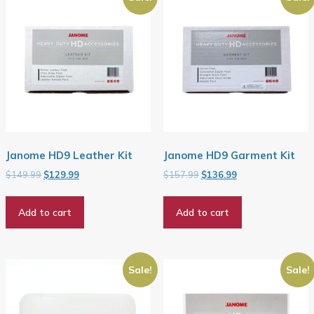
Janome HD9 Leather Kit
Janome HD9 Garment Kit
Original
Current
Original
Current
$
149.99
$
129.99
$
157.99
$
136.99
price
price
price
price
was:
is:
was:
is:
Add to cart
Add to cart
$149.99.
$129.99.
$157.99.
$136.99.
Sale!
Sale!