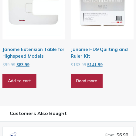
Janome Extension Table for
Janome HD9 Quilting and
Highspeed Models
Ruler Kit
Original
Current
Original
Current
$
99.99
$
83.99
$
163.99
$
141.99
price
price
price
price
was:
is:
was:
is:
Add to cart
Read more
$99.99.
$83.99.
$163.99.
$141.99.
Customers Also Bought
$6.99
From: