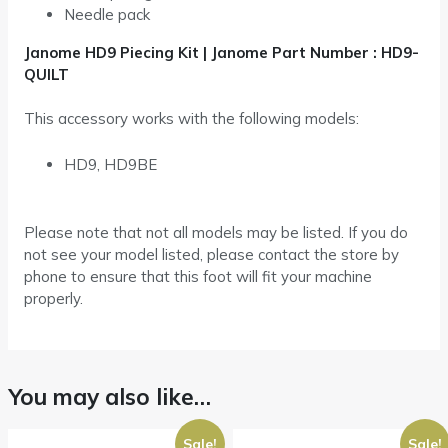
Needle pack
Janome HD9 Piecing Kit | Janome Part Number : HD9-
QUILT
This accessory works with the following models:
HD9, HD9BE
Please note that not all models may be listed. If you do
not see your model listed, please contact the store by
phone to ensure that this foot will fit your machine
properly.
You may also like…
Sale!
Sale!