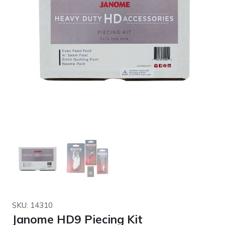
SKU: 14310
Janome HD9 Piecing Kit