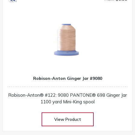
Robison-Anton Ginger Jar #9080
Robison-Anton® #122: 9080 PANTONE® 698 Ginger Jar
1100 yard Mini-King spool
View Product