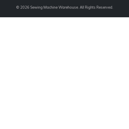
© 2026 Sewing Machine Warehouse. All Rights Reserved.