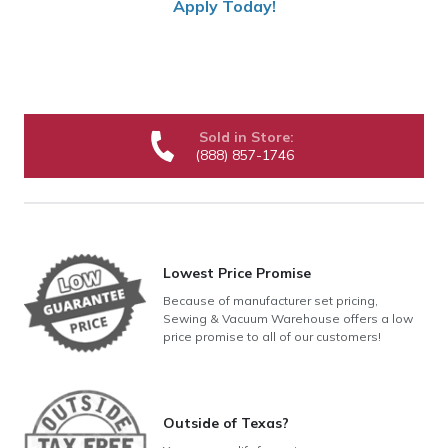
Apply Today!
Sold in Store:
(888) 857-1746
Lowest Price Promise
Because of manufacturer set pricing,
Sewing & Vacuum Warehouse offers a low
price promise to all of our customers!
Outside of Texas?