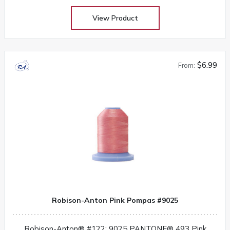
View Product
$6.99
From:
Robison-Anton Pink Pompas #9025
Robison-Anton® #122: 9025 PANTONE® 493 Pink