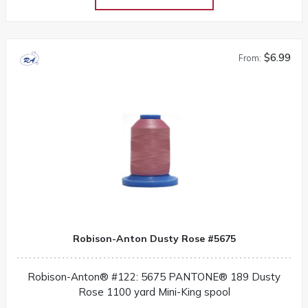
$6.99
From:
Robison-Anton Dusty Rose #5675
Robison-Anton® #122: 5675 PANTONE® 189 Dusty
Rose 1100 yard Mini-King spool