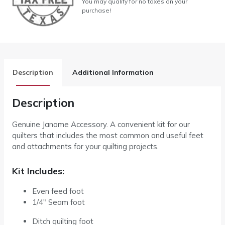
You may qualify for no taxes on your
purchase!
Description
Additional Information
Description
Genuine Janome Accessory. A convenient kit for our
quilters that includes the most common and useful feet
and attachments for your quilting projects.
Kit Includes:
Even feed foot
1/4″ Seam foot
Ditch quilting foot