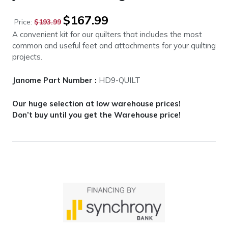
Original
Current
$
167.99
Price:
$
193.99
price
price
A convenient kit for our quilters that includes the most
was:
is:
common and useful feet and attachments for your quilting
$193.99.
$167.99.
projects.
Janome Part Number :
HD9-QUILT
Our huge selection at low warehouse prices!
Don’t buy until you get the Warehouse price!