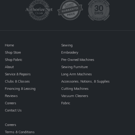
Please
leave
this
field
blank.
Home
Sewing
Shop Store
Embroidery
Shop Fabric
Pre-Owned Machines
About
Sewing Furniture
Service & Repairs
Long Arm Machines
Clubs & Classes
Accessories, Notions, & Supplies
Financing & Leasing
Cutting Machines
Reviews
Vacuum Cleaners
Careers
Fabric
Contact Us
Careers
Terms & Conditions