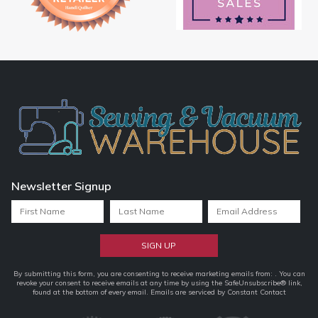
Newsletter Signup
Constant
By submitting this form, you are consenting to receive marketing emails from: . You can
revoke your consent to receive emails at any time by using the SafeUnsubscribe® link,
Contact
found at the bottom of every email.
Emails are serviced by Constant Contact
Use.