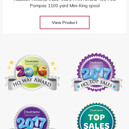
Pompas 1100 yard Mini-King spool
View Product