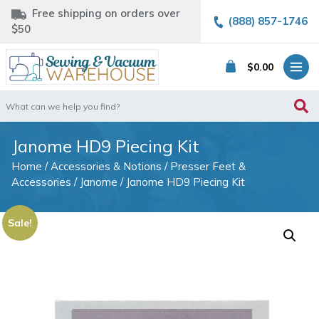
Free shipping on orders over
(888) 857-1746
$50
$
0.00
Search
for:
Janome HD9 Piecing Kit
Home
/
Accessories & Notions
/
Presser Feet &
Accessories
/
Janome
/ Janome HD9 Piecing Kit
Sale!