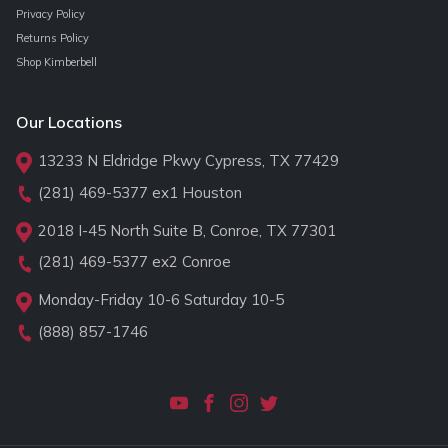
Privacy Policy
Returns Policy
Shop Kimberbell
Our Locations
13233 N Eldridge Pkwy Cypress, TX 77429
(281) 469-5377
ex1 Houston
2018 I-45 North Suite B, Conroe, TX 77301
(281) 469-5377
ex2 Conroe
Monday-Friday 10-6 Saturday 10-5
(888) 857-1746