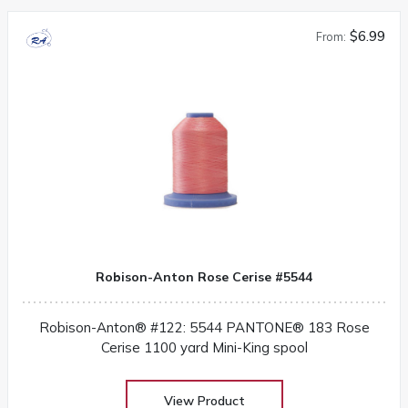
$6.99
From:
Robison-Anton Rose Cerise #5544
Robison-Anton® #122: 5544 PANTONE® 183 Rose
Cerise 1100 yard Mini-King spool
View Product