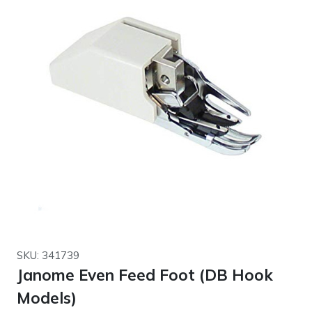
SKU: 341739
Janome Even Feed Foot (DB Hook
Models)