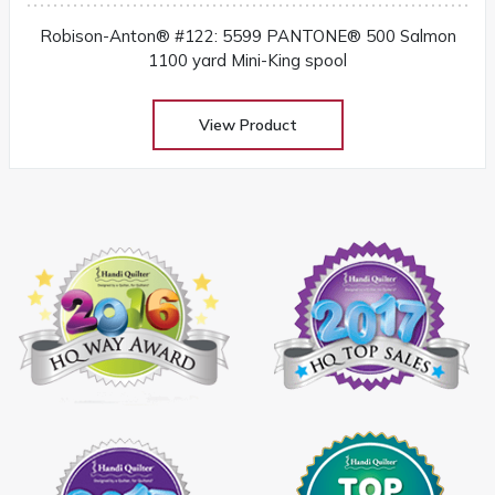
Robison-Anton® #122: 5599 PANTONE® 500 Salmon
1100 yard Mini-King spool
View Product