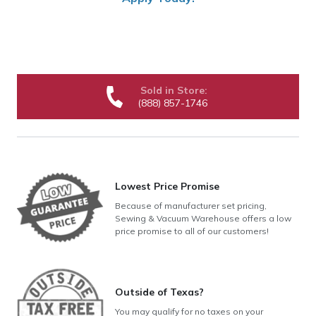
Sold in Store:
(888) 857-1746
Lowest Price Promise
Because of manufacturer set pricing,
Sewing & Vacuum Warehouse offers a low
price promise to all of our customers!
Outside of Texas?
You may qualify for no taxes on your