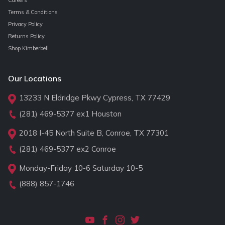
Careers
Terms & Conditions
Privacy Policy
Returns Policy
Shop Kimberbell
Our Locations
13233 N Eldridge Pkwy Cypress, TX 77429
(281) 469-5377
ex1 Houston
2018 I-45 North Suite B, Conroe, TX 77301
(281) 469-5377
ex2 Conroe
Monday-Friday 10-6 Saturday 10-5
(888) 857-1746