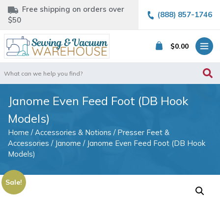
Free shipping on orders over
(888) 857-1746
$50
$
0.00
Search
for:
Janome Even Feed Foot (DB Hook
Models)
Home
/
Accessories & Notions
/
Presser Feet &
Accessories
/
Janome
/ Janome Even Feed Foot (DB Hook
Models)
Sale!