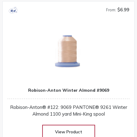
$6.99
From:
Robison-Anton Winter Almond #9069
Robison-Anton® #122: 9069 PANTONE® 9261 Winter
Almond 1100 yard Mini-King spool
View Product