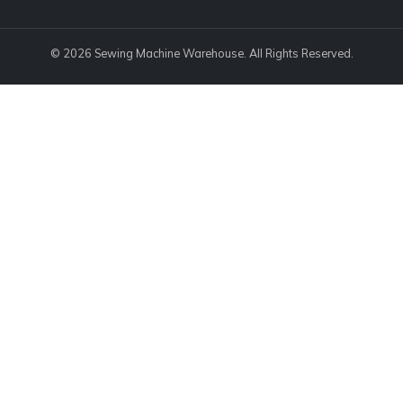
© 2026 Sewing Machine Warehouse. All Rights Reserved.