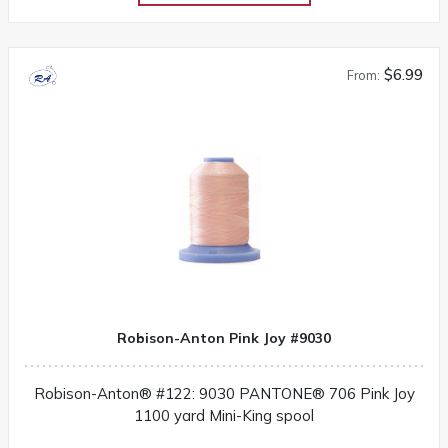
$6.99
From:
Robison-Anton Pink Joy #9030
Robison-Anton® #122: 9030 PANTONE® 706 Pink Joy
1100 yard Mini-King spool