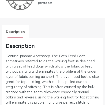
purchase!
Description
Description
Genuine Janome Accessory. The Even Feed Foot,
sometimes referred to as the walking foot, is designed
with a set of feed dogs which allow the fabric to feed
without shifting and eliminates the problem of the under
layer of fabric coming up short. The even feed foot is also
great for topstitching, which can be spoiled due to
irregularity of stitching. This is often caused by the bulk
created with the seam allowance especially around
collars and reveres. using the walking foot for topstitching
will eliminate this problem and give perfect stitching