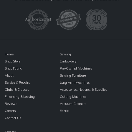
Use.
Please
leave
this
field
blank.
Home
Sewing
Shop Store
Embroidery
Shop Fabric
Pre-Owned Machines
About
Sewing Furniture
Service & Repairs
Long Arm Machines
Clubs & Classes
Accessories, Notions, & Supplies
Financing & Leasing
Cutting Machines
Reviews
Vacuum Cleaners
Careers
Fabric
Contact Us