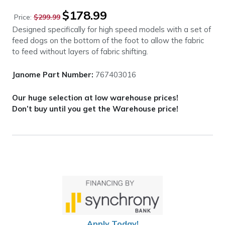
Original
Current
$
178.99
Price:
$
299.99
price
price
Designed specifically for high speed models with a set of
was:
is:
feed dogs on the bottom of the foot to allow the fabric
$299.99.
$178.99.
to feed without layers of fabric shifting.
Janome Part Number:
767403016
Our huge selection at low warehouse prices!
Don’t buy until you get the Warehouse price!
Apply Today!