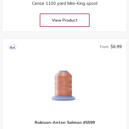
Cerise 1100 yard Mini-King spool
View Product
$6.99
From:
Robison-Anton Salmon #5599