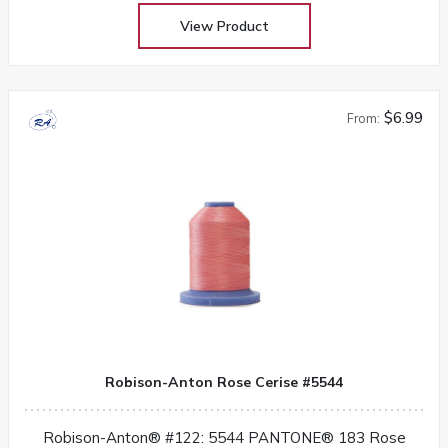
View Product
$6.99
From:
Robison-Anton Rose Cerise #5544
Robison-Anton® #122: 5544 PANTONE® 183 Rose