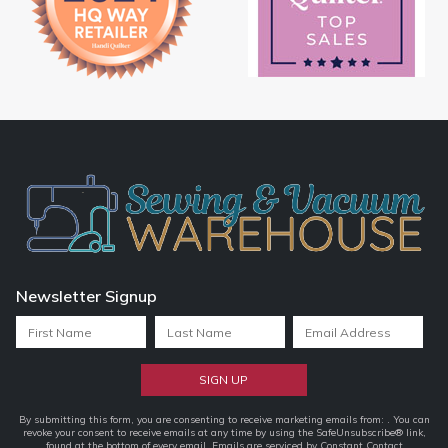
Newsletter Signup
Constant
By submitting this form, you are consenting to receive marketing emails from: . You can
revoke your consent to receive emails at any time by using the SafeUnsubscribe® link,
Contact
found at the bottom of every email.
Emails are serviced by Constant Contact