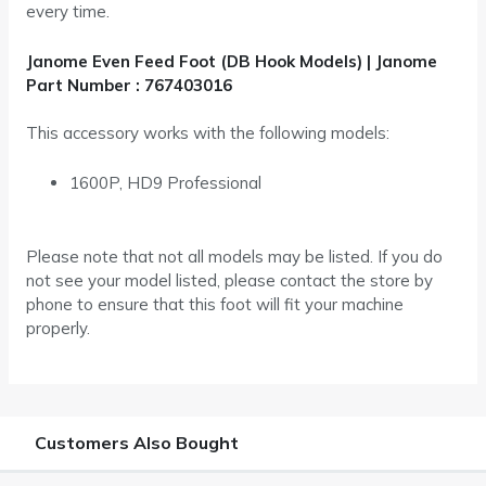
every time.
Janome Even Feed Foot (DB Hook Models) | Janome
Part Number :
767403016
This accessory works with the following models:
1600P, HD9 Professional
Please note that not all models may be listed. If you do
not see your model listed, please contact the store by
phone to ensure that this foot will fit your machine
properly.
Customers Also Bought