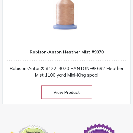
Robison-Anton Heather Mist #9070
Robison-Anton® #122: 9070 PANTONE® 692 Heather
Mist 1100 yard Mini-King spool
View Product