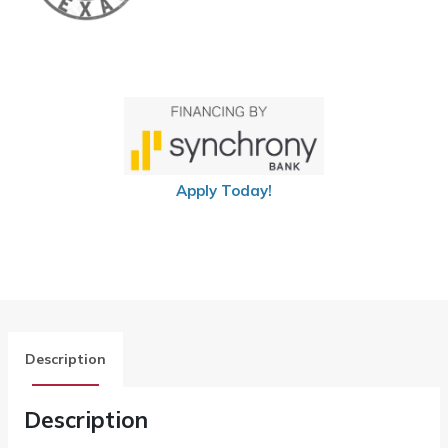
Apply Today!
Description
Description