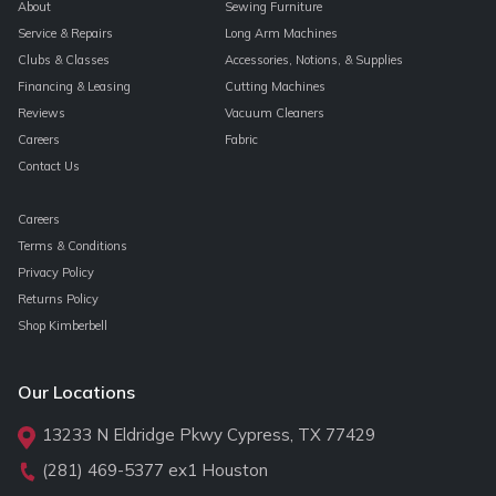
About
Sewing Furniture
Service & Repairs
Long Arm Machines
Clubs & Classes
Accessories, Notions, & Supplies
Financing & Leasing
Cutting Machines
Reviews
Vacuum Cleaners
Careers
Fabric
Contact Us
Careers
Terms & Conditions
Privacy Policy
Returns Policy
Shop Kimberbell
Our Locations
13233 N Eldridge Pkwy Cypress, TX 77429
(281) 469-5377
ex1 Houston