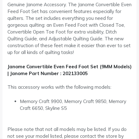
Genuine Janome Accessory. The Janome Convertible Even
Feed Foot Set has convenient features especially for
quilters. The set includes everything you need for
gorgeous quilting: an Even Feed Foot with Closed Toe,
Convertible Open Toe Foot for extra visibility, Ditch
Quilting Guide, and Adjustable Quilting Guide. The new
construction of these feet make it easier than ever to set
up for all kinds of quilting tasks!
Janome Convertible Even Feed Foot Set (9MM Models)
| Janome Part Number : 202133005
This accessory works with the following models:
Memory Craft 9900, Memory Craft 9850, Memory
Craft 6650, Skyline S5
Please note that not all models may be listed. If you do
not see your model listed, please contact the store by