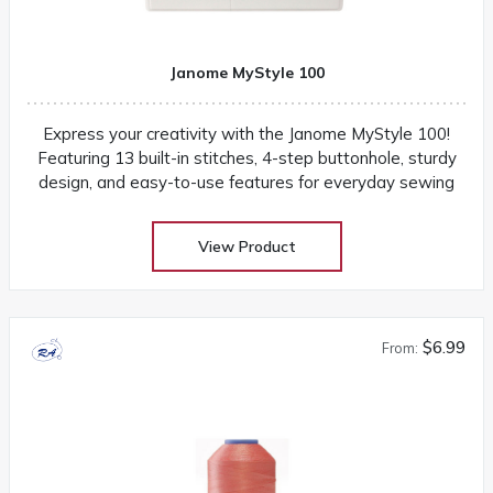
Janome MyStyle 100
Express your creativity with the Janome MyStyle 100!
Featuring 13 built-in stitches, 4-step buttonhole, sturdy
design, and easy-to-use features for everyday sewing
View Product
$6.99
From: