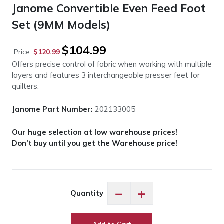
Janome Convertible Even Feed Foot
Set (9MM Models)
Original
Current
$
104.99
Price:
$
120.99
price
price
Offers precise control of fabric when working with multiple
was:
is:
layers and features 3 interchangeable presser feet for
$120.99.
$104.99.
quilters.
Janome Part Number:
202133005
Our huge selection at low warehouse prices!
Don’t buy until you get the Warehouse price!
Janome
−
+
Quantity
Convertible
Even
Feed