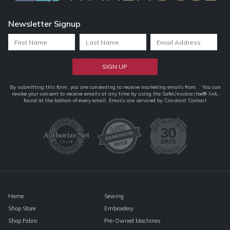
Newsletter Signup
Constant
By submitting this form, you are consenting to receive marketing emails from: . You can
revoke your consent to receive emails at any time by using the SafeUnsubscribe® link,
Contact
found at the bottom of every email.
Emails are serviced by Constant Contact
Use.
Please
leave
this
field
blank.
Home
Sewing
Shop Store
Embroidery
Shop Fabric
Pre-Owned Machines