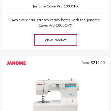
Janome CoverPro 1000CPX
Achieve clean, stretch-ready hems with the Janome
CoverPro 1000CPX
View Product
$219.00
From: