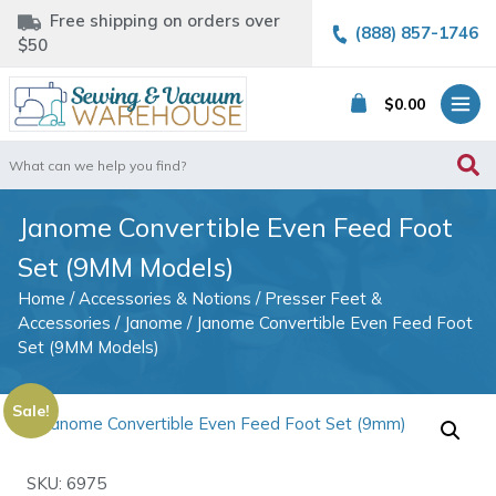
Free shipping on orders over
(888) 857-1746
$50
$
0.00
Search
for:
Janome Convertible Even Feed Foot
Set (9MM Models)
Home
/
Accessories & Notions
/
Presser Feet &
Accessories
/
Janome
/ Janome Convertible Even Feed Foot
Set (9MM Models)
Sale!
SKU: 6975