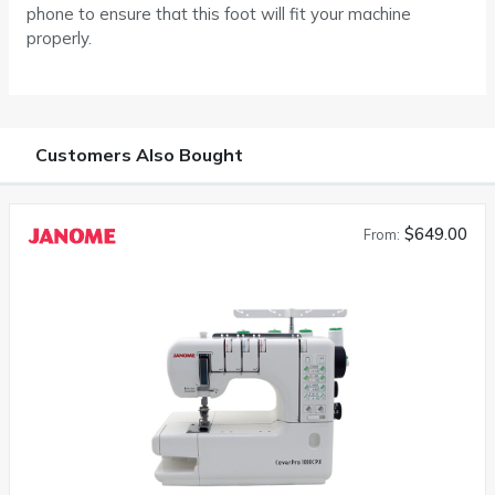
phone to ensure that this foot will fit your machine
properly.
Customers Also Bought
$649.00
From: