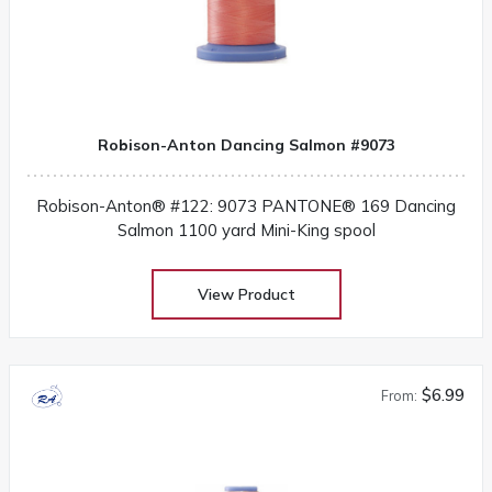
Robison-Anton Dancing Salmon #9073
Robison-Anton® #122: 9073 PANTONE® 169 Dancing
Salmon 1100 yard Mini-King spool
View Product
$6.99
From: