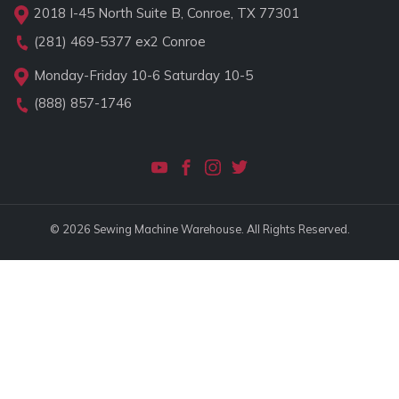
2018 I-45 North Suite B, Conroe, TX 77301
(281) 469-5377
ex2 Conroe
Monday-Friday 10-6 Saturday 10-5
(888) 857-1746
© 2026 Sewing Machine Warehouse. All Rights Reserved.