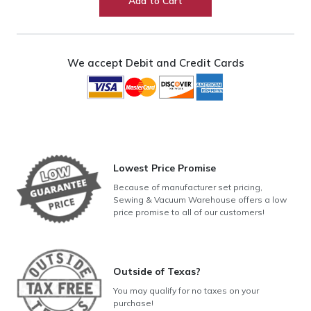
Add to Cart
Foot
Set
(9MM
Models)
We accept Debit and Credit Cards
quantity
Lowest Price Promise
Because of manufacturer set pricing,
Sewing & Vacuum Warehouse offers a low
price promise to all of our customers!
Outside of Texas?
You may qualify for no taxes on your
purchase!