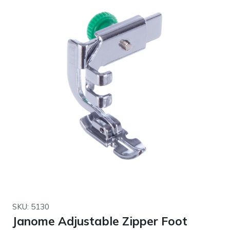
SKU: 5130
Janome Adjustable Zipper Foot