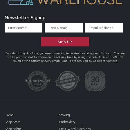
Newsletter Signup
Constant
By submitting this form, you are consenting to receive marketing emails from: . You can
revoke your consent to receive emails at any time by using the SafeUnsubscribe® link,
Contact
found at the bottom of every email.
Emails are serviced by Constant Contact
Use.
Please
leave
this
field
blank.
Home
Sewing
Shop Store
Embroidery
Shop Fabric
Pre-Owned Machines