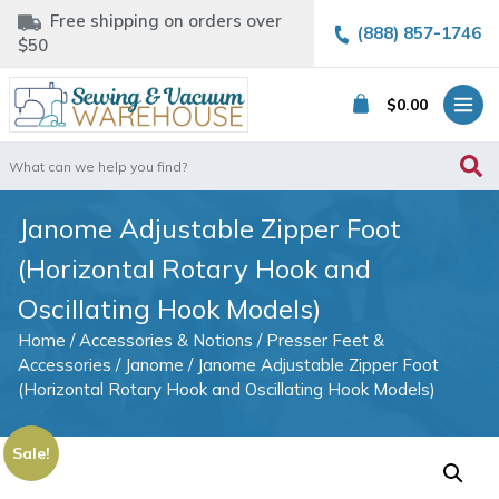
Free shipping on orders over
(888) 857-1746
$50
$
0.00
Search
for:
Janome Adjustable Zipper Foot
(Horizontal Rotary Hook and
Oscillating Hook Models)
Home
/
Accessories & Notions
/
Presser Feet &
Accessories
/
Janome
/ Janome Adjustable Zipper Foot
(Horizontal Rotary Hook and Oscillating Hook Models)
Sale!