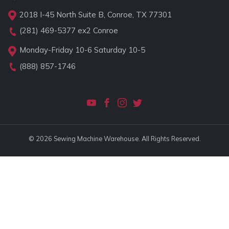
2018 I-45 North Suite B, Conroe, TX 77301
(281) 469-5377
ex2 Conroe
Monday-Friday 10-6 Saturday 10-5
(888) 857-1746
© 2026 Sewing Machine Warehouse. All Rights Reserved.