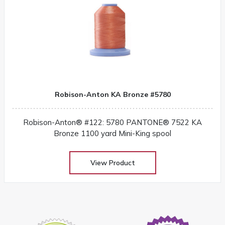
Robison-Anton KA Bronze #5780
Robison-Anton® #122: 5780 PANTONE® 7522 KA
Bronze 1100 yard Mini-King spool
View Product