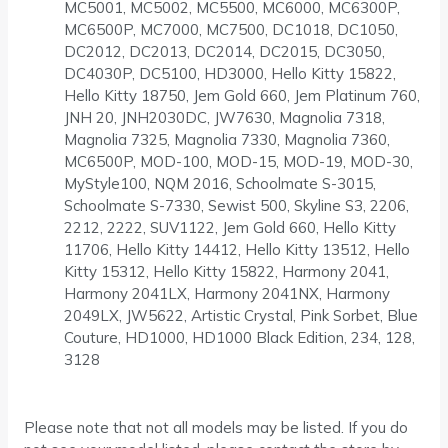
MC5001, MC5002, MC5500, MC6000, MC6300P,
MC6500P, MC7000, MC7500, DC1018, DC1050,
DC2012, DC2013, DC2014, DC2015, DC3050,
DC4030P, DC5100, HD3000, Hello Kitty 15822,
Hello Kitty 18750, Jem Gold 660, Jem Platinum 760,
JNH 20, JNH2030DC, JW7630, Magnolia 7318,
Magnolia 7325, Magnolia 7330, Magnolia 7360,
MC6500P, MOD-100, MOD-15, MOD-19, MOD-30,
MyStyle100, NQM 2016, Schoolmate S-3015,
Schoolmate S-7330, Sewist 500, Skyline S3, 2206,
2212, 2222, SUV1122, Jem Gold 660, Hello Kitty
11706, Hello Kitty 14412, Hello Kitty 13512, Hello
Kitty 15312, Hello Kitty 15822, Harmony 2041,
Harmony 2041LX, Harmony 2041NX, Harmony
2049LX, JW5622, Artistic Crystal, Pink Sorbet, Blue
Couture, HD1000, HD1000 Black Edition, 234, 128,
3128
Please note that not all models may be listed. If you do