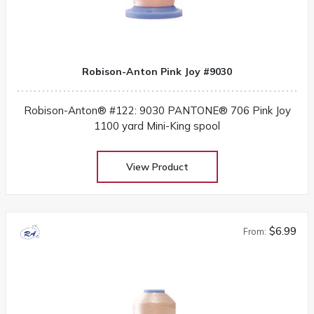
Robison-Anton Pink Joy #9030
Robison-Anton® #122: 9030 PANTONE® 706 Pink Joy
1100 yard Mini-King spool
View Product
$6.99
From: