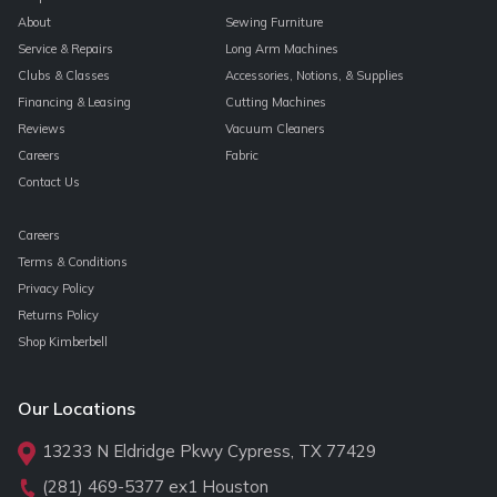
About
Sewing Furniture
Service & Repairs
Long Arm Machines
Clubs & Classes
Accessories, Notions, & Supplies
Financing & Leasing
Cutting Machines
Reviews
Vacuum Cleaners
Careers
Fabric
Contact Us
Careers
Terms & Conditions
Privacy Policy
Returns Policy
Shop Kimberbell
Our Locations
13233 N Eldridge Pkwy Cypress, TX 77429
(281) 469-5377
ex1 Houston