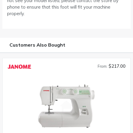
not see your model listed, please contact the store by
phone to ensure that this foot will fit your machine
properly.
Customers Also Bought
$217.00
From: