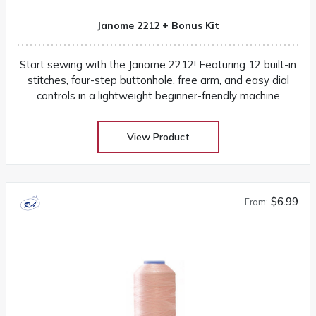
Janome 2212 + Bonus Kit
Start sewing with the Janome 2212! Featuring 12 built-in
stitches, four-step buttonhole, free arm, and easy dial
controls in a lightweight beginner-friendly machine
View Product
$6.99
From: