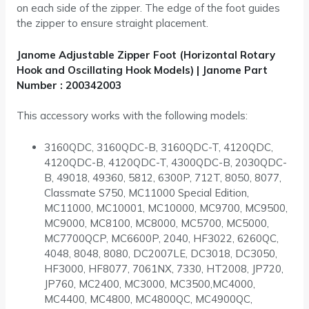
on each side of the zipper. The edge of the foot guides
the zipper to ensure straight placement.
Janome Adjustable Zipper Foot (Horizontal Rotary
Hook and Oscillating Hook Models) | Janome Part
Number : 200342003
This accessory works with the following models:
3160QDC, 3160QDC-B, 3160QDC-T, 4120QDC,
4120QDC-B, 4120QDC-T, 4300QDC-B, 2030QDC-
B, 49018, 49360, 5812, 6300P, 712T, 8050, 8077,
Classmate S750, MC11000 Special Edition,
MC11000, MC10001, MC10000, MC9700, MC9500,
MC9000, MC8100, MC8000, MC5700, MC5000,
MC7700QCP, MC6600P, 2040, HF3022, 6260QC,
4048, 8048, 8080, DC2007LE, DC3018, DC3050,
HF3000, HF8077, 7061NX, 7330, HT2008, JP720,
JP760, MC2400, MC3000, MC3500,MC4000,
MC4400, MC4800, MC4800QC, MC4900QC,