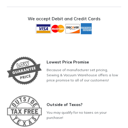
Rotary
Hook
and
We accept Debit and Credit Cards
Oscillating
Hook
Models)
quantity
Lowest Price Promise
Because of manufacturer set pricing,
Sewing & Vacuum Warehouse offers a low
price promise to all of our customers!
Outside of Texas?
You may qualify for no taxes on your
purchase!