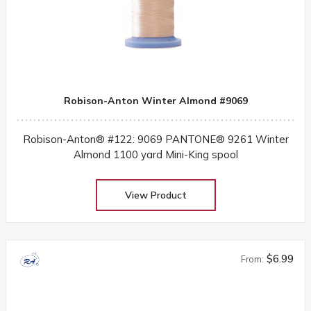
Robison-Anton Winter Almond #9069
Robison-Anton® #122: 9069 PANTONE® 9261 Winter
Almond 1100 yard Mini-King spool
View Product
$6.99
From: