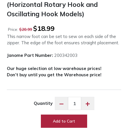
(Horizontal Rotary Hook and
Oscillating Hook Models)
Original
Current
$
18.99
Price:
$
20.99
price
price
This narrow foot can be set to sew on each side of the
was:
is:
zipper. The edge of the foot ensures straight placement.
$20.99.
$18.99.
Janome Part Number:
200342003
Our huge selection at low warehouse prices!
Don’t buy until you get the Warehouse price!
Janome
−
+
Quantity
Adjustable
Zipper
Foot
Add to Cart
(Horizontal