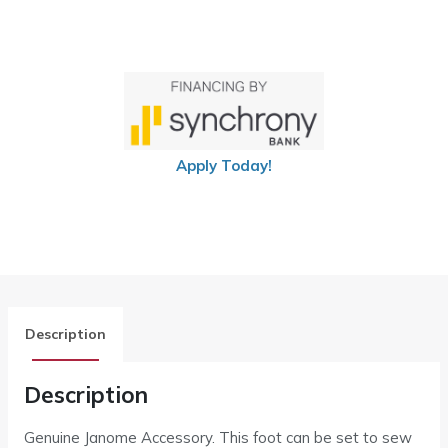
Apply Today!
Description
Description
Genuine Janome Accessory. This foot can be set to sew