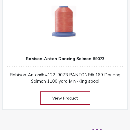
Robison-Anton Dancing Salmon #9073
Robison-Anton® #122: 9073 PANTONE® 169 Dancing
Salmon 1100 yard Mini-King spool
View Product