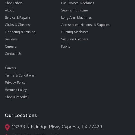
Shop Fabric
Pre-Owned Machines
About
Sewing Furniture
Service & Repairs
Long Arm Machines
Clubs & Classes
Accessories, Notions, & Supplies
Financing & Leasing
Cutting Machines
Reviews
Vacuum Cleaners
Careers
Fabric
Contact Us
Careers
Terms & Conditions
Privacy Policy
Returns Policy
Shop Kimberbell
Our Locations
13233 N Eldridge Pkwy Cypress, TX 77429