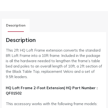
Description
Description
This 2ft HQ Loft Frame extension converts the standard
8ft Loft Frame into a 10ft frame. Included in the package
is all the hardware needed to lengthen the frame’s table
bed and poles to an overall length of 10ft, a 2ft section of
the Black Table Top, replacement Velcro and a set of
9.5ft leaders.
HQ Loft Frame 2-Foot Extension| HQ Part Number :
QF01502
This accessory works with the following frame models: