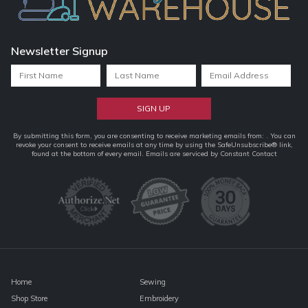
Newsletter Signup
Constant
By submitting this form, you are consenting to receive marketing emails from: . You can
revoke your consent to receive emails at any time by using the SafeUnsubscribe® link,
Contact
found at the bottom of every email.
Emails are serviced by Constant Contact
Use.
Please
leave
this
field
blank.
Home
Sewing
Shop Store
Embroidery