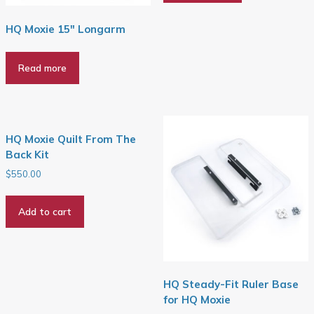
HQ Moxie 15″ Longarm
Read more
HQ Moxie Quilt From The
Back Kit
$
550.00
Add to cart
HQ Steady-Fit Ruler Base
for HQ Moxie