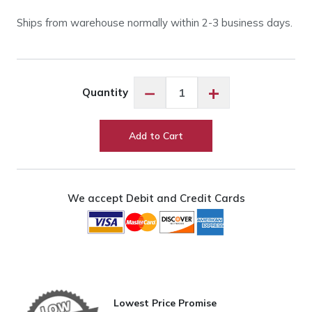
Ships from warehouse normally within 2-3 business days.
HQ
−
+
Quantity
Loft
Frame
2-
Add to Cart
Foot
Extension
quantity
We accept Debit and Credit Cards
Lowest Price Promise