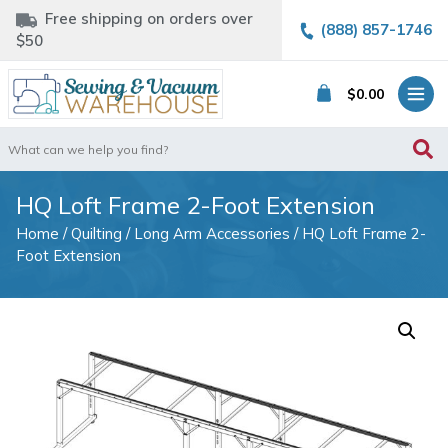
Free shipping on orders over
(888) 857-1746
$50
$
0.00
Search
for:
HQ Loft Frame 2-Foot Extension
Home
/
Quilting
/
Long Arm Accessories
/ HQ Loft Frame 2-
Foot Extension