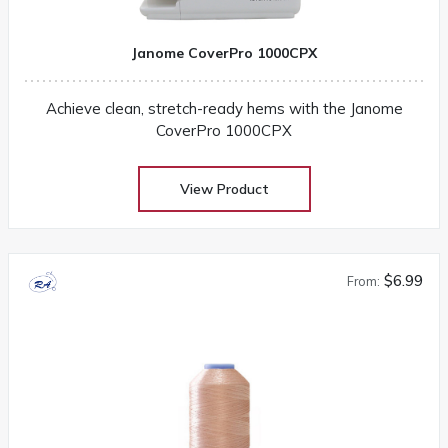
Janome CoverPro 1000CPX
Achieve clean, stretch-ready hems with the Janome
CoverPro 1000CPX
View Product
$6.99
From: