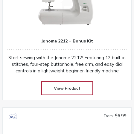
Janome 2212 + Bonus Kit
Start sewing with the Janome 2212! Featuring 12 built-in
stitches, four-step buttonhole, free arm, and easy dial
controls in a lightweight beginner-friendly machine
View Product
$6.99
From: