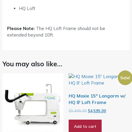
HQ Loft
Please Note:
The HQ Loft Frame should not be
extended beyond 10ft.
You may also like…
Sale!
HQ Moxie 15″ Longarm w/
HQ 8′ Loft Frame
Original
Current
$
5,495.00
$
4,595.00
price
price
was:
is:
Add to cart
$5,495.00.
$4,595.00.