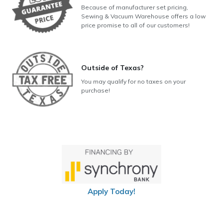
Because of manufacturer set pricing,
Sewing & Vacuum Warehouse offers a low
price promise to all of our customers!
Outside of Texas?
You may qualify for no taxes on your
purchase!
Apply Today!