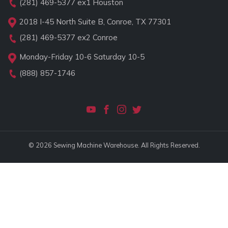
(281) 469-5377
ex1 Houston
2018 I-45 North Suite B, Conroe, TX 77301
(281) 469-5377
ex2 Conroe
Monday-Friday 10-6 Saturday 10-5
(888) 857-1746
© 2026 Sewing Machine Warehouse. All Rights Reserved.