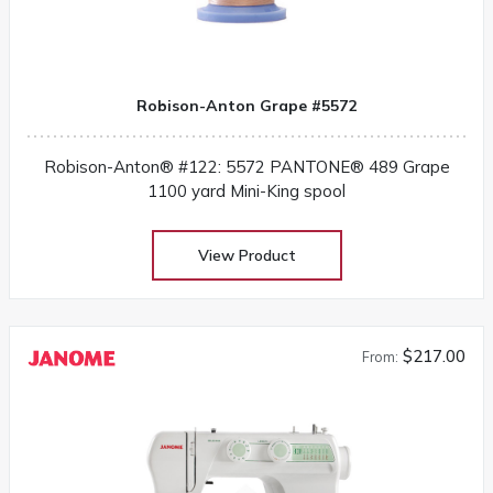
Robison-Anton Grape #5572
Robison-Anton® #122: 5572 PANTONE® 489 Grape
1100 yard Mini-King spool
View Product
$217.00
From: