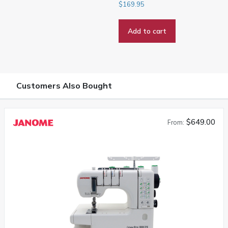
$
169.95
Add to cart
Customers Also Bought
$649.00
From: