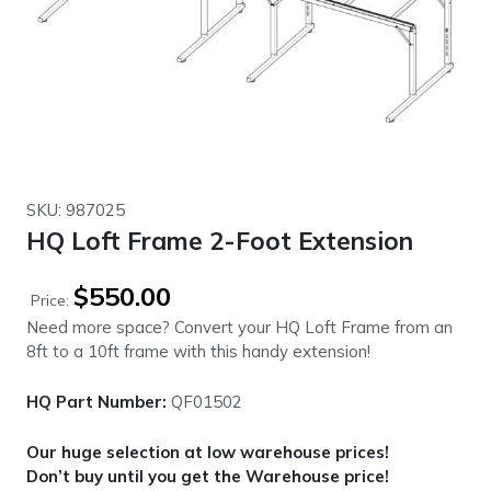
SKU: 987025
HQ Loft Frame 2-Foot Extension
$
550.00
Price:
Need more space? Convert your HQ Loft Frame from an
8ft to a 10ft frame with this handy extension!
HQ Part Number:
QF01502
Our huge selection at low warehouse prices!
Don’t buy until you get the Warehouse price!