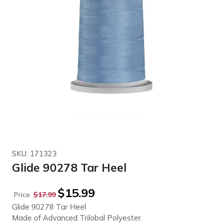
SKU: 171323
Glide 90278 Tar Heel
Original
Current
$
15.99
Price:
$
17.99
price
price
Glide 90278 Tar Heel
was:
is:
Made of Advanced Trilobal Polyester.
$17.99.
$15.99.