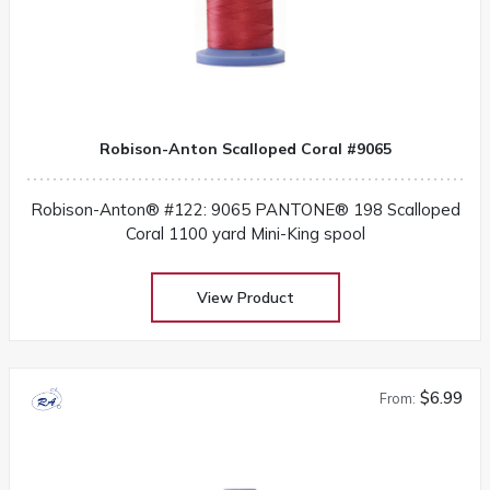
Robison-Anton Scalloped Coral #9065
Robison-Anton® #122: 9065 PANTONE® 198 Scalloped
Coral 1100 yard Mini-King spool
View Product
$6.99
From: