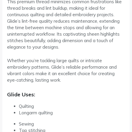
This premium thread minimizes common frustrations like
thread breaks and lint buildup, making it ideal for
continuous quilting and detailed embroidery projects.
Glide’s lint-free quality reduces maintenance, extending
the time between machine stops and allowing for an
uninterrupted workflow. Its captivating sheen highlights
stitches beautifully, adding dimension and a touch of
elegance to your designs.
Whether you’re tackling large quilts or intricate
embroidery patterns, Glide’s reliable performance and
vibrant colors make it an excellent choice for creating
eye-catching, lasting work.
Glide Uses:
Quilting
Longarm quilting
Sewing
Top stitching