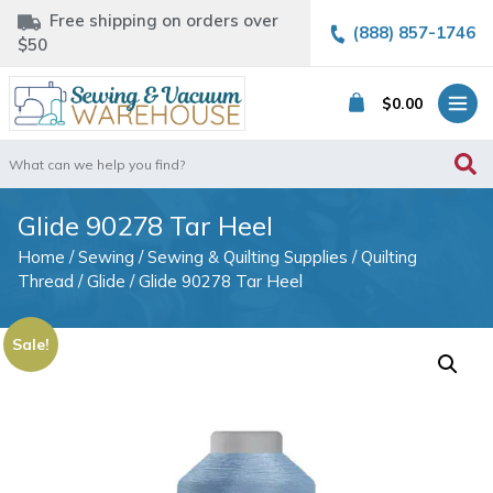
Free shipping on orders over
(888) 857-1746
$50
$
0.00
Search
for:
Glide 90278 Tar Heel
Home
/
Sewing
/
Sewing & Quilting Supplies
/
Quilting
Thread
/
Glide
/ Glide 90278 Tar Heel
Sale!