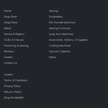
Home
Sewing
Shop Store
Embroidery
Shop Fabric
Pre-Owned Machines
About
Sewing Furniture
Service & Repairs
Long Arm Machines
Clubs & Classes
Accessories, Notions, & Supplies
Financing & Leasing
Cutting Machines
Reviews
Vacuum Cleaners
Careers
Fabric
Contact Us
Careers
Terms & Conditions
Privacy Policy
Returns Policy
Shop Kimberbell