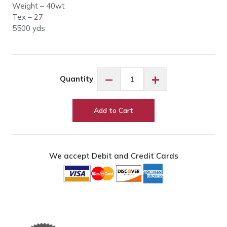
Weight – 40wt
Tex – 27
5500 yds
Glide
−
+
Quantity
90278
Tar
Heel
Add to Cart
quantity
We accept Debit and Credit Cards