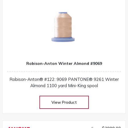
Robison-Anton Winter Almond #9069
Robison-Anton® #122: 9069 PANTONE® 9261 Winter
Almond 1100 yard Mini-King spool
View Product