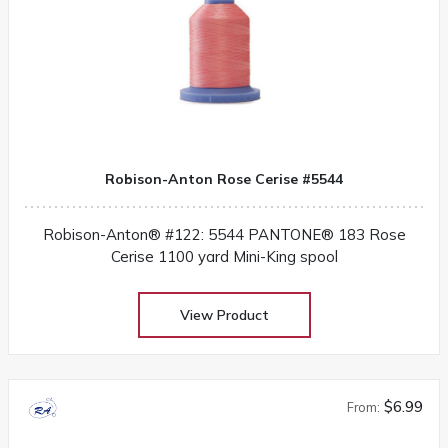
Robison-Anton Rose Cerise #5544
Robison-Anton® #122: 5544 PANTONE® 183 Rose
Cerise 1100 yard Mini-King spool
View Product
$6.99
From: