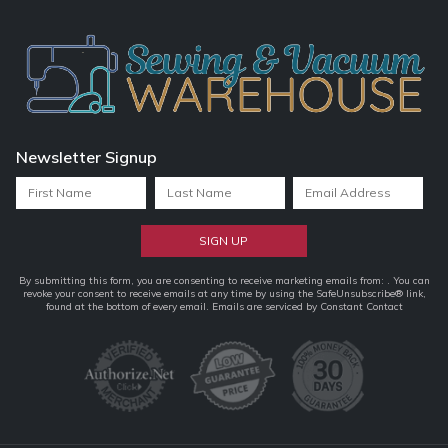
Newsletter Signup
Constant
By submitting this form, you are consenting to receive marketing emails from: . You can
revoke your consent to receive emails at any time by using the SafeUnsubscribe® link,
Contact
found at the bottom of every email.
Emails are serviced by Constant Contact
Use.
Please
leave
this
field
blank.