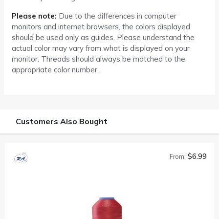
Please note:
Due to the differences in computer
monitors and internet browsers, the colors displayed
should be used only as guides. Please understand the
actual color may vary from what is displayed on your
monitor. Threads should always be matched to the
appropriate color number.
Customers Also Bought
$6.99
From: