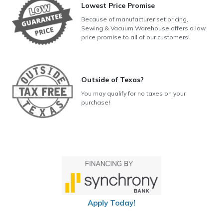
Lowest Price Promise
Because of manufacturer set pricing,
Sewing & Vacuum Warehouse offers a low
price promise to all of our customers!
Outside of Texas?
You may qualify for no taxes on your
purchase!
Apply Today!