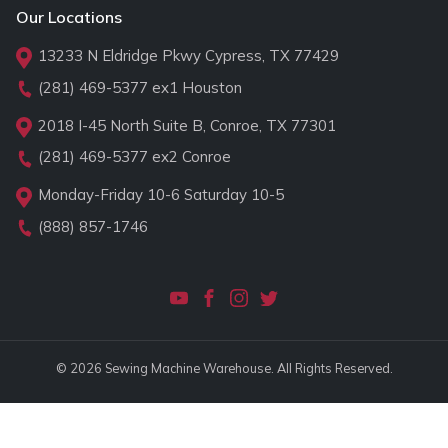
Our Locations
13233 N Eldridge Pkwy Cypress, TX 77429
(281) 469-5377
ex1 Houston
2018 I-45 North Suite B, Conroe, TX 77301
(281) 469-5377
ex2 Conroe
Monday-Friday 10-6 Saturday 10-5
(888) 857-1746
© 2026 Sewing Machine Warehouse. All Rights Reserved.