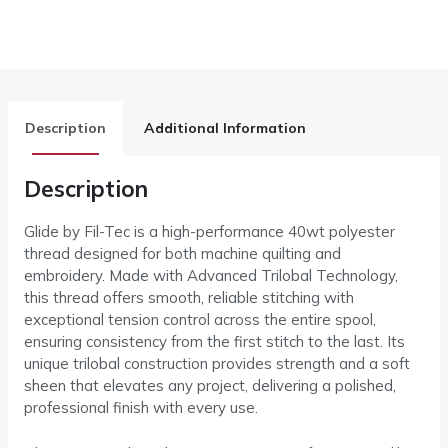
Description
Additional Information
Description
Glide by Fil-Tec is a high-performance 40wt polyester
thread designed for both machine quilting and
embroidery. Made with Advanced Trilobal Technology,
this thread offers smooth, reliable stitching with
exceptional tension control across the entire spool,
ensuring consistency from the first stitch to the last. Its
unique trilobal construction provides strength and a soft
sheen that elevates any project, delivering a polished,
professional finish with every use.