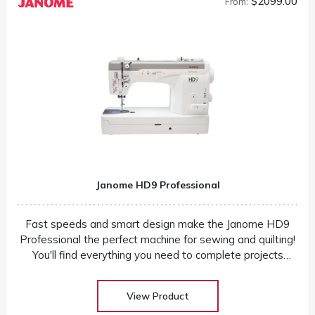
$2099.00
From:
Janome HD9 Professional
Fast speeds and smart design make the Janome HD9
Professional the perfect machine for sewing and quilting!
You'll find everything you need to complete projects
quickly and easily
View Product