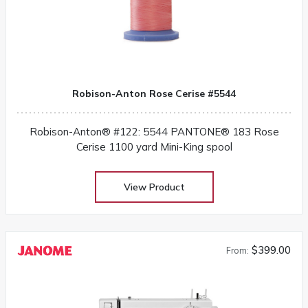
Robison-Anton Rose Cerise #5544
Robison-Anton® #122: 5544 PANTONE® 183 Rose
Cerise 1100 yard Mini-King spool
View Product
$399.00
From: