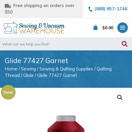
Free shipping on orders over
(888) 857-1746
$50
$
0.00
Search
for:
Glide 77427 Garnet
Home
/
Sewing
/
Sewing & Quilting Supplies
/
Quilting
Thread
/
Glide
/ Glide 77427 Garnet
Sale!