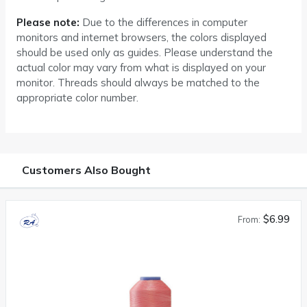
Please note:
Due to the differences in computer
monitors and internet browsers, the colors displayed
should be used only as guides. Please understand the
actual color may vary from what is displayed on your
monitor. Threads should always be matched to the
appropriate color number.
Customers Also Bought
$6.99
From: