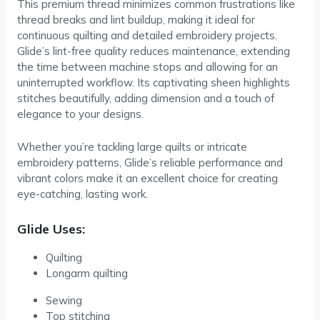
This premium thread minimizes common frustrations like
thread breaks and lint buildup, making it ideal for
continuous quilting and detailed embroidery projects.
Glide’s lint-free quality reduces maintenance, extending
the time between machine stops and allowing for an
uninterrupted workflow. Its captivating sheen highlights
stitches beautifully, adding dimension and a touch of
elegance to your designs.
Whether you’re tackling large quilts or intricate
embroidery patterns, Glide’s reliable performance and
vibrant colors make it an excellent choice for creating
eye-catching, lasting work.
Glide Uses:
Quilting
Longarm quilting
Sewing
Top stitching