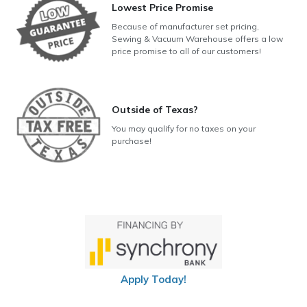
Lowest Price Promise
Because of manufacturer set pricing,
Sewing & Vacuum Warehouse offers a low
price promise to all of our customers!
Outside of Texas?
You may qualify for no taxes on your
purchase!
Apply Today!