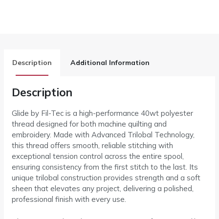
Description
Additional Information
Description
Glide by Fil-Tec is a high-performance 40wt polyester
thread designed for both machine quilting and
embroidery. Made with Advanced Trilobal Technology,
this thread offers smooth, reliable stitching with
exceptional tension control across the entire spool,
ensuring consistency from the first stitch to the last. Its
unique trilobal construction provides strength and a soft
sheen that elevates any project, delivering a polished,
professional finish with every use.