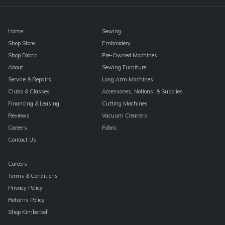
blank.
Home
Sewing
Shop Store
Embroidery
Shop Fabric
Pre-Owned Machines
About
Sewing Furniture
Service & Repairs
Long Arm Machines
Clubs & Classes
Accessories, Notions, & Supplies
Financing & Leasing
Cutting Machines
Reviews
Vacuum Cleaners
Careers
Fabric
Contact Us
Careers
Terms & Conditions
Privacy Policy
Returns Policy
Shop Kimberbell