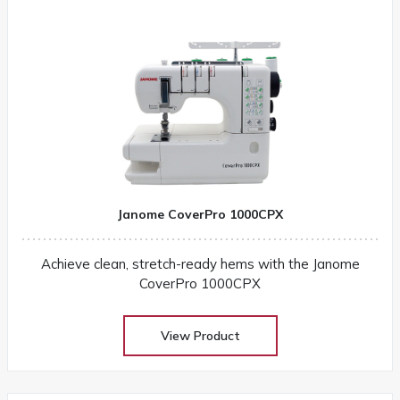
Janome CoverPro 1000CPX
Achieve clean, stretch-ready hems with the Janome
CoverPro 1000CPX
View Product