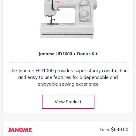
Janome HD1000 + Bonus Kit
The Janome HD1000 provides super sturdy construction
and easy to use features for a dependable and
enjoyable sewing experience
View Product
$649.00
From: