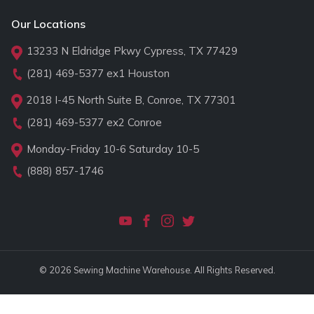
Our Locations
13233 N Eldridge Pkwy Cypress, TX 77429
(281) 469-5377
ex1 Houston
2018 I-45 North Suite B, Conroe, TX 77301
(281) 469-5377
ex2 Conroe
Monday-Friday 10-6 Saturday 10-5
(888) 857-1746
© 2026 Sewing Machine Warehouse. All Rights Reserved.