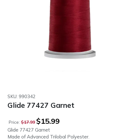
SKU: 990342
Glide 77427 Garnet
Original
Current
$
15.99
Price:
$
17.99
price
price
Glide 77427 Garnet
was:
is:
Made of Advanced Trilobal Polyester.
$17.99.
$15.99.