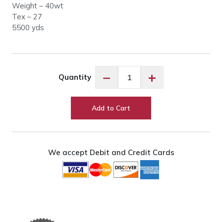
Weight – 40wt
Tex – 27
5500 yds
Glide
−
+
Quantity
77427
Garnet
quantity
Add to Cart
We accept Debit and Credit Cards