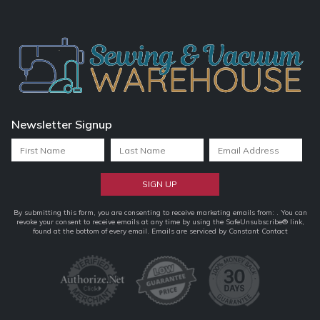
Newsletter Signup
Constant
By submitting this form, you are consenting to receive marketing emails from: . You can
revoke your consent to receive emails at any time by using the SafeUnsubscribe® link,
Contact
found at the bottom of every email.
Emails are serviced by Constant Contact
Use.
Please
leave
this
field