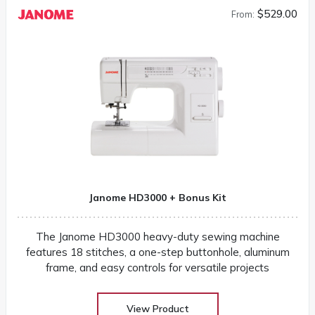
$529.00
From:
Janome HD3000 + Bonus Kit
The Janome HD3000 heavy-duty sewing machine
features 18 stitches, a one-step buttonhole, aluminum
frame, and easy controls for versatile projects
View Product