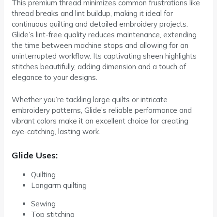
This premium thread minimizes common frustrations like
thread breaks and lint buildup, making it ideal for
continuous quilting and detailed embroidery projects.
Glide’s lint-free quality reduces maintenance, extending
the time between machine stops and allowing for an
uninterrupted workflow. Its captivating sheen highlights
stitches beautifully, adding dimension and a touch of
elegance to your designs.
Whether you’re tackling large quilts or intricate
embroidery patterns, Glide’s reliable performance and
vibrant colors make it an excellent choice for creating
eye-catching, lasting work.
Glide Uses:
Quilting
Longarm quilting
Sewing
Top stitching