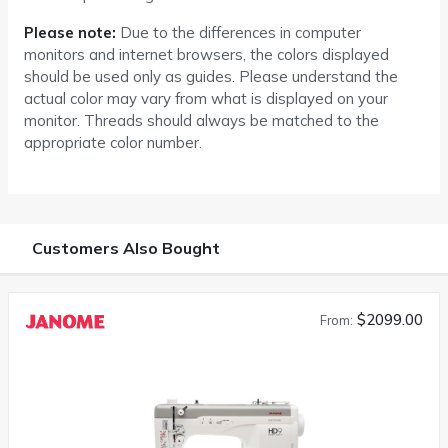
Please note:
Due to the differences in computer
monitors and internet browsers, the colors displayed
should be used only as guides. Please understand the
actual color may vary from what is displayed on your
monitor. Threads should always be matched to the
appropriate color number.
Customers Also Bought
$2099.00
From: