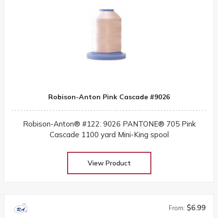
Robison-Anton Pink Cascade #9026
Robison-Anton® #122: 9026 PANTONE® 705 Pink
Cascade 1100 yard Mini-King spool
View Product
$6.99
From: