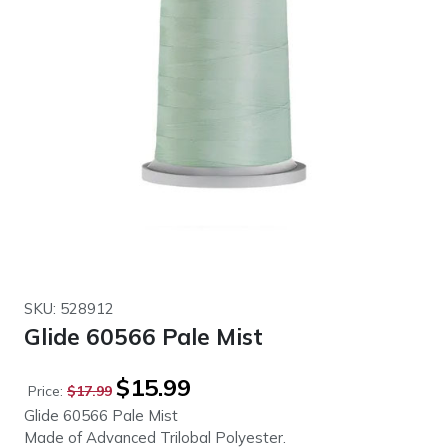
SKU: 528912
Glide 60566 Pale Mist
Original
Current
$
15.99
Price:
$
17.99
price
price
Glide 60566 Pale Mist
was:
is:
Made of Advanced Trilobal Polyester.
$17.99.
$15.99.