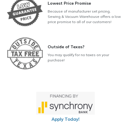
Lowest Price Promise
Because of manufacturer set pricing,
Sewing & Vacuum Warehouse offers a low
price promise to all of our customers!
Outside of Texas?
You may qualify for no taxes on your
purchase!
Apply Today!