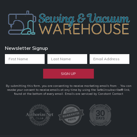
Newsletter Signup
Constant
By submitting this form, you are consenting to receive marketing emails from: . You can
revoke your consent to receive emails at any time by using the SafeUnsubscribe® link,
Contact
found at the bottom of every email.
Emails are serviced by Constant Contact
Use.
Please
leave
this
field
blank.