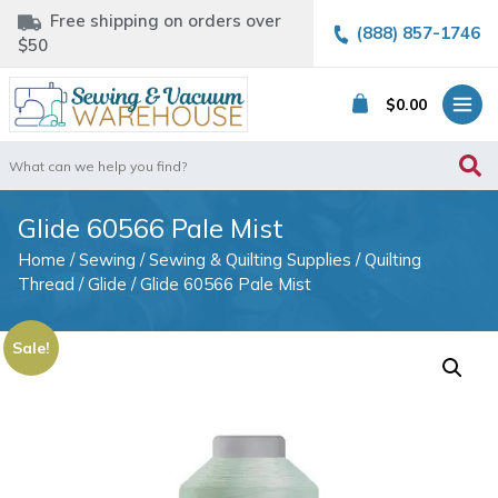
Free shipping on orders over
(888) 857-1746
$50
$
0.00
Search
for:
Glide 60566 Pale Mist
Home
/
Sewing
/
Sewing & Quilting Supplies
/
Quilting
Thread
/
Glide
/ Glide 60566 Pale Mist
Sale!