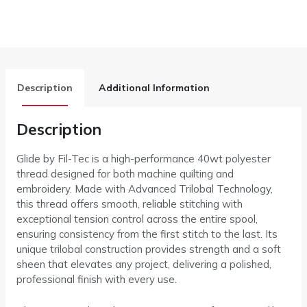
Description
Additional Information
Description
Glide by Fil-Tec is a high-performance 40wt polyester
thread designed for both machine quilting and
embroidery. Made with Advanced Trilobal Technology,
this thread offers smooth, reliable stitching with
exceptional tension control across the entire spool,
ensuring consistency from the first stitch to the last. Its
unique trilobal construction provides strength and a soft
sheen that elevates any project, delivering a polished,
professional finish with every use.