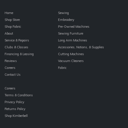
Home
Sewing
Shop Store
Embroidery
Shop Fabric
Pre-Owned Machines
About
Sewing Furniture
Service & Repairs
Long Arm Machines
Clubs & Classes
Accessories, Notions, & Supplies
Financing & Leasing
Cutting Machines
Reviews
Vacuum Cleaners
Careers
Fabric
Contact Us
Careers
Terms & Conditions
Privacy Policy
Returns Policy
Shop Kimberbell