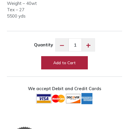
Weight – 40wt
Tex – 27
5500 yds
Glide
−
+
Quantity
60566
Pale
Mist
Add to Cart
quantity
We accept Debit and Credit Cards