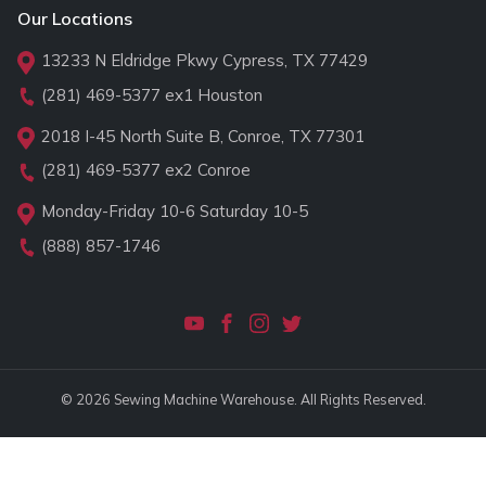
Our Locations
13233 N Eldridge Pkwy Cypress, TX 77429
(281) 469-5377
ex1 Houston
2018 I-45 North Suite B, Conroe, TX 77301
(281) 469-5377
ex2 Conroe
Monday-Friday 10-6 Saturday 10-5
(888) 857-1746
© 2026 Sewing Machine Warehouse. All Rights Reserved.