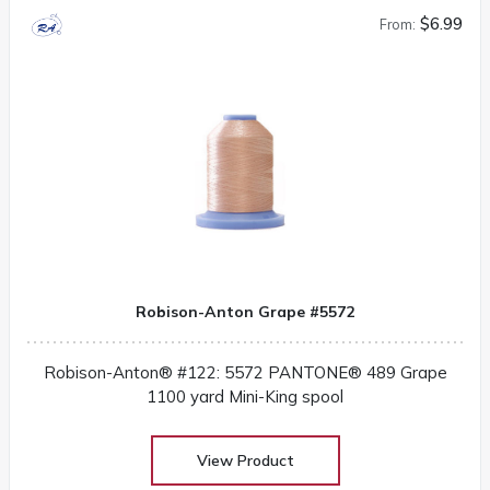
$6.99
From:
Robison-Anton Grape #5572
Robison-Anton® #122: 5572 PANTONE® 489 Grape
1100 yard Mini-King spool
View Product