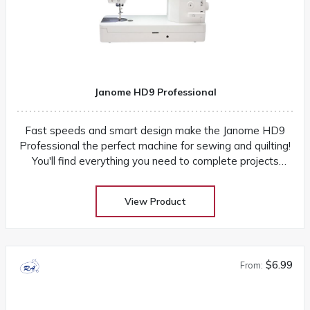
Janome HD9 Professional
Fast speeds and smart design make the Janome HD9
Professional the perfect machine for sewing and quilting!
You'll find everything you need to complete projects
quickly and easily
View Product
$6.99
From: