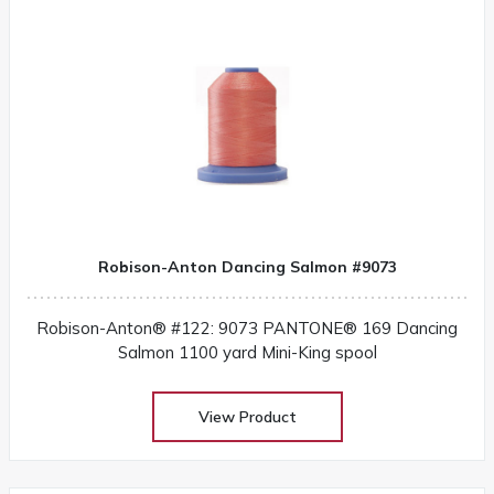
Robison-Anton Dancing Salmon #9073
Robison-Anton® #122: 9073 PANTONE® 169 Dancing
Salmon 1100 yard Mini-King spool
View Product