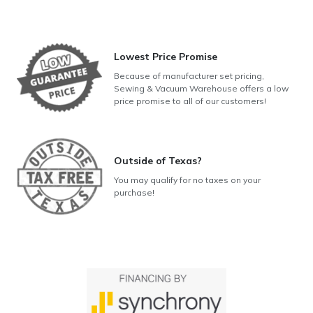
Lowest Price Promise
Because of manufacturer set pricing,
Sewing & Vacuum Warehouse offers a low
price promise to all of our customers!
Outside of Texas?
You may qualify for no taxes on your
purchase!