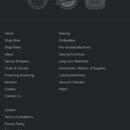
this
field
blank.
Home
Sewing
Shop Store
Embroidery
Shop Fabric
Pre-Owned Machines
About
Sewing Furniture
Service & Repairs
Long Arm Machines
Clubs & Classes
Accessories, Notions, & Supplies
Financing & Leasing
Cutting Machines
Reviews
Vacuum Cleaners
Careers
Fabric
Contact Us
Careers
Terms & Conditions
Privacy Policy