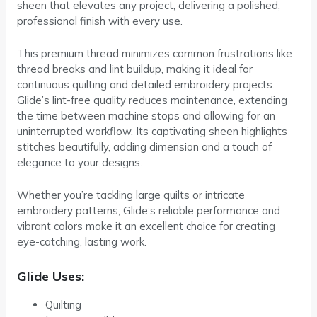
sheen that elevates any project, delivering a polished,
professional finish with every use.
This premium thread minimizes common frustrations like
thread breaks and lint buildup, making it ideal for
continuous quilting and detailed embroidery projects.
Glide’s lint-free quality reduces maintenance, extending
the time between machine stops and allowing for an
uninterrupted workflow. Its captivating sheen highlights
stitches beautifully, adding dimension and a touch of
elegance to your designs.
Whether you’re tackling large quilts or intricate
embroidery patterns, Glide’s reliable performance and
vibrant colors make it an excellent choice for creating
eye-catching, lasting work.
Glide Uses:
Quilting