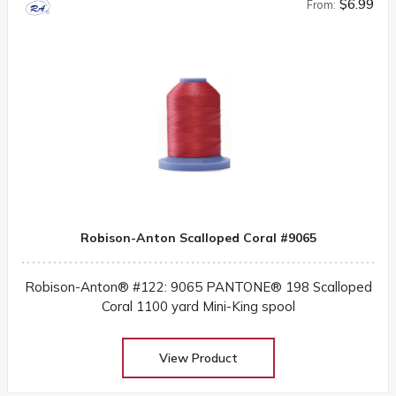
$6.99
From:
Robison-Anton Scalloped Coral #9065
Robison-Anton® #122: 9065 PANTONE® 198 Scalloped
Coral 1100 yard Mini-King spool
View Product