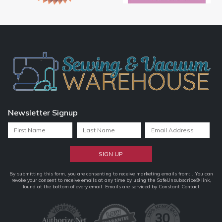
Newsletter Signup
Constant
By submitting this form, you are consenting to receive marketing emails from: . You can
revoke your consent to receive emails at any time by using the SafeUnsubscribe® link,
Contact
found at the bottom of every email.
Emails are serviced by Constant Contact
Use.
Please
leave