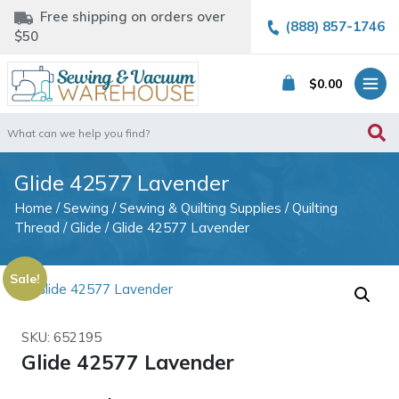
Free shipping on orders over
(888) 857-1746
$50
$
0.00
Search
for:
Glide 42577 Lavender
Home
/
Sewing
/
Sewing & Quilting Supplies
/
Quilting
Thread
/
Glide
/ Glide 42577 Lavender
Sale!
SKU: 652195
Glide 42577 Lavender
Original
Current