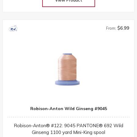
$6.99
From:
Robison-Anton Wild Ginseng #9045
Robison-Anton® #122: 9045 PANTONE® 692 Wild
Ginseng 1100 yard Mini-King spool