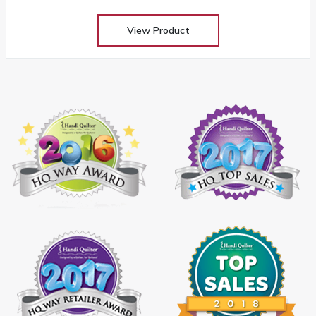
View Product