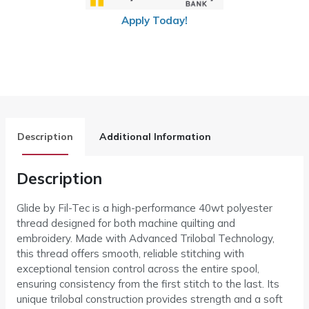
Apply Today!
Description
Additional Information
Description
Glide by Fil-Tec is a high-performance 40wt polyester
thread designed for both machine quilting and
embroidery. Made with Advanced Trilobal Technology,
this thread offers smooth, reliable stitching with
exceptional tension control across the entire spool,
ensuring consistency from the first stitch to the last. Its
unique trilobal construction provides strength and a soft