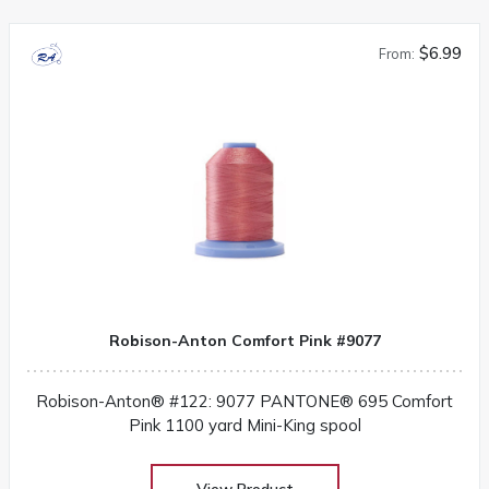
$6.99
From:
Robison-Anton Comfort Pink #9077
Robison-Anton® #122: 9077 PANTONE® 695 Comfort
Pink 1100 yard Mini-King spool
View Product