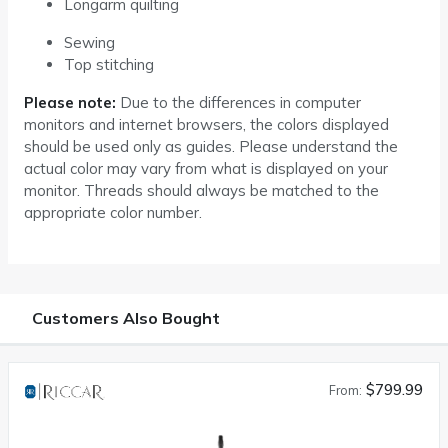
Longarm quilting
Sewing
Top stitching
Please note:
Due to the differences in computer
monitors and internet browsers, the colors displayed
should be used only as guides. Please understand the
actual color may vary from what is displayed on your
monitor. Threads should always be matched to the
appropriate color number.
Customers Also Bought
$799.99
From: