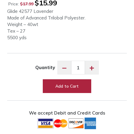
$
15.99
Price:
$
17.99
price
price
Glide 42577 Lavender
was:
is:
Made of Advanced Trilobal Polyester.
$17.99.
$15.99.
Weight – 40wt
Tex – 27
5500 yds
Glide
−
+
Quantity
42577
Lavender
quantity
Add to Cart
We accept Debit and Credit Cards