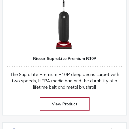
Riccar SupraLite Premium R10P
The SupraLite Premium R10P deep cleans carpet with
two speeds, HEPA media bag and the durability of a
lifetime belt and metal brushroll
View Product