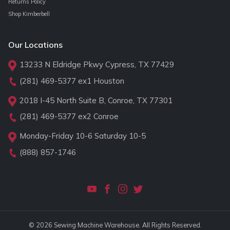
Returns Policy
Shop Kimberbell
Our Locations
13233 N Eldridge Pkwy Cypress, TX 77429
(281) 469-5377
ex1 Houston
2018 I-45 North Suite B, Conroe, TX 77301
(281) 469-5377
ex2 Conroe
Monday-Friday 10-6 Saturday 10-5
(888) 857-1746
© 2026 Sewing Machine Warehouse. All Rights Reserved.