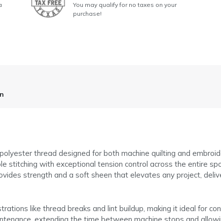
a
You may qualify for no taxes on your
purchase!
on
 polyester thread designed for both machine quilting and embroi
le stitching with exceptional tension control across the entire spo
provides strength and a soft sheen that elevates any project, deliv
tions like thread breaks and lint buildup, making it ideal for co
maintenance, extending the time between machine stops and allowi