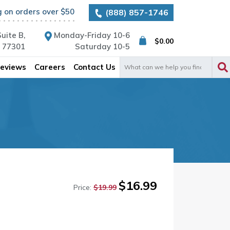
g on orders over $50
(888) 857-1746
uite B,
Monday-Friday 10-6
$
0.00
X 77301
Saturday 10-5
Search
eviews
Careers
Contact Us
for:
Original
Current
$
16.99
Price:
$
19.99
price
price
was:
is:
$19.99.
$16.99.