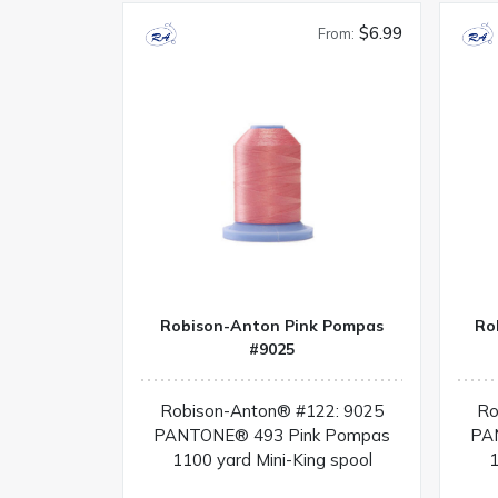
$6.99
From:
Robison-Anton Pink Pompas
Ro
#9025
Robison-Anton® #122: 9025
Ro
PANTONE® 493 Pink Pompas
PA
1100 yard Mini-King spool
1