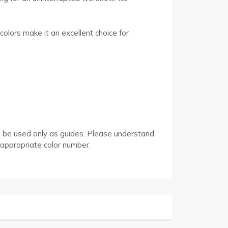
colors make it an excellent choice for
d be used only as guides. Please understand
 appropriate color number.