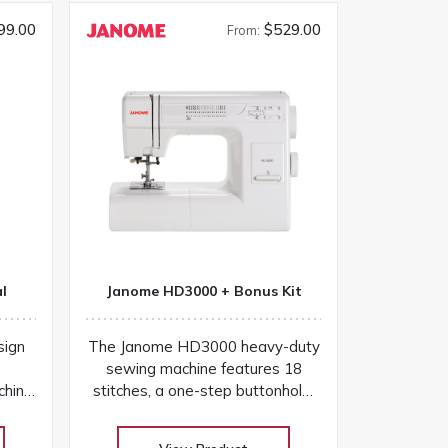
99.00
$529.00
From:
l
Janome HD3000 + Bonus Kit
sign
The Janome HD3000 heavy-duty
sewing machine features 18
chine
stitches, a one-step buttonhole,
l find
aluminum frame, and easy
plete
controls for versatile projects