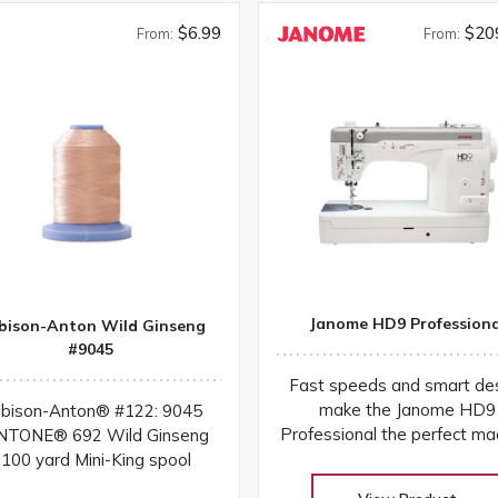
$6.99
$20
From:
From:
Janome HD9 Professiona
bison-Anton Wild Ginseng
#9045
Fast speeds and smart de
make the Janome HD9
bison-Anton® #122: 9045
Professional the perfect ma
NTONE® 692 Wild Ginseng
for sewing and quilting! You'l
100 yard Mini-King spool
everything you need to com