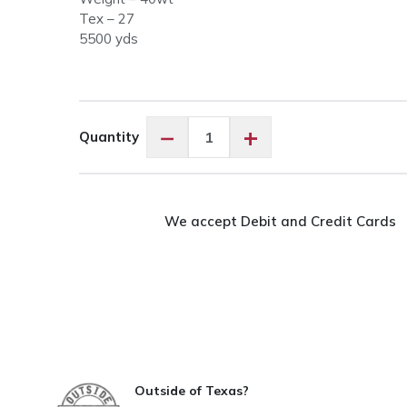
Tex – 27
5500 yds
Glide
−
+
Quantity
30317
Magic
Mint
quantity
We accept Debit and Credit Cards
Outside of Texas?