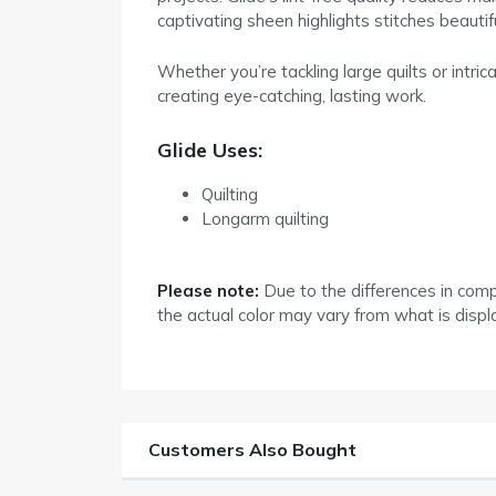
captivating sheen highlights stitches beauti
Whether you’re tackling large quilts or intri
creating eye-catching, lasting work.
Glide Uses:
Quilting
Longarm quilting
Please note:
Due to the differences in com
the actual color may vary from what is disp
Customers Also Bought