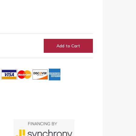
Add to Cart