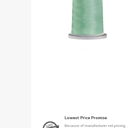
Lowest Price Promise
Because of manufacturer set pricing,