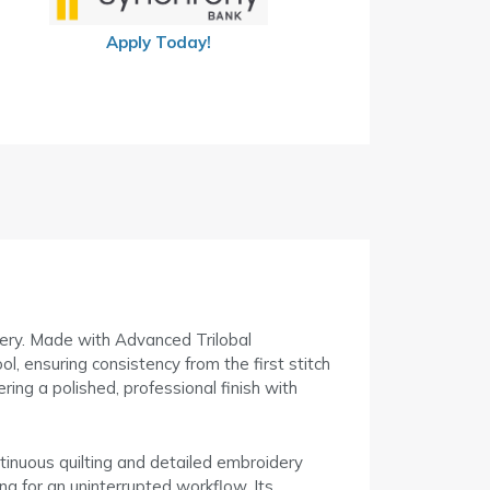
Apply Today!
dery. Made with Advanced Trilobal
ol, ensuring consistency from the first stitch
ering a polished, professional finish with
ntinuous quilting and detailed embroidery
ng for an uninterrupted workflow. Its