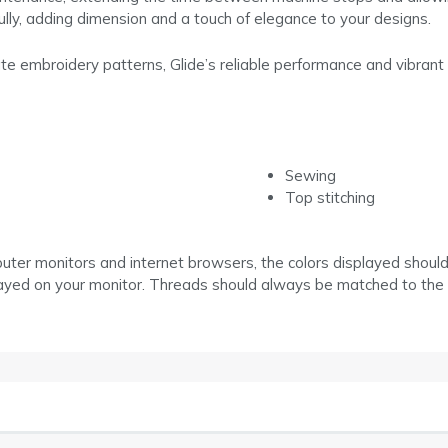
fully, adding dimension and a touch of elegance to your designs.
cate embroidery patterns, Glide’s reliable performance and vibrant 
Sewing
Top stitching
puter monitors and internet browsers, the colors displayed shoul
layed on your monitor. Threads should always be matched to the