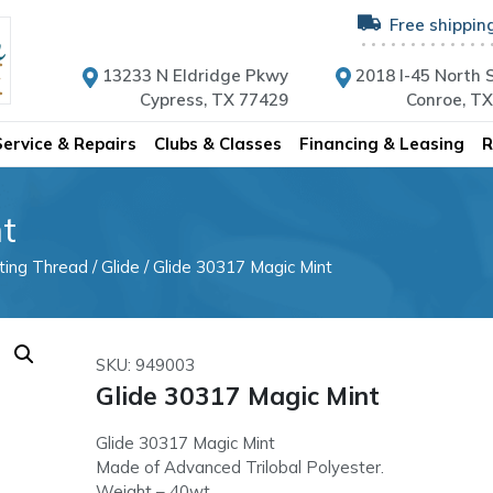
Free shippin
13233 N Eldridge Pkwy
2018 I-45 North S
Cypress, TX 77429
Conroe, T
Service & Repairs
Clubs & Classes
Financing & Leasing
R
t
lting Thread
/
Glide
/ Glide 30317 Magic Mint
SKU: 949003
Glide 30317 Magic Mint
Glide 30317 Magic Mint
Made of Advanced Trilobal Polyester.
Weight – 40wt