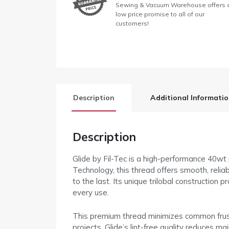
Sewing & Vacuum Warehouse offers 
low price promise to all of our
customers!
Description
Additional Informati
Description
Glide by Fil-Tec is a high-performance 40wt
Technology, this thread offers smooth, reliab
to the last. Its unique trilobal construction 
every use.
This premium thread minimizes common frustra
projects. Glide’s lint-free quality reduces 