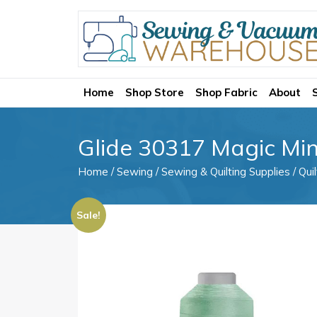
Home
Shop Store
Shop Fabric
About
Glide 30317 Magic Min
Home
/
Sewing
/
Sewing & Quilting Supplies
/
Qui
Sale!