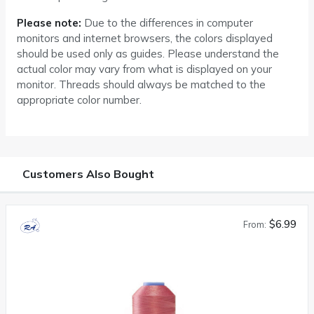
Please note:
Due to the differences in computer
monitors and internet browsers, the colors displayed
should be used only as guides. Please understand the
actual color may vary from what is displayed on your
monitor. Threads should always be matched to the
appropriate color number.
Customers Also Bought
$6.99
From: