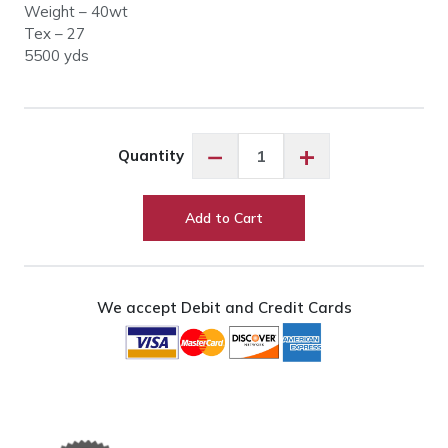
Weight – 40wt
Tex – 27
5500 yds
Glide
−
+
Quantity
20727
Mocha
quantity
Add to Cart
We accept Debit and Credit Cards