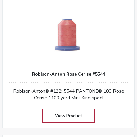
Robison-Anton Rose Cerise #5544
Robison-Anton® #122: 5544 PANTONE® 183 Rose
Cerise 1100 yard Mini-King spool
View Product