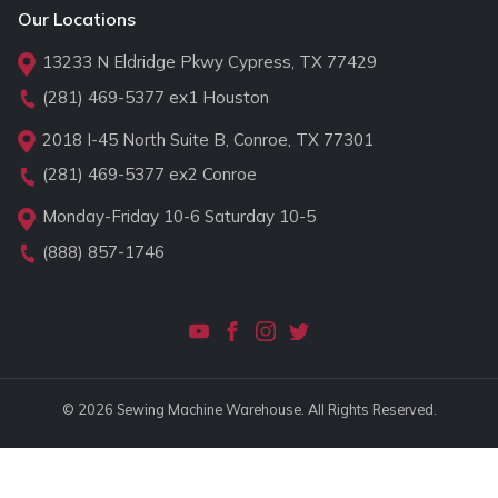
Our Locations
13233 N Eldridge Pkwy Cypress, TX 77429
(281) 469-5377
ex1 Houston
2018 I-45 North Suite B, Conroe, TX 77301
(281) 469-5377
ex2 Conroe
Monday-Friday 10-6 Saturday 10-5
(888) 857-1746
© 2026 Sewing Machine Warehouse. All Rights Reserved.