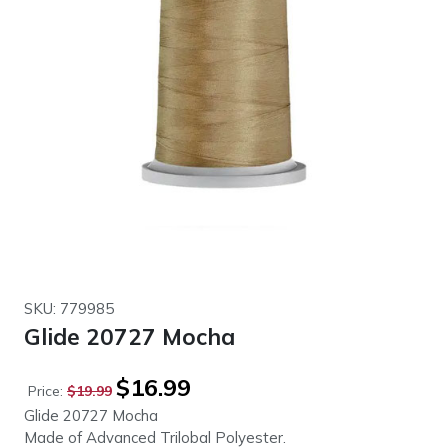
SKU: 779985
Glide 20727 Mocha
Original
Current
$
16.99
Price:
$
19.99
price
price
Glide 20727 Mocha
was:
is:
Made of Advanced Trilobal Polyester.
$19.99.
$16.99.