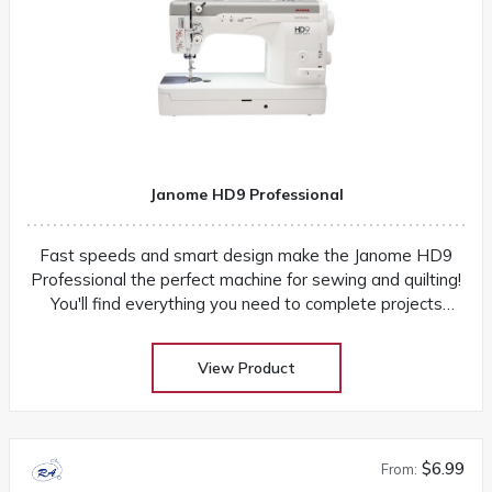
Janome HD9 Professional
Fast speeds and smart design make the Janome HD9
Professional the perfect machine for sewing and quilting!
You'll find everything you need to complete projects
quickly and easily
View Product
$6.99
From: