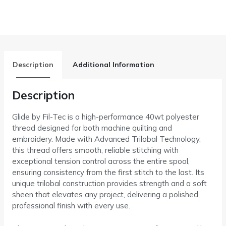
Description
Additional Information
Description
Glide by Fil-Tec is a high-performance 40wt polyester
thread designed for both machine quilting and
embroidery. Made with Advanced Trilobal Technology,
this thread offers smooth, reliable stitching with
exceptional tension control across the entire spool,
ensuring consistency from the first stitch to the last. Its
unique trilobal construction provides strength and a soft
sheen that elevates any project, delivering a polished,
professional finish with every use.