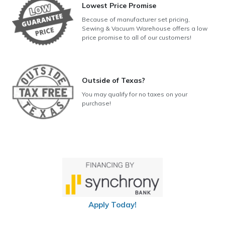
Lowest Price Promise
Because of manufacturer set pricing,
Sewing & Vacuum Warehouse offers a low
price promise to all of our customers!
Outside of Texas?
You may qualify for no taxes on your
purchase!
Apply Today!