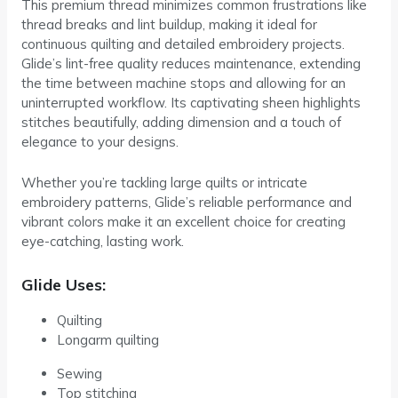
This premium thread minimizes common frustrations like
thread breaks and lint buildup, making it ideal for
continuous quilting and detailed embroidery projects.
Glide’s lint-free quality reduces maintenance, extending
the time between machine stops and allowing for an
uninterrupted workflow. Its captivating sheen highlights
stitches beautifully, adding dimension and a touch of
elegance to your designs.
Whether you’re tackling large quilts or intricate
embroidery patterns, Glide’s reliable performance and
vibrant colors make it an excellent choice for creating
eye-catching, lasting work.
Glide Uses:
Quilting
Longarm quilting
Sewing
Top stitching