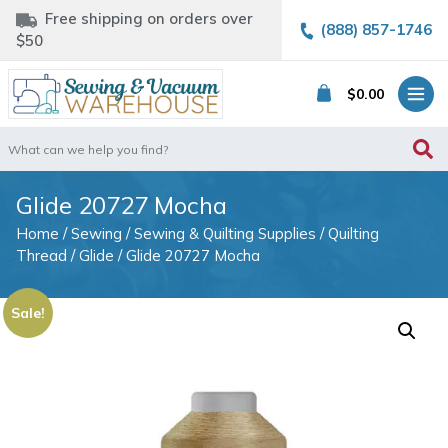
Free shipping on orders over
(888) 857-1746
$50
$
0.00
Search
for:
Glide 20727 Mocha
Home
/
Sewing
/
Sewing & Quilting Supplies
/
Quilting
Thread
/
Glide
/ Glide 20727 Mocha
Sale!