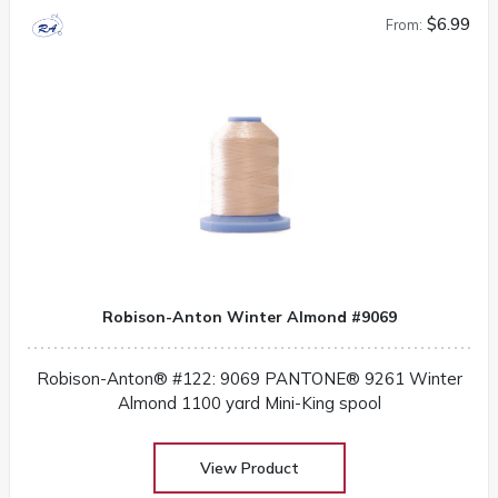
$6.99
From:
Robison-Anton Winter Almond #9069
Robison-Anton® #122: 9069 PANTONE® 9261 Winter
Almond 1100 yard Mini-King spool
View Product