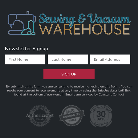
Newsletter Signup
Constant
By submitting this form, you are consenting to receive marketing emails from: . You can
revoke your consent to receive emails at any time by using the SafeUnsubscribe® link,
Contact
found at the bottom of every email.
Emails are serviced by Constant Contact
Use.
Please
leave
this
field
blank.