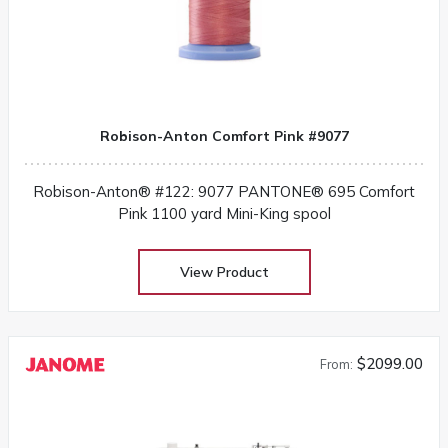
Robison-Anton Comfort Pink #9077
Robison-Anton® #122: 9077 PANTONE® 695 Comfort
Pink 1100 yard Mini-King spool
View Product
$2099.00
From: