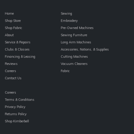
Home
Sewing
Shop Store
Embroidery
Shop Fabric
Pre-Owned Machines
About
Sewing Furniture
Service & Repairs
Long Arm Machines
Clubs & Classes
Accessories, Notions, & Supplies
Financing & Leasing
Cutting Machines
Reviews
Vacuum Cleaners
Careers
Fabric
Contact Us
Careers
Terms & Conditions
Privacy Policy
Returns Policy
Shop Kimberbell